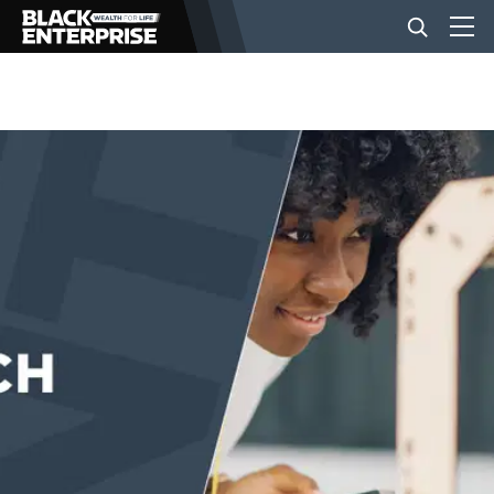
BUSINESS
NEWS
LIFESTYLE
EVENTS
VIDEOS