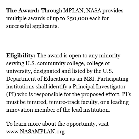
The Award:
Through MPLAN, NASA provides
multiple awards of up to
$50,000
each for
successful applicants.
Eligibility:
The award is open to any minority-
serving U.S. community college, college or
university, designated and listed by the U.S.
Department of Education as an MSI. Participating
institutions shall identify a Principal Investigator
(PI) who is responsible for the proposed effort. PI’s
must be tenured, tenure-track faculty, or a leading
innovation member of the lead institution.
To learn more about the opportunity, visit
www.NASAMPLAN.org