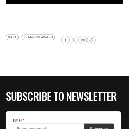
NASA
PLANNING AWARD
SUBSCRIBE TO NEWSLETTER