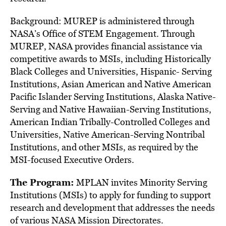
Background: MUREP is administered through
NASA’s Office of STEM Engagement. Through
MUREP, NASA provides financial assistance via
competitive awards to MSIs, including Historically
Black Colleges and Universities, Hispanic- Serving
Institutions, Asian American and Native American
Pacific Islander Serving Institutions, Alaska Native-
Serving and Native Hawaiian-Serving Institutions,
American Indian Tribally-Controlled Colleges and
Universities, Native American-Serving Nontribal
Institutions, and other MSIs, as required by the
MSI-focused Executive Orders.
The Program:
MPLAN invites Minority Serving
Institutions (MSIs) to apply for funding to support
research and development that addresses the needs
of various NASA Mission Directorates.