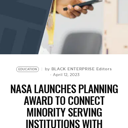
BE EXTRAS
BLACK ENTERPRISE Editors
by
EDUCATION
April 12, 2023
NASA LAUNCHES PLANNING
AWARD TO CONNECT
MINORITY SERVING
INSTITUTIONS WITH