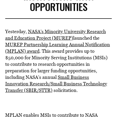
OPPORTUNITIES
Yesterday,
NASA’s Minority University Research
and Education Project (MUREP)
launched the
MUREP Partnership Learning Annual Notification
(MPLAN) award
. This award provides up to
$50,000
for Minority Serving Institutions (MSIs)
to contribute to research opportunities in
preparation for larger funding opportunities,
including NASA’s annual
Small Business
Innovation Research/Small Business Technology
Transfer (SBIR/STTR)
solicitation.
MPLAN enables MSIs to contribute to NASA