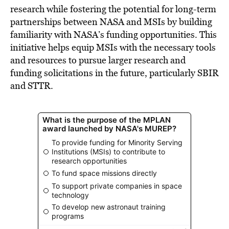
research while fostering the potential for long-term
partnerships between NASA and MSIs by building
familiarity with NASA’s funding opportunities. This
initiative helps equip MSIs with the necessary tools
and resources to pursue larger research and
funding solicitations in the future, particularly SBIR
and STTR.