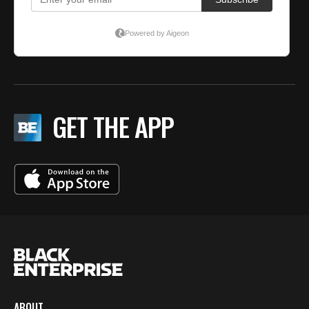
GET THE APP
ABOUT