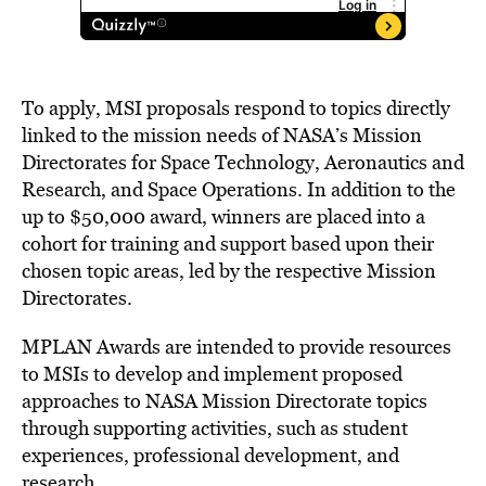
To apply, MSI proposals respond to topics directly
linked to the mission needs of NASA’s Mission
Directorates for Space Technology, Aeronautics and
Research, and Space Operations. In addition to the
up to
$50,000
award, winners are placed into a
cohort for training and support based upon their
chosen topic areas, led by the respective Mission
Directorates.
MPLAN Awards are intended to provide resources
to MSIs to develop and implement proposed
approaches to NASA Mission Directorate topics
through supporting activities, such as student
experiences, professional development, and
research.