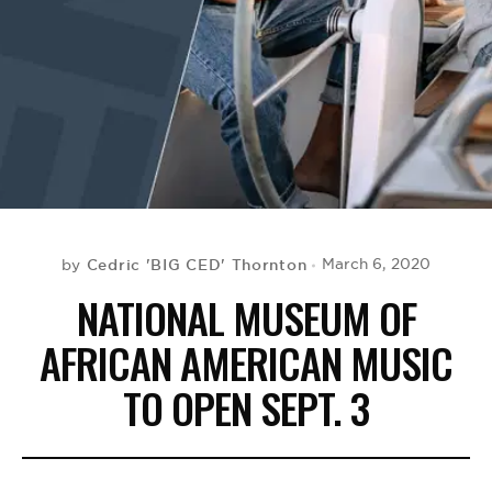
BE EXTRAS
Cedric 'BIG CED' Thornton
March 6, 2020
by
NATIONAL MUSEUM OF
AFRICAN AMERICAN MUSIC
TO OPEN SEPT. 3