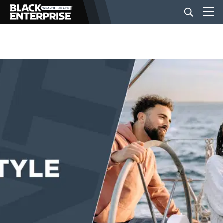
BUSINESS
NEWS
LIFESTYLE
EVENTS
VIDEOS