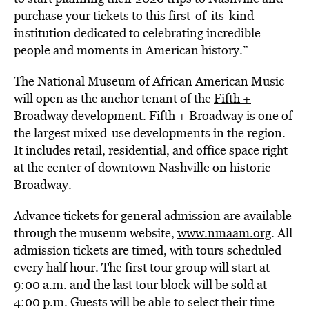
purchase your tickets to this first-of-its-kind
institution dedicated to celebrating incredible
people and moments in American history.”
The National Museum of African American Music
will open as the anchor tenant of the
Fifth +
Broadway
development. Fifth + Broadway is one of
the largest mixed-use developments in the region.
It includes retail, residential, and office space right
at the center of downtown Nashville on historic
Broadway.
Advance tickets for general admission are available
through the museum website,
www.nmaam.org
. All
admission tickets are timed, with tours scheduled
every half hour. The first tour group will start at
9:00 a.m. and the last tour block will be sold at
4:00 p.m. Guests will be able to select their time