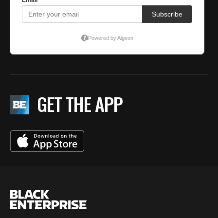
GET THE APP