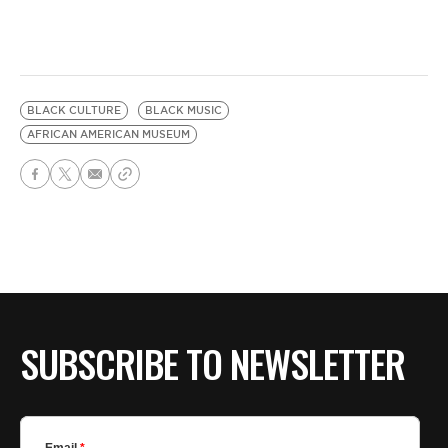
BLACK CULTURE
BLACK MUSIC
AFRICAN AMERICAN MUSEUM
SUBSCRIBE TO NEWSLETTER