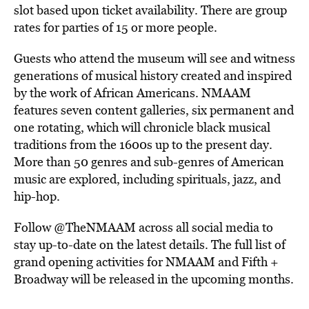
slot based upon ticket availability. There are group
rates for parties of 15 or more people.
Guests who attend the museum will see and witness
generations of musical history created and inspired
by the work of African Americans. NMAAM
features seven content galleries, six permanent and
one rotating, which will chronicle black musical
traditions from the 1600s up to the present day.
More than 50 genres and sub-genres of American
music are explored, including spirituals, jazz, and
hip-hop.
Follow @TheNMAAM across all social media to
stay up-to-date on the latest details. The full list of
grand opening activities for NMAAM and Fifth +
Broadway will be released in the upcoming months.