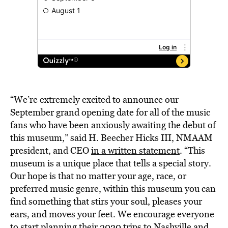
“We’re extremely excited to announce our
September grand opening date for all of the music
fans who have been anxiously awaiting the debut of
this museum,” said H. Beecher Hicks III, NMAAM
president, and CEO
in a written statement
. “This
museum is a unique place that tells a special story.
Our hope is that no matter your age, race, or
preferred music genre, within this museum you can
find something that stirs your soul, pleases your
ears, and moves your feet. We encourage everyone
to start planning their 2020 trips to Nashville and