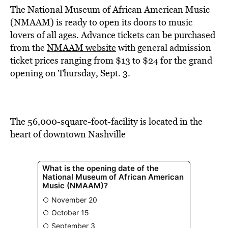
The National Museum of African American Music
(NMAAM) is ready to open its doors to music
lovers of all ages. Advance tickets can be purchased
from the
NMAAM website
with general admission
ticket prices ranging from $13 to $24 for the grand
opening on Thursday, Sept. 3.
The 56,000-square-foot-facility is located in the
heart of downtown Nashville