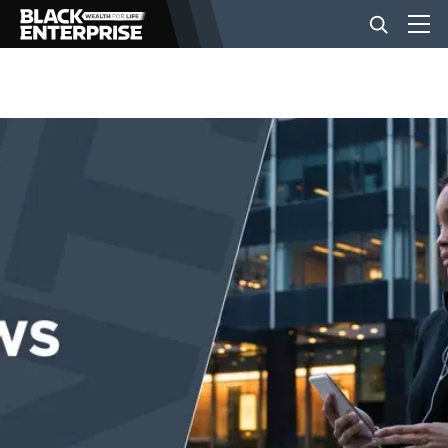
BUSINESS
NEWS
LIFESTYLE
EVENTS
VIDEOS