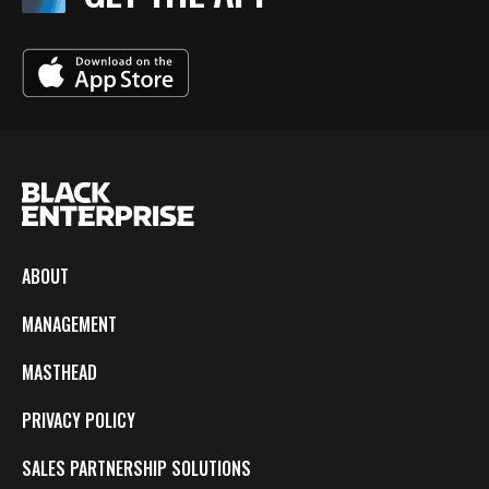
ABOUT
MANAGEMENT
MASTHEAD
PRIVACY POLICY
SALES PARTNERSHIP SOLUTIONS