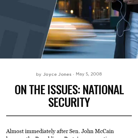
BE EXTRAS
Joyce Jones
May 5, 2008
by
ON THE ISSUES: NATIONAL
SECURITY
Almost immediately after Sen. John McCain