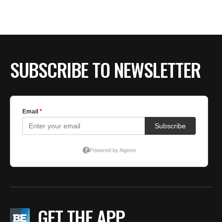
SUBSCRIBE TO NEWSLETTER
GET THE APP