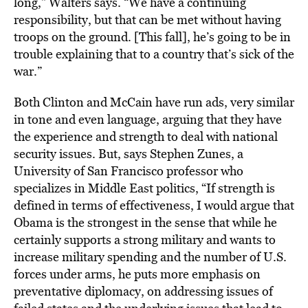
long,” Walters says. “We have a continuing
responsibility, but that can be met without having
troops on the ground. [This fall], he’s going to be in
trouble explaining that to a country that’s sick of the
war.”
Both Clinton and McCain have run ads, very similar
in tone and even language, arguing that they have
the experience and strength to deal with national
security issues. But, says Stephen Zunes, a
University of San Francisco professor who
specializes in Middle East politics, “If strength is
defined in terms of effectiveness, I would argue that
Obama is the strongest in the sense that while he
certainly supports a strong military and wants to
increase military spending and the number of U.S.
forces under arms, he puts more emphasis on
preventative diplomacy, on addressing issues of