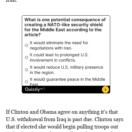
If Clinton and Obama agree on anything it’s that
U.S. withdrawal from Iraq is past due. Clinton says
that if elected she would begin pulling troops out