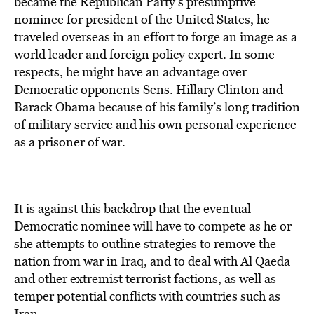
became the Republican Party’s presumptive
nominee for president of the United States, he
traveled overseas in an effort to forge an image as a
world leader and foreign policy expert. In some
respects, he might have an advantage over
Democratic opponents Sens. Hillary Clinton and
Barack Obama because of his family’s long tradition
of military service and his own personal experience
as a prisoner of war.
It is against this backdrop that the eventual
Democratic nominee will have to compete as he or
she attempts to outline strategies to remove the
nation from war in Iraq, and to deal with Al Qaeda
and other extremist terrorist factions, as well as
temper potential conflicts with countries such as
Iran.