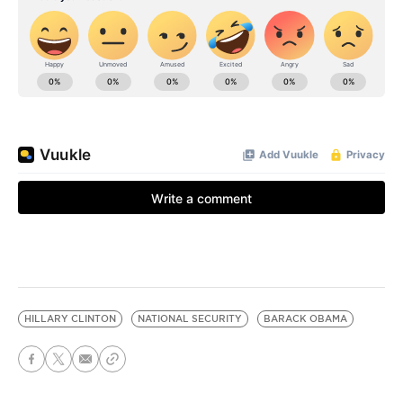
HILLARY CLINTON
NATIONAL SECURITY
BARACK OBAMA