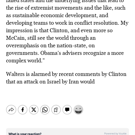
failed states and the underlying issues that lead to
the rise of extremist movements and the like, such
as sustainable economic development, and
developing teams to work in conflict resolution. My
impression is that Clinton, and even more so
McCain, still see the world through an
overemphasis on the nation-state, on
governments. Obama’s advisers recognize a more
complex world.”
Walters is alarmed by recent comments by Clinton
that an attack on Israel by Iran would