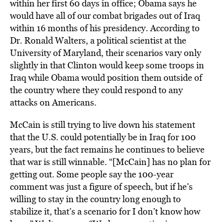
within her first 60 days in office; Obama says he
would have all of our combat brigades out of Iraq
within 16 months of his presidency. According to
Dr. Ronald Walters, a political scientist at the
University of Maryland, their scenarios vary only
slightly in that Clinton would keep some troops in
Iraq while Obama would position them outside of
the country where they could respond to any
attacks on Americans.
McCain is still trying to live down his statement
that the U.S. could potentially be in Iraq for 100
years, but the fact remains he continues to believe
that war is still winnable. “[McCain] has no plan for
getting out. Some people say the 100-year
comment was just a figure of speech, but if he’s
willing to stay in the country long enough to
stabilize it, that’s a scenario for I don’t know how