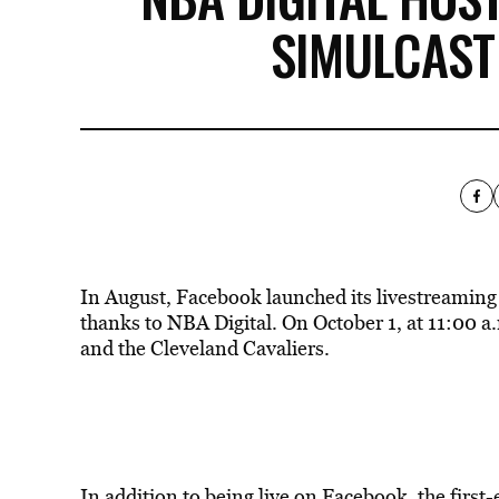
SIMULCAST
In August, Facebook launched its livestreaming f
thanks to NBA Digital. On October 1, at 11:00 
and the Cleveland Cavaliers.
In addition to being live on Facebook, the first-