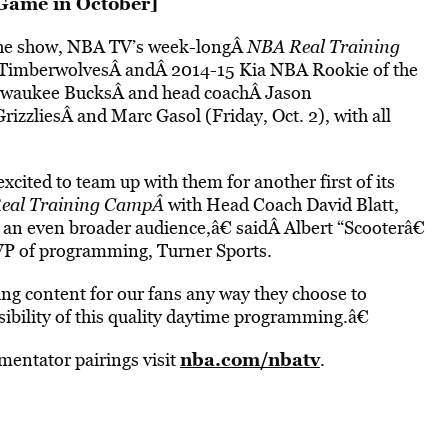
Game in October
]
f the show, NBA TV’s week-longÂ
NBA Real Training
ta TimberwolvesÂ andÂ 2014-15 Kia NBA Rookie of the
ilwaukee BucksÂ and head coachÂ Jason
zliesÂ and Marc Gasol (Friday, Oct. 2), with all
cited to team up with them for another first of its
eal Training CampÂ
with Head Coach David Blatt,
 an even broader audience,â€ saidÂ Albert “Scooterâ€
VP of programming, Turner Sports.
ing content for our fans any way they choose to
isibility of this quality daytime programming.â€
nba.com/nbatv
entator pairings visit
.