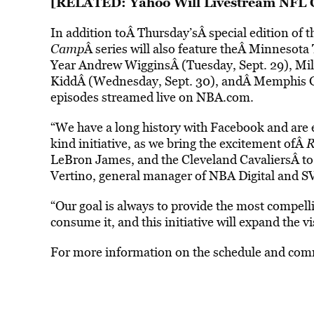
[RELATED:
Yahoo Will Livestream NFL 
In addition toÂ Thursday’sÂ special edition o
Camp
Â series will also feature theÂ Minneso
Year Andrew WigginsÂ (Tuesday, Sept. 29), M
KiddÂ (Wednesday, Sept. 30), andÂ Memphis Griz
episodes streamed live on NBA.com.
“We have a long history with Facebook and are ex
kind initiative, as we bring the excitement ofÂ
R
LeBron James, and the Cleveland CavaliersÂ
to
Vertino, general manager of NBA Digital and S
“Our goal is always to provide the most compell
consume it, and this initiative will expand the v
For more information on the schedule and comm