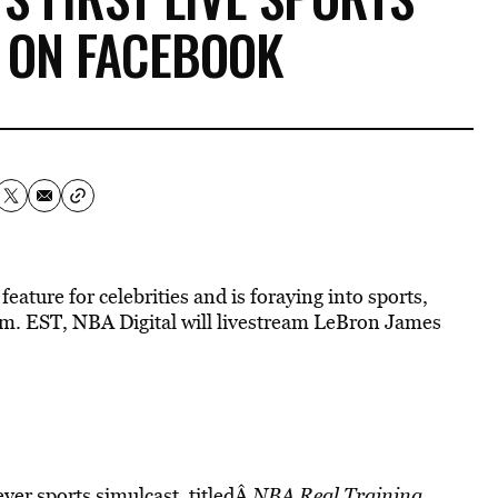
 ON FACEBOOK
eature for celebrities and is foraying into sports,
a.m. EST, NBA Digital will livestream LeBron James
ever sports simulcast, titledÂ
NBA Real Training