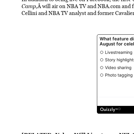
Camp,
Â will air on NBA TV and NBA.com and f
Cellini and NBA TV analyst and former Cavalie