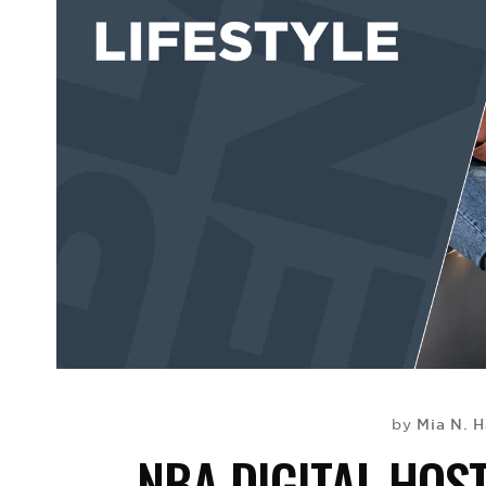
Mia N. H
by
NBA DIGITAL HOST