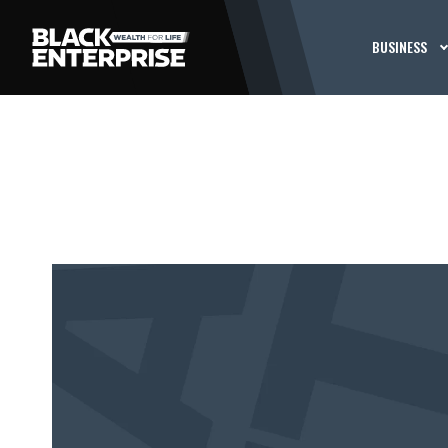
BUSINESS