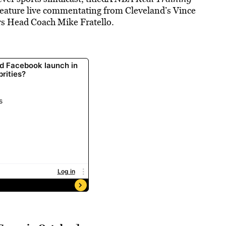
eature live commentating from Cleveland’s Vince
rs Head Coach Mike Fratello.