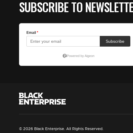
SUBSCRIBE TO NEWSLETT
© 2026 Black Enterprise. All Rights Reserved.