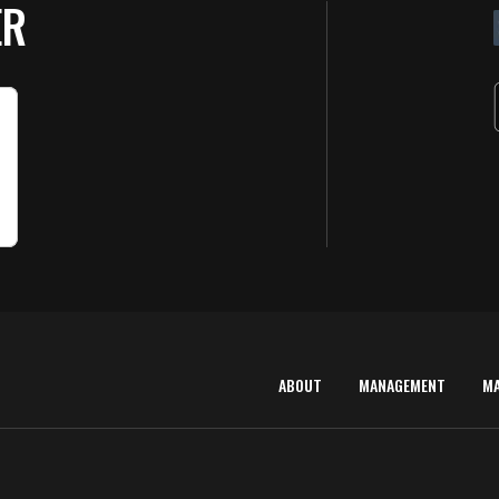
ER
ABOUT
MANAGEMENT
M