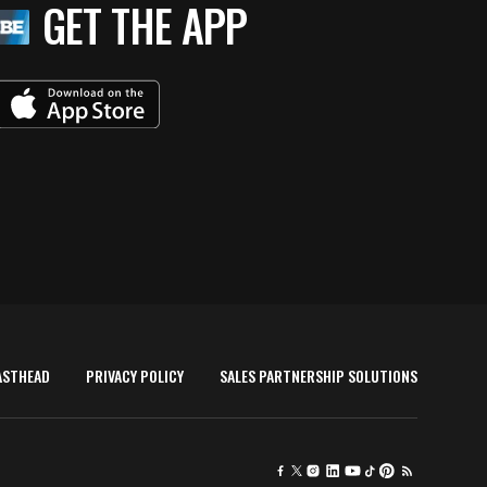
GET THE APP
ASTHEAD
PRIVACY POLICY
SALES PARTNERSHIP SOLUTIONS