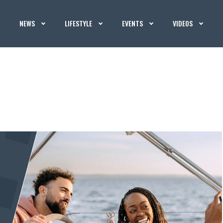
NEWS
LIFESTYLE
EVENTS
VIDEOS