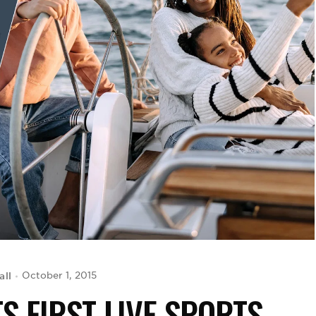
all
October 1, 2015
S FIRST LIVE SPORTS