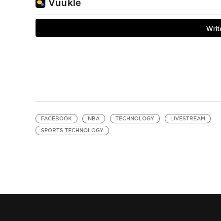
FACEBOOK
NBA
TECHNOLOGY
LIVESTREAM
SPORTS TECHNOLOGY