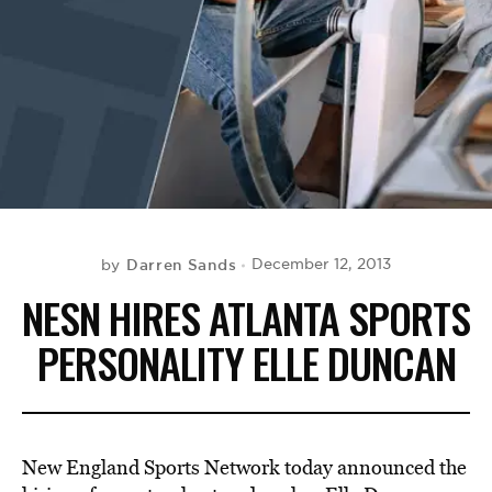
BE EXTRAS
Darren Sands
December 12, 2013
by
NESN HIRES ATLANTA SPORTS
PERSONALITY ELLE DUNCAN
New England Sports Network today announced the