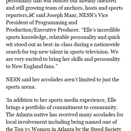
personality that will bolster our already talented
and still growing team of anchors, hosts and sports
reporters,â€ said Joseph Maar, NESN’s Vice
President of Programming and
Production/Executive Producer. “Elle’s incredible
sports knowledge, relatable personality and quick
wit stood out as best-in-class during a nationwide
search for top new talent in sports television. We
are very excited to bring her skills and personality
to New England fans.”
NESN said her accolades aren’t limited to just the
sports arena.
‘In addition to her sports media experience, Elle
brings a portfolio of commitment to community.
The Atlanta native has received many accolades for
local involvement including being named one of
the Top 25 Women in Atlanta by the Steed Society