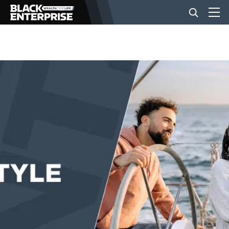
BUSINESS
NEWS
LIFESTYLE
EVENTS
VIDEOS