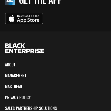
ABOUT
MANAGEMENT
MASTHEAD
PRIVACY POLICY
SALES PARTNERSHIP SOLUTIONS