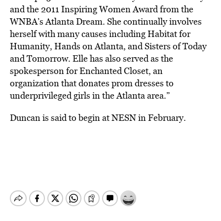
and the 2011 Inspiring Women Award from the
WNBA’s Atlanta Dream. She continually involves
herself with many causes including Habitat for
Humanity, Hands on Atlanta, and Sisters of Today
and Tomorrow. Elle has also served as the
spokesperson for Enchanted Closet, an
organization that donates prom dresses to
underprivileged girls in the Atlanta area.”
Duncan is said to begin at NESN in February.