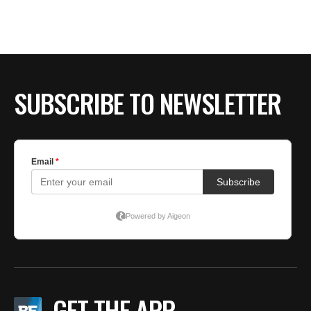
SUBSCRIBE TO NEWSLETTER
GET THE APP