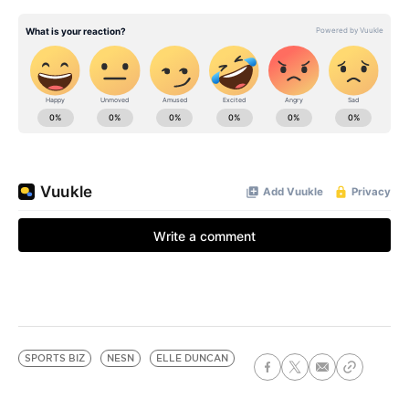
SPORTS BIZ
NESN
ELLE DUNCAN