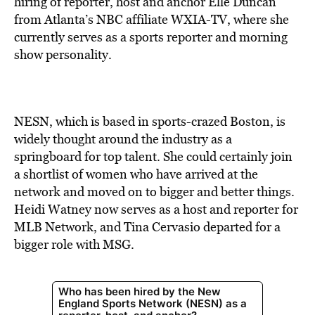
hiring of reporter, host and anchor Elle Duncan
from Atlanta’s NBC affiliate WXIA-TV, where she
currently serves as a sports reporter and morning
show personality.
NESN, which is based in sports-crazed Boston, is
widely thought around the industry as a
springboard for top talent. She could certainly join
a shortlist of women who have arrived at the
network and moved on to bigger and better things.
Heidi Watney now serves as a host and reporter for
MLB Network, and Tina Cervasio departed for a
bigger role with MSG.