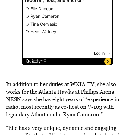
In addition to her duties at WXIA-TV, she also
works for the Atlanta Hawks at Phillips Arena.
NESN says she has eight years of “experience in
radio, most recently as co-host on V-103 with
legendary Atlanta radio Ryan Cameron.”
“Elle has a very unique, dynamic and engaging