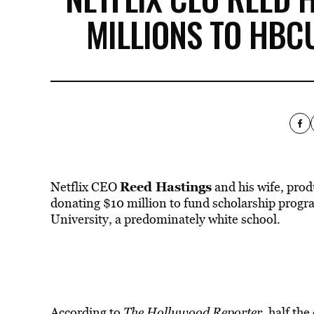
MILLIONS TO HBC
Reed Hastings
Netflix CEO
and his wife, pro
donating $10 million to fund scholarship pro
University, a predominately white school.
According to
The Hollywood Reporter
,
half the