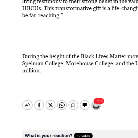
living testimony to their strong belief in the val
HBCUs. This transformative gift is a life-changi
be far-reaching.”
During the height of the Black Lives Matter mo
Spelman College, Morehouse College, and the U
million.