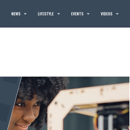
NEWS
LIFESTYLE
EVENTS
VIDEOS