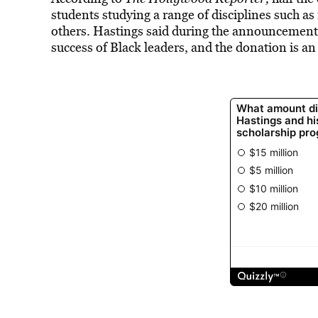
students studying a range of disciplines such as
others. Hastings said during the announcemen
success of Black leaders, and the donation is a