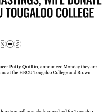
U TOUGALOO COLLEGE
Patty Quillin
ducer
, announced Monday they are
grams at the HBCU Tougaloo College and Brown
 donation will provide financial aid for Tougaloo