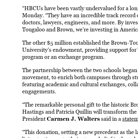
“HBCUs have been vastly undervalued for a long 
Monday. “They have an incredible track record 
doctors, lawyers, engineers, and more. By inves
Tougaloo and Brown, we’re investing in America
The other $5 million established the Brown-To
University’s endowment, providing support for
program or an exchange program.
The partnership between the two schools began in
movement, to enrich both campuses through stu
featuring academic and cultural exchanges, coll
engagements.
“The remarkable personal gift to the historic 
Hastings and Patricia Quillin will transform the
Carmen J. Walters
President
said in a
state
“This donation, setting a new precedent as the l