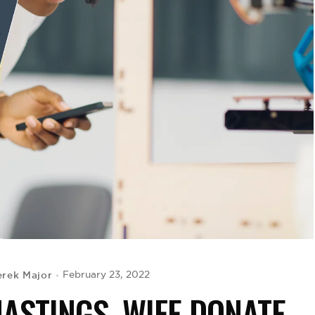
rek Major
February 23, 2022
HASTINGS, WIFE DONATE