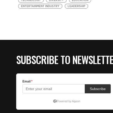
TECHNOLOGY
DIVERSITY
EDUCATION
ENTERTAINMENT INDUSTRY
LEADERSHIP
SUBSCRIBE TO NEWSLETT