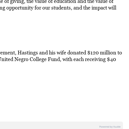
ue of giving, the value of education and the value of
ng opportunity for our students, and the impact will
vement, Hastings and his wife donated $120 million to
nited Negro College Fund, with each receiving $40