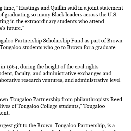
time,” Hastings and Quillin said in a joint statement
of graduating so many Black leaders across the U.S. —
ting in the extraordinary students who attend
’s future.”
ugaloo Partnership Scholarship Fund as part of Brown
 Tougaloo students who go to Brown for a graduate
 1964, during the height of the civil rights
dent, faculty, and administrative exchanges and
aborative research ventures, and administrative level
Brown-Tougaloo Partnership from philanthropists Reed
 lives of Tougaloo College students,” Tougaloo
ment
.
argest gift to the Brown-Tougaloo Partnership, is a