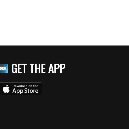
GET THE APP