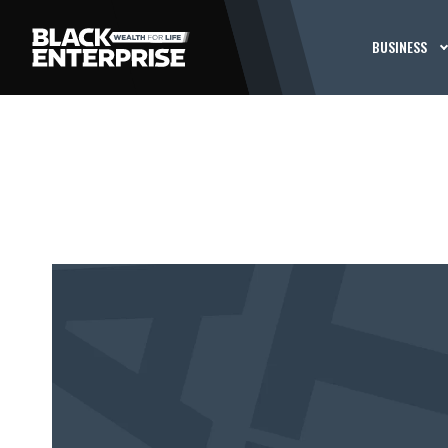
BUSINESS