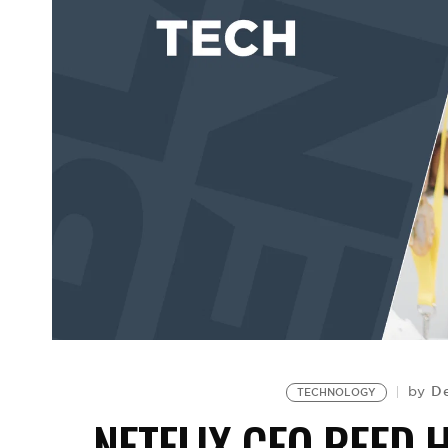
De
by
TECHNOLOGY
NETFLIX CEO REED 