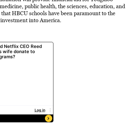
 medicine, public health, the sciences, education, and
t that HBCU schools have been paramount to the
n investment into America.