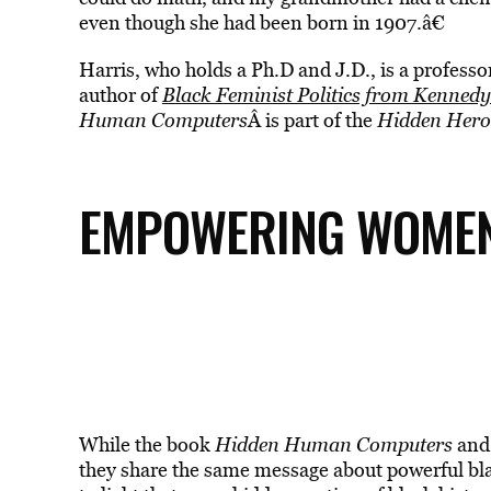
even though she had been born in 1907.â€
Harris, who holds a Ph.D and J.D., is a profess
author of
Black Feminist Politics from Kennedy
Human Computers
Â is part of the
Hidden Hero
EMPOWERING WOMEN 
While the book
Hidden Human Computers
and 
they share the same message about powerful bl