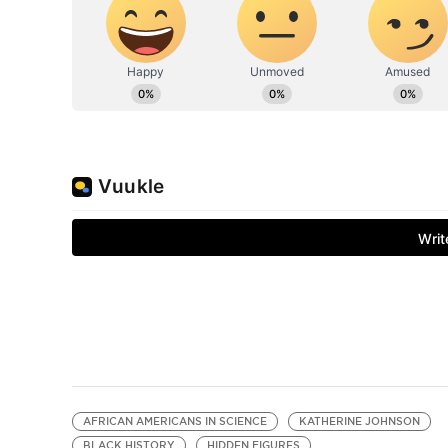
AFRICAN AMERICANS IN SCIENCE
KATHERINE JOHNSON
BLACK HISTORY
HIDDEN FIGURES