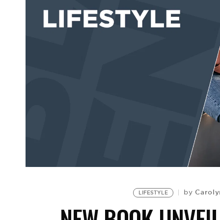
Caroly
by
LIFESTYLE
NEW BOOK UNVEIL