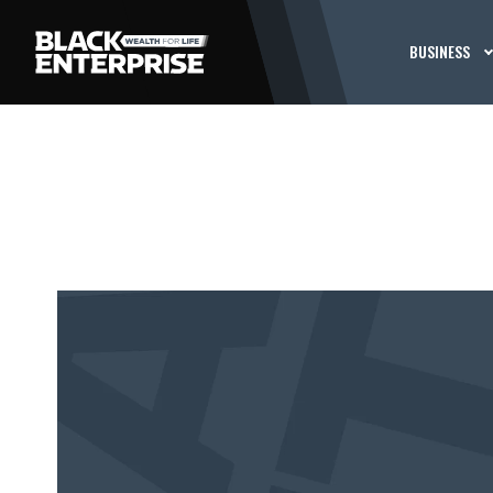
BUSINESS