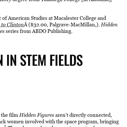
or of American Studies at Macalester College and
 to Clinton
Â ($32.00, Palgrave-MacMillan,).
Hidden
es
series from ABDO Publishing.
IN STEM FIELDS
the film
Hidden Figures
aren’t directly connected,
ack women involved with the space program, bringing