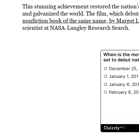
This stunning achievement restored the nation
and galvanized the world. The film, which debut
nonfiction book of the same name, by Margot Le
scientist at NASA-Langley Research Search.