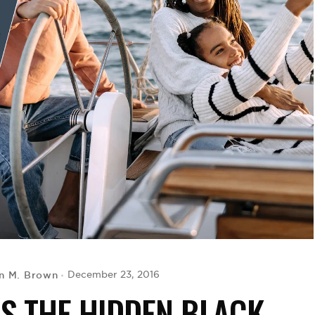
n M. Brown
December 23, 2016
S THE HIDDEN BLACK