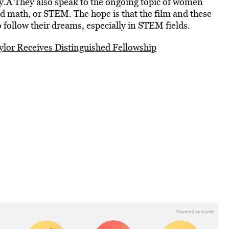
ory.Â They also speak to the ongoing topic of women
d math, or STEM. The hope is that the film and these
 follow their dreams, especially in STEM fields.
aylor Receives Distinguished Fellowship