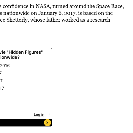
’s confidence in NASA, turned around the Space Race,
s nationwide on January 6, 2017, is based on the
e Shetterly,
whose father worked as a research