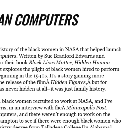
AN COMPUTERS
e history of the black women in NASA that helped launch
puters
. Written by Sue Bradford Edwards and
or their book
Black Lives Matter
,
Hidden Human
it explores the plight of black women hired to perform
inning in the 1940s. It’s a story gaining more
the release of the filmÂ
Hidden Figures
,Â but for
never hidden at all–it was just family history.
11 black women recruited to work at NASA, and I’ve
rris, in an interview with theÂ
Minneapolis Post
.
uters, and there weren’t enough to work on the
 Hampton to see if there were enough black women who
stry degree from Talladega College [in Alabama],