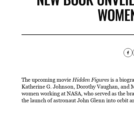
WOMEN
The upcoming movie
Hidden Figures
is a biogr
Katherine G. Johnson, Dorothy Vaughan, and Ma
women working at NASA, who served as the brain
the launch of astronaut John Glenn into orbit 