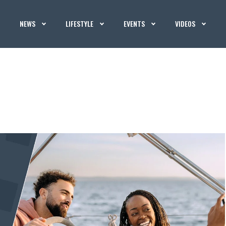
NEWS
LIFESTYLE
EVENTS
VIDEOS