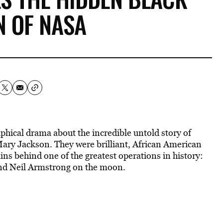
 OF NASA
aphical drama about the incredible untold story of
ry Jackson. They were brilliant, African American
s behind one of the greatest operations in history:
and Neil Armstrong on the moon.