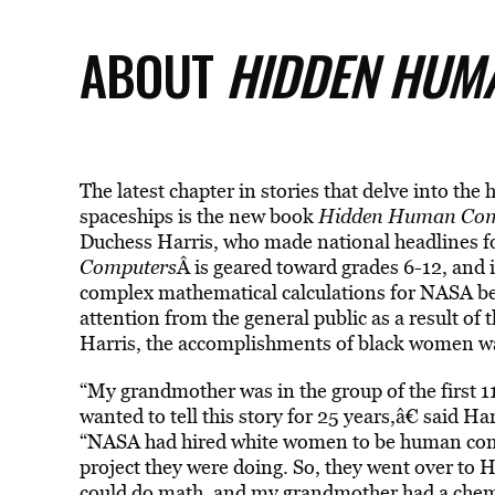
ABOUT
HIDDEN HUM
The latest chapter in stories that delve into th
spaceships is the new book
Hidden Human Com
Duchess Harris, who made national headlines f
Computers
Â is geared toward grades 6-12, and 
complex mathematical calculations for NASA beg
attention from the general public as a result of 
Harris, the accomplishments of black women was 
“My grandmother was in the group of the first 
wanted to tell this story for 25 years,â€ said Ha
“NASA had hired white women to be human comp
project they were doing. So, they went over to
could do math, and my grandmother had a chemi