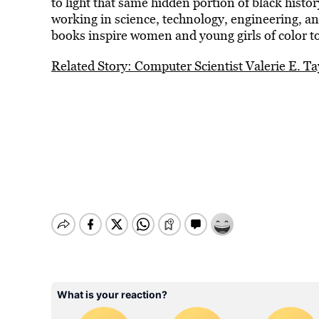
to light that same hidden portion of black hist
working in science, technology, engineering, an
books inspire women and young girls of color to
Related Story: Computer Scientist Valerie E. T