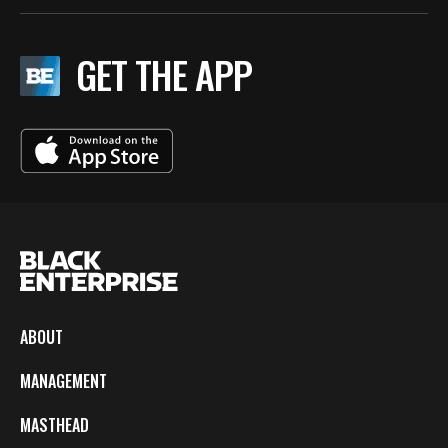
GET THE APP
ABOUT
MANAGEMENT
MASTHEAD