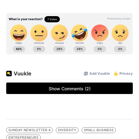
SUNDAY NEWSLETTER 4
DIVERSITY
SMALL BUSINESS
ENTREPRENEURS