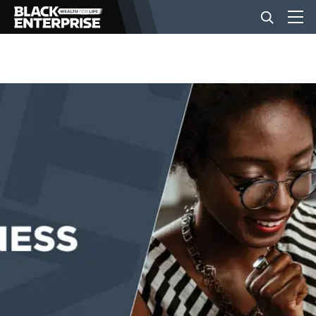
BUSINESS
NEWS
LIFESTYLE
EVENTS
VIDEOS