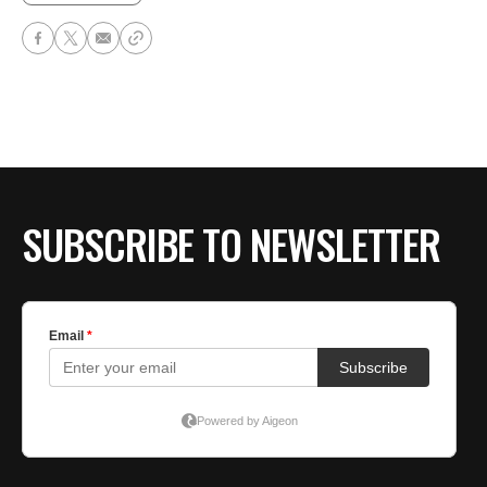
SUBSCRIBE TO NEWSLETTER