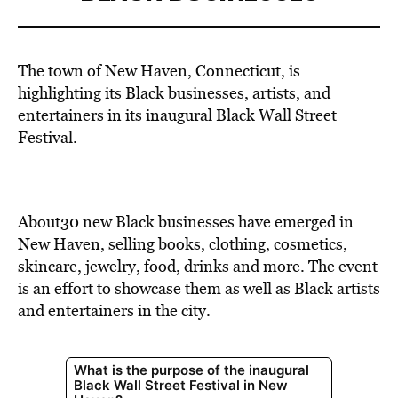
The town of New Haven, Connecticut, is
highlighting its Black businesses, artists, and
entertainers in its inaugural Black Wall Street
Festival.
About30 new Black businesses have emerged in
New Haven, selling books, clothing, cosmetics,
skincare, jewelry, food, drinks and more. The event
is an effort to showcase them as well as Black artists
and entertainers in the city.