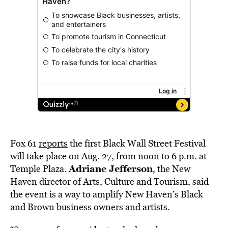
Fox 61
reports
the first Black Wall Street Festival
will take place on Aug. 27, from noon to 6 p.m. at
Adriane Jefferson
Temple Plaza.
, the New
Haven director of Arts, Culture and Tourism, said
the event is a way to amplify New Haven’s Black
and Brown business owners and artists.