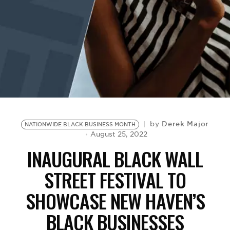
BE EXTRAS
Derek Major
by
NATIONWIDE BLACK BUSINESS MONTH
August 25, 2022
INAUGURAL BLACK WALL
STREET FESTIVAL TO
SHOWCASE NEW HAVEN’S
BLACK BUSINESSES