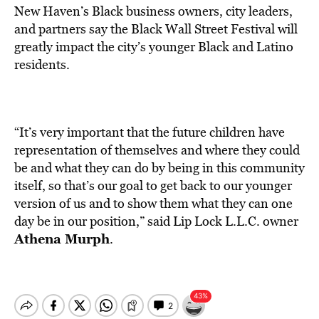
New Haven’s Black business owners, city leaders,
and partners say the Black Wall Street Festival will
greatly impact the city’s younger Black and Latino
residents.
“It’s very important that the future children have
representation of themselves and where they could
be and what they can do by being in this community
itself, so that’s our goal to get back to our younger
version of us and to show them what they can one
day be in our position,” said Lip Lock L.L.C. owner
Athena Murph
.