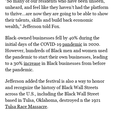
“So many of our residents who have been unseen,
unheard, and feel like they haven’t had the platform
to thrive…are now they are going to be able to show
their talents, skills and build back economic
wealth,” Jefferson told Fox.
Black-owned businesses fell by 40% during the
initial days of the COVID-19
pandemic
in 2020.
However, hundreds of Black men and women used
the pandemic to start their own businesses, leading
to a 30%
increase
in Black businesses from before
the pandemic.
Jefferson added the festival is also a way to honor
and recognize the history of Black Wall Streets
across the U.S., including the Black Wall Street
based in Tulsa, Oklahoma, destroyed n the 1921
Tulsa Race Massacre
.