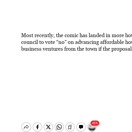
Most recently, the comic has landed in more hot
council to vote “no” on advancing affordable hous
business ventures from the town if the proposal