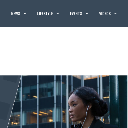
NEWS
LIFESTYLE
EVENTS
VIDEOS