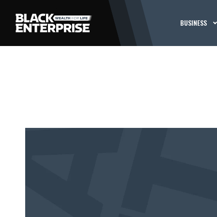
BUSINESS