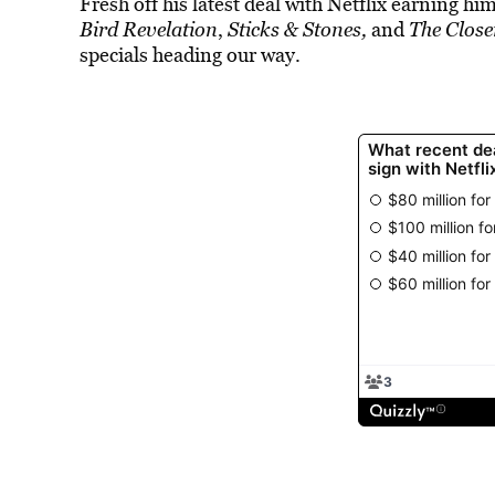
Fresh off his latest deal with Netflix earning h
Bird Revelation
,
Sticks & Stones,
and
The Close
specials heading our way.