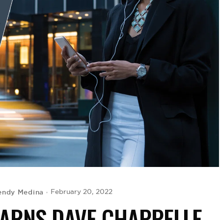
ndy Medina
February 20, 2022
EARNS DAVE CHAPPELLE