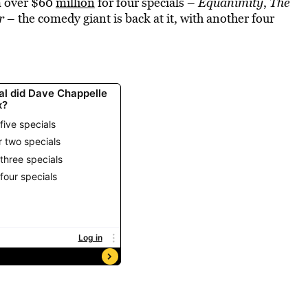
im over $60
million
for four specials –
Equanimity
,
The
r
– the comedy giant is back at it, with another four