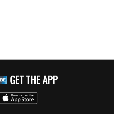
GET THE APP