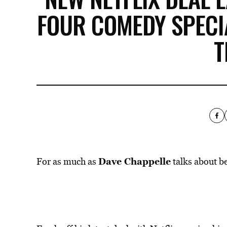
FOUR COMEDY SPECI
T
Dave Chappelle
For as much as
talks about be