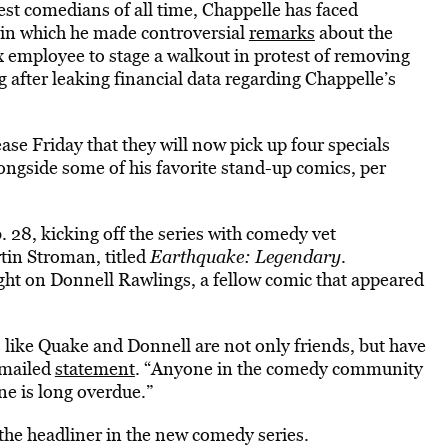
st comedians of all time, Chappelle has faced
 in which he made controversial
remarks
about the
 employee to stage a walkout in protest of removing
ng after leaking financial data regarding Chappelle’s
se Friday that they will now pick up four specials
ongside some of his favorite stand-up comics, per
. 28, kicking off the series with comedy vet
in Stroman, titled
Earthquake: Legendary
.
tlight on Donnell Rawlings, a fellow comic that appeared
 like Quake and Donnell are not only friends, but have
emailed
statement
. “Anyone in the comedy community
e is long overdue.”
 the headliner in the new comedy series.