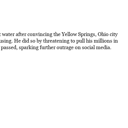
 water after convincing the Yellow Springs, Ohio city
ing. He did so by​​ threatening to pull his millions in
 passed, sparking further outrage on social media.