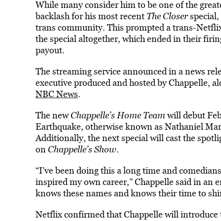
While many consider him to be one of the greate
backlash for his most recent
The Closer
special,
trans community. This prompted a trans-Netflix
the special altogether, which ended in their firi
payout.
The streaming service announced in a news relea
executive produced and hosted by Chappelle, al
NBC News
.
The new
Chappelle’s Home Team
will debut Feb
Earthquake, otherwise known as Nathaniel Mart
Additionally, the next special will cast the spo
on
Chappelle’s Show
.
“I’ve been doing this a long time and comedians
inspired my own career,” Chappelle said in an 
knows these names and knows their time to shin
Netflix confirmed that Chappelle will introduce