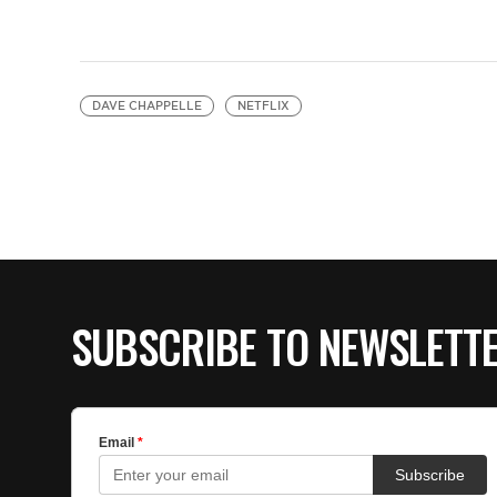
DAVE CHAPPELLE
NETFLIX
SUBSCRIBE TO NEWSLETT