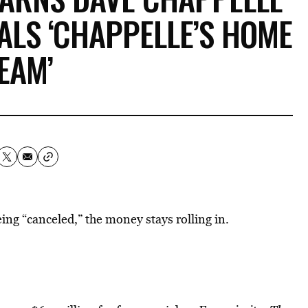
ALS ‘CHAPPELLE’S HOME
EAM’
ing “canceled,” the money stays rolling in.