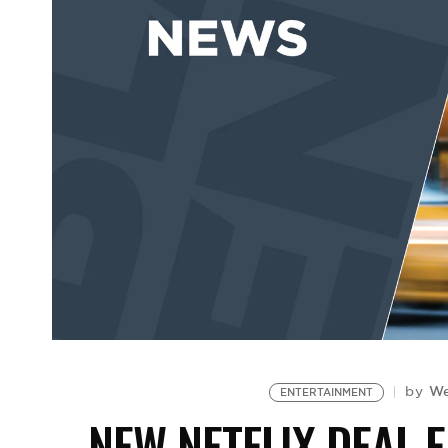
We
by
ENTERTAINMENT
NEW NETFLIX DEAL 