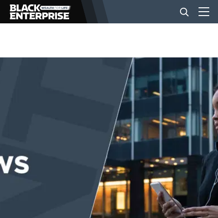
BUSINESS
NEWS
LIFESTYLE
EVENTS
VIDEOS