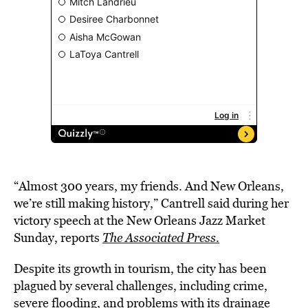
“Almost 300 years, my friends. And New Orleans,
we’re still making history,” Cantrell said during her
victory speech at the New Orleans Jazz Market
Sunday, reports
The Associated Press
.
Despite its growth in tourism, the city has been
plagued by several challenges, including crime,
severe flooding, and problems with its drainage