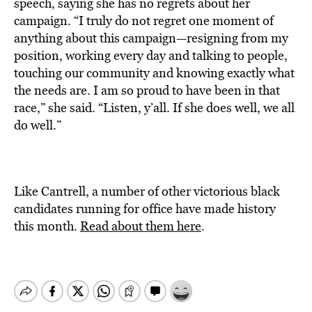
speech, saying she has no regrets about her
campaign. “I truly do not regret one moment of
anything about this campaign—resigning from my
position, working every day and talking to people,
touching our community and knowing exactly what
the needs are. I am so proud to have been in that
race,” she said. “Listen, y’all. If she does well, we all
do well.”
Like Cantrell, a number of other victorious black
candidates running for office have made history
this month.
Read about them here
.