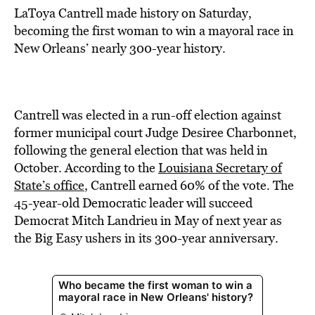
LaToya Cantrell made history on Saturday,
becoming the first woman to win a mayoral race in
New Orleans’ nearly 300-year history.
Cantrell was elected in a run-off election against
former municipal court Judge Desiree Charbonnet,
f0llowing the general election that was held in
October. According to the
Louisiana Secretary of
State’s office
, Cantrell earned 60% of the vote. The
45-year-old Democratic leader will succeed
Democrat Mitch Landrieu in May of next year as
the Big Easy ushers in its 300-year anniversary.