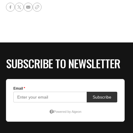
SUBSCRIBE TO NEWSLETTER