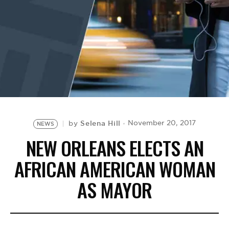
BE EXTRAS
Selena Hill
November 20, 2017
by
NEWS
NEW ORLEANS ELECTS AN
AFRICAN AMERICAN WOMAN
AS MAYOR