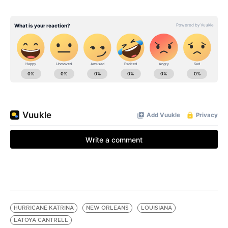
HURRICANE KATRINA
NEW ORLEANS
LOUISIANA
LATOYA CANTRELL