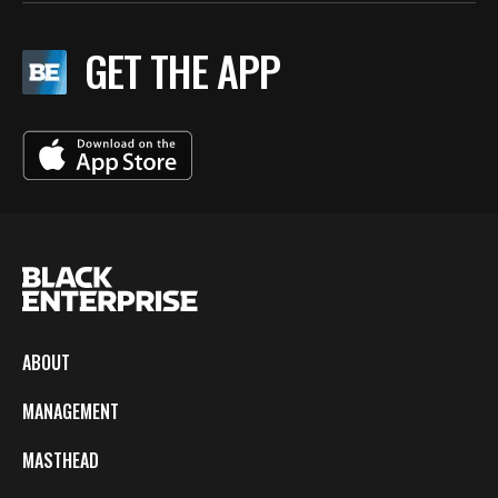
GET THE APP
ABOUT
MANAGEMENT
MASTHEAD