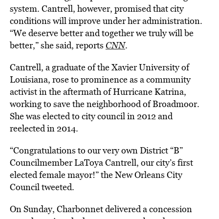
system. Cantrell, however, promised that city
conditions will improve under her administration.
“We deserve better and together we truly will be
better,” she said, reports
CNN
.
Cantrell, a graduate of the Xavier University of
Louisiana, rose to prominence as a community
activist in the aftermath of Hurricane Katrina,
working to save the neighborhood of Broadmoor.
She was elected to city council in 2012 and
reelected in 2014.
“Congratulations to our very own District “B”
Councilmember LaToya Cantrell, our city’s first
elected female mayor!” the New Orleans City
Council tweeted.
On Sunday, Charbonnet delivered a concession