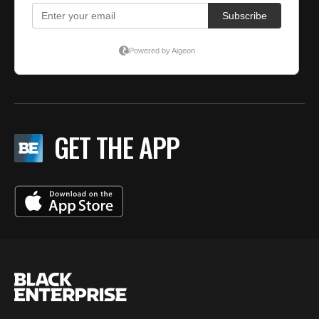
GET THE APP