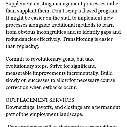
Supplement existing management processes rather
than supplant them. Don’t scrap a flawed program.
It might be easier on the staff to implement new
processes alongside traditional methods to learn
from obvious incongruities and to identify gaps and
redundancies effectively. Transitioning is easier
than replacing.
Commit to revolutionary goals, but take
evolutionary steps. Strive for significant,
measurable improvements incrementally. Build
slowly on successes to allow for necessary course
correction when setbacks occur.
OUTPLACEMENT SERVICES
Downsizings, layoffs, and closings are a permanent
part of the employment landscape.
“Few employees will go their entire career without