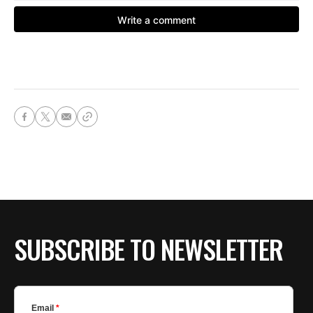
SUBSCRIBE TO NEWSLETTER