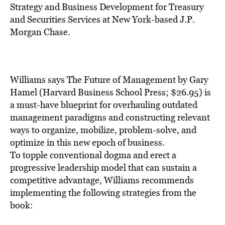
BE EXTRAS
Strategy and Business Development for Treasury
and Securities Services at New York-based J.P.
Morgan Chase.
Williams says The Future of Management by Gary
Hamel (Harvard Business School Press; $26.95) is
a must-have blueprint for overhauling outdated
management paradigms and constructing relevant
ways to organize, mobilize, problem-solve, and
optimize in this new epoch of business.
To topple conventional dogma and erect a
progressive leadership model that can sustain a
competitive advantage, Williams recommends
implementing the following strategies from the
book: