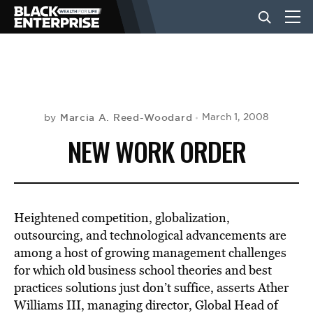
BUSINESS
NEWS
Marcia A. Reed-Woodard
March 1, 2008
by
NEW WORK ORDER
LIFESTYLE
EVENTS
Heightened competition, globalization,
outsourcing, and technological advancements are
among a host of growing management challenges
VIDEOS
for which old business school theories and best
practices solutions just don’t suffice, asserts Ather
Williams III, managing director, Global Head of