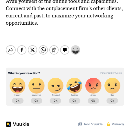
Avail yourself of the online tools and capabilities.
Connect with the outplacement firm’s other clients,
current and past, to maximize your networking
opportunities.