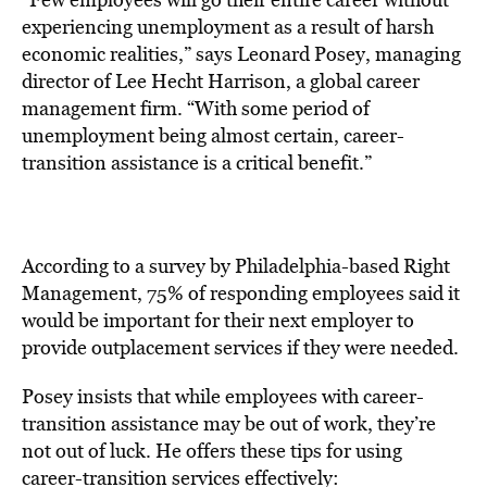
experiencing unemployment as a result of harsh
economic realities,” says Leonard Posey, managing
director of Lee Hecht Harrison, a global career
management firm. “With some period of
unemployment being almost certain, career-
transition assistance is a critical benefit.”
According to a survey by Philadelphia-based Right
Management, 75% of responding employees said it
would be important for their next employer to
provide outplacement services if they were needed.
Posey insists that while employees with career-
transition assistance may be out of work, they’re
not out of luck. He offers these tips for using
career-transition services effectively: