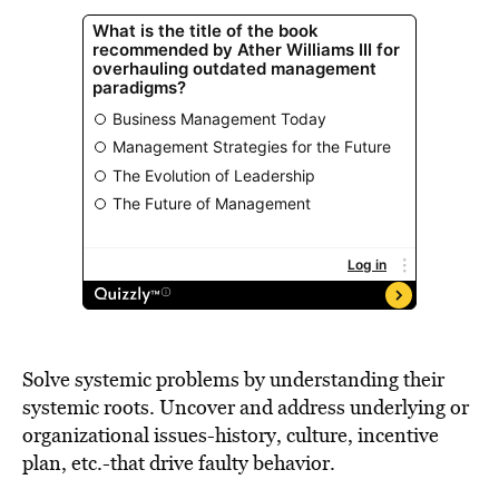
Solve systemic problems by understanding their
systemic roots. Uncover and address underlying or
organizational issues-history, culture, incentive
plan, etc.-that drive faulty behavior.