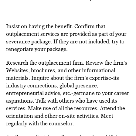
Insist on having the benefit. Confirm that
outplacement services are provided as part of your
severance package. If they are not included, try to
renegotiate your package.
Research the outplacement firm. Review the firm’s
Websites, brochures, and other informational
materials. Inquire about the firm’s expertise-its
industry connections, global presence,
entrepreneurial advice, etc.-germane to your career
aspirations. Talk with others who have used its
services. Make use of all the resources. Attend the
orientation and other on-site activities. Meet
regularly with the counselor.