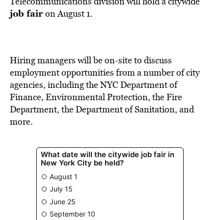
Telecommunications division will hold a citywide
job fair
on August 1.
Hiring managers will be on-site to discuss
employment opportunities from a number of city
agencies, including the NYC Department of
Finance, Environmental Protection, the Fire
Department, the Department of Sanitation, and
more.