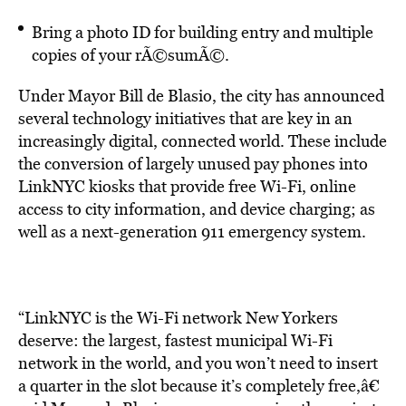
Bring a photo ID for building entry and multiple
copies of your rÃ©sumÃ©.
Under Mayor Bill de Blasio, the city has announced
several technology initiatives that are key in an
increasingly digital, connected world. These include
the conversion of largely unused pay phones into
LinkNYC kiosks that provide free Wi-Fi, online
access to city information, and device charging; as
well as a next-generation 911 emergency system.
“LinkNYC is the Wi-Fi network New Yorkers
deserve: the largest, fastest municipal Wi-Fi
network in the world, and you won’t need to insert
a quarter in the slot because it’s completely free,â€