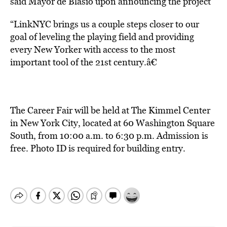
said Mayor de Blasio upon announcing the project
“LinkNYC brings us a couple steps closer to our
goal of leveling the playing field and providing
every New Yorker with access to the most
important tool of the 21st century.â€
The Career Fair will be held at The Kimmel Center
in New York City, located at 60 Washington Square
South, from 10:00 a.m. to 6:30 p.m. Admission is
free. Photo ID is required for building entry.