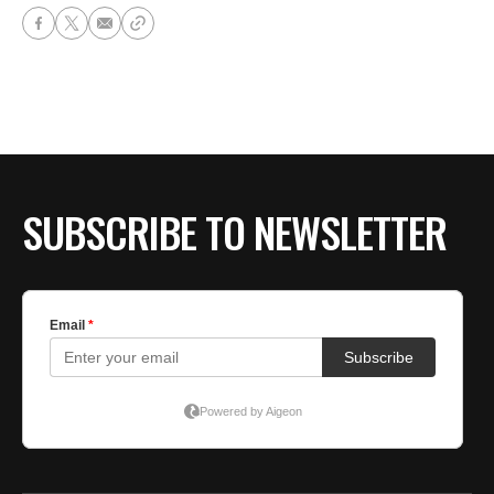
SUBSCRIBE TO NEWSLETTER