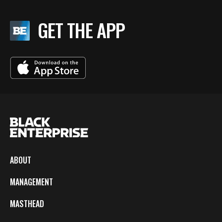
GET THE APP
ABOUT
MANAGEMENT
MASTHEAD