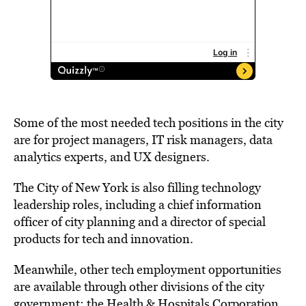
Some of the most needed tech positions in the city
are for project managers, IT risk managers, data
analytics experts, and UX designers.
The City of New York is also filling technology
leadership roles, including a chief information
officer of city planning and a director of special
products for tech and innovation.
Meanwhile, other tech employment opportunities
are available through other divisions of the city
government: the Health & Hospitals Corporation