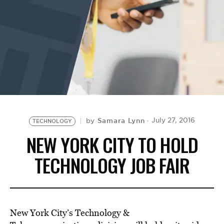
BE EXTRAS
Samara Lynn
July 27, 2016
by
TECHNOLOGY
NEW YORK CITY TO HOLD
TECHNOLOGY JOB FAIR
New York City’s Technology &