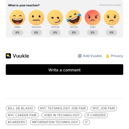
BILL DE BLASIO
NYC TECHNOLOGY JOB FAIR
NYC JOB FAIR
NYC CAREER FAIR
JOBS IN TECHNOLOGY
IT CAREERS
#CAREERS
INFORMATION TECHNOLOGY
IT