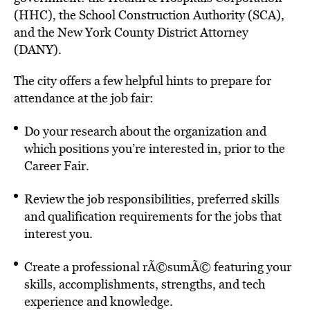
(HHC), the School Construction Authority (SCA),
and the New York County District Attorney
(DANY).
The city offers a few helpful hints to prepare for
attendance at the job fair:
Do your research about the organization and
which positions you’re interested in, prior to the
Career Fair.
Review the job responsibilities, preferred skills
and qualification requirements for the jobs that
interest you.
Create a professional rÃ©sumÃ© featuring your
skills, accomplishments, strengths, and tech
experience and knowledge.