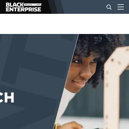
BUSINESS
NEWS
LIFESTYLE
EVENTS
VIDEOS