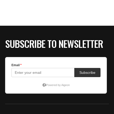
SUBSCRIBE TO NEWSLETTER