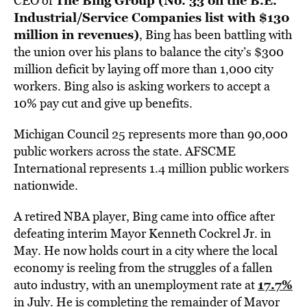
The Bing Group (
No. 33 on the B.E.
CEO of
Industrial/Service Companies list with $130
million in revenues
)
, Bing has been battling with
the union over his plans to balance the city’s $300
million deficit by laying off more than 1,000 city
workers. Bing also is asking workers to accept a
10% pay cut and give up benefits.
Michigan Council 25 represents more than 90,000
public workers across the state. AFSCME
International represents 1.4 million public workers
nationwide.
A retired NBA player, Bing came into office after
defeating interim Mayor Kenneth Cockrel Jr. in
May. He now holds court in a city where the local
economy is reeling from the struggles of a fallen
17.7%
auto industry, with an unemployment rate at
in July. He is completing the remainder of Mayor