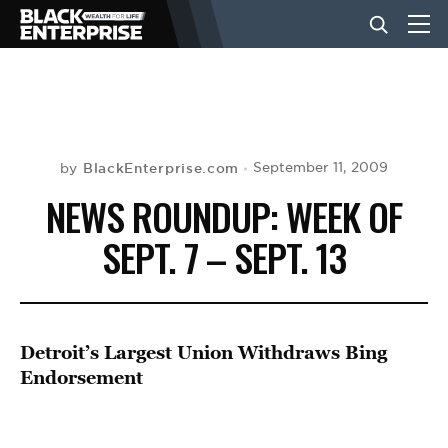
BUSINESS
NEWS
BlackEnterprise.com
September 11, 2009
by
NEWS ROUNDUP: WEEK OF
LIFESTYLE
SEPT. 7 – SEPT. 13
EVENTS
Detroit’s Largest Union Withdraws Bing
VIDEOS
Endorsement