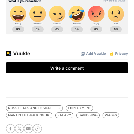
ROSS FLAGS AND DESIGN L.L.C.
EMPLOYMENT
MARTIN LUTHER KING JR.
SALARY
DAVID BING
WAGES