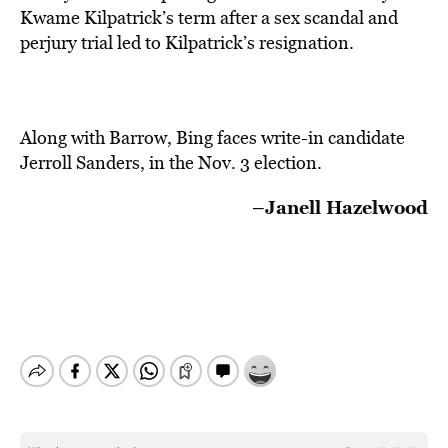
Kwame Kilpatrick’s term after a sex scandal and
perjury trial led to Kilpatrick’s resignation.
Along with Barrow, Bing faces write-in candidate
Jerroll Sanders, in the Nov. 3 election.
–Janell Hazelwood