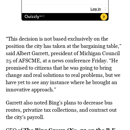
“This decision is not based exclusively on the
position the city has taken at the bargaining table,”
said Albert Garrett, president of Michigan Council
25 of AFSCME, at a news conference Friday. “He
promised to citizens that he was going to bring
change and real solutions to real problems, but we
have yet to see any instance where he brought an
innovative approach.”
Garrett also noted Bing’s plans to decrease bus
routes, privatize tax collections, and contract out
the city’s payroll.