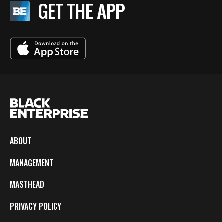
GET THE APP
ABOUT
MANAGEMENT
MASTHEAD
PRIVACY POLICY