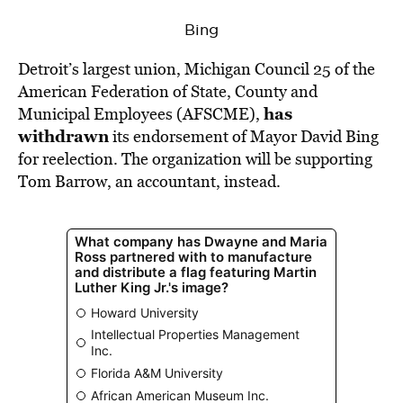
BE EXTRAS
Bing
Detroit’s largest union, Michigan Council 25 of the
American Federation of State, County and
has
Municipal Employees (AFSCME),
withdrawn
its endorsement of Mayor David Bing
for reelection. The organization will be supporting
Tom Barrow, an accountant, instead.