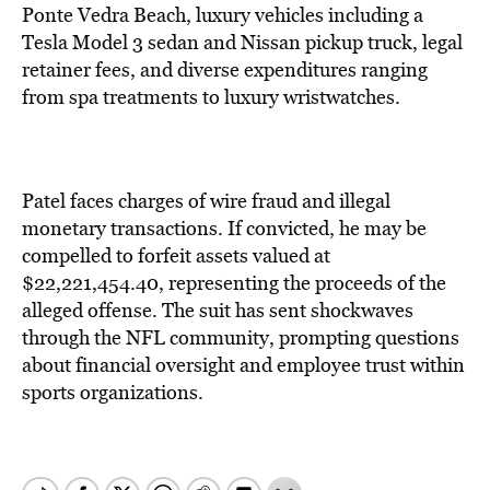
Ponte Vedra Beach, luxury vehicles including a
Tesla Model 3 sedan and Nissan pickup truck, legal
retainer fees, and diverse expenditures ranging
from spa treatments to luxury wristwatches.
Patel faces charges of wire fraud and illegal
monetary transactions. If convicted, he may be
compelled to forfeit assets valued at
$22,221,454.40, representing the proceeds of the
alleged offense. The suit has sent shockwaves
through the NFL community, prompting questions
about financial oversight and employee trust within
sports organizations.