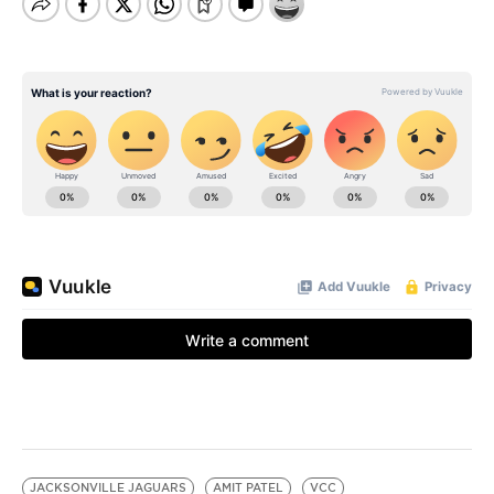
JACKSONVILLE JAGUARS
AMIT PATEL
VCC