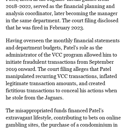
2018-2022, served as the financial planning and
analysis coordinator, later becoming the manager
in the same department. The court filing disclosed
that he was fired in February 2023.
Having overseen the monthly financial statements
and department budgets, Patel’s role as the
administrator of the VCC program allowed him to
initiate fraudulent transactions from September
2019 onward. The court filing alleges that Patel
manipulated recurring VCC transactions, inflated
legitimate transaction amounts, and created
fictitious transactions to conceal his actions when
he stole from the Jaguars.
The misappropriated funds financed Patel’s
extravagant lifestyle, contributing to bets on online
gambling sites, the purchase of a condominium in