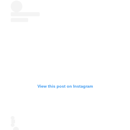
View this post on Instagram