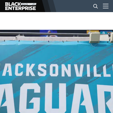
BUSINESS
NEWS
LIFESTYLE
EVENTS
VIDEOS