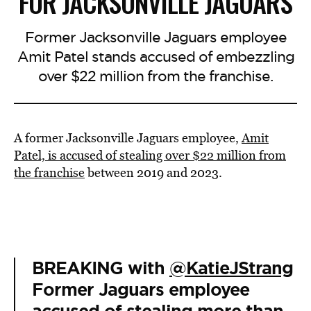
FOR JACKSONVILLE JAGUARS
Former Jacksonville Jaguars employee
Amit Patel stands accused of embezzling
over $22 million from the franchise.
A former Jacksonville Jaguars employee,
Amit
Patel, is accused of stealing over $22 million from
the franchise
between 2019 and 2023.
BREAKING with
@KatieJStrang
Former Jaguars employee