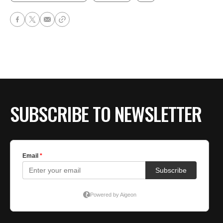
SUBSCRIBE TO NEWSLETTER