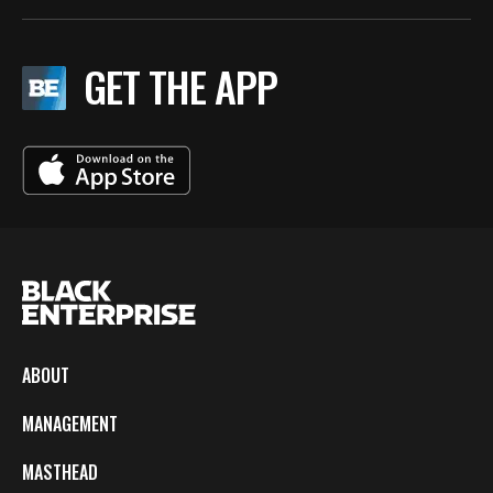
GET THE APP
ABOUT
MANAGEMENT
MASTHEAD