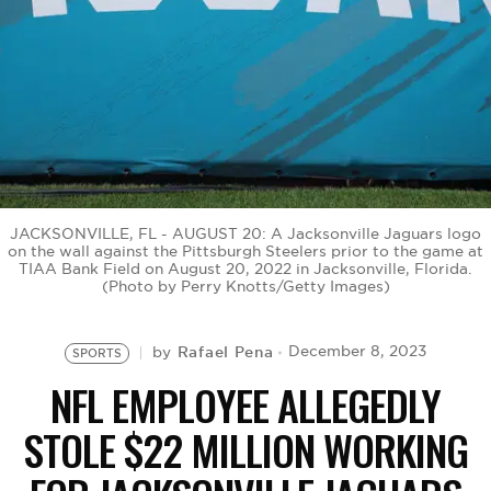
BE EXTRAS
JACKSONVILLE, FL - AUGUST 20: A Jacksonville Jaguars logo
on the wall against the Pittsburgh Steelers prior to the game at
TIAA Bank Field on August 20, 2022 in Jacksonville, Florida.
(Photo by Perry Knotts/Getty Images)
Rafael Pena
December 8, 2023
by
SPORTS
NFL EMPLOYEE ALLEGEDLY
STOLE $22 MILLION WORKING