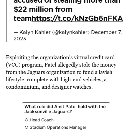
accused of stealing more than
$22 million from
team
https://t.co/kNzGb6nFKA
— Kalyn Kahler (@kalynkahler)
December 7,
2023
Exploiting the organization’s virtual credit card
(VCC) program, Patel allegedly stole the money
from the Jaguars organization to fund a lavish
lifestyle, complete with high-end vehicles, a
condominium, and designer watches.