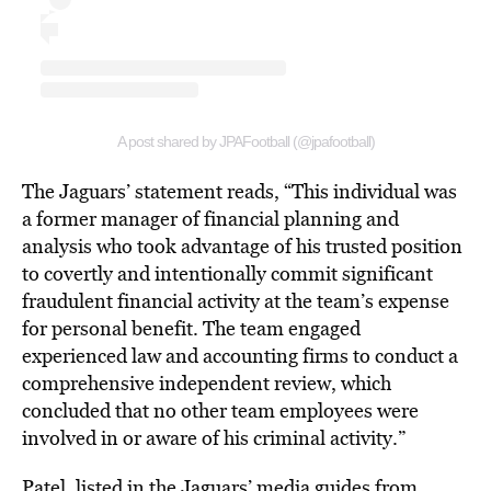
A post shared by JPAFootball (@jpafootball)
The Jaguars’ statement reads, “This individual was
a former manager of financial planning and
analysis who took advantage of his trusted position
to covertly and intentionally commit significant
fraudulent financial activity at the team’s expense
for personal benefit. The team engaged
experienced law and accounting firms to conduct a
comprehensive independent review, which
concluded that no other team employees were
involved in or aware of his criminal activity.”
Patel, listed in the Jaguars’ media guides from