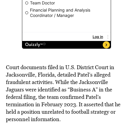
Court documents filed in U.S. District Court in
Jacksonville, Florida, detailed Patel’s alleged
fraudulent activities. While the Jacksonville
Jaguars were identified as “Business A” in the
federal filing, the team confirmed Patel’s
termination in February 2023. It asserted that he
held a position unrelated to football strategy or
personnel information.