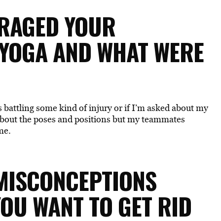
URAGED YOUR
 YOGA AND WHAT WERE
 battling some kind of injury or if I’m asked about my
bout the poses and positions but my teammates
me.
 MISCONCEPTIONS
OU WANT TO GET RID