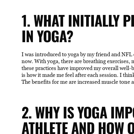
1. WHAT INITIALLY 
IN YOGA?
I was introduced to yoga by my friend and NFL c
now. With yoga, there are breathing exercises, 
these practices have improved my overall well-
is how it made me feel after each session. I th
The benefits for me are increased muscle tone as
2. WHY IS YOGA IM
ATHLETE AND HOW 