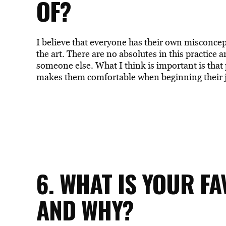
OF?
I believe that everyone has their own misconcep
the art. There are no absolutes in this practice
someone else. What I think is important is tha
makes them comfortable when beginning their j
6. WHAT IS YOUR F
AND WHY?