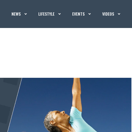
NEWS
LIFESTYLE
EVENTS
VIDEOS