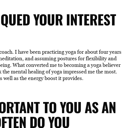
PIQUED YOUR INTEREST
oach. I have been practicing yoga for about four years
meditation, and assuming postures for flexibility and
being. What converted me to becoming a yoga believer
ink the mental healing of yoga impressed me the most.
 well as the energy boost it provides.
PORTANT TO YOU AS AN
OFTEN DO YOU