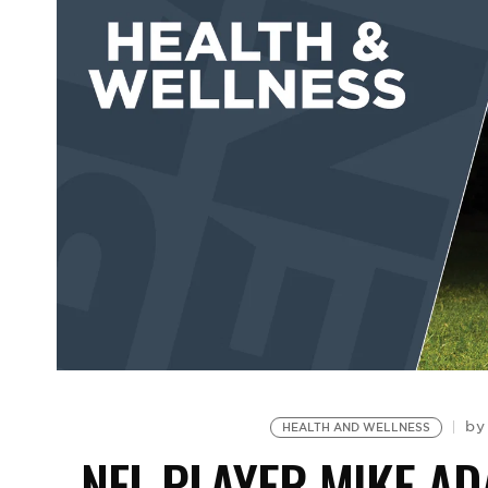
b
HEALTH AND WELLNESS
NFL PLAYER MIKE A