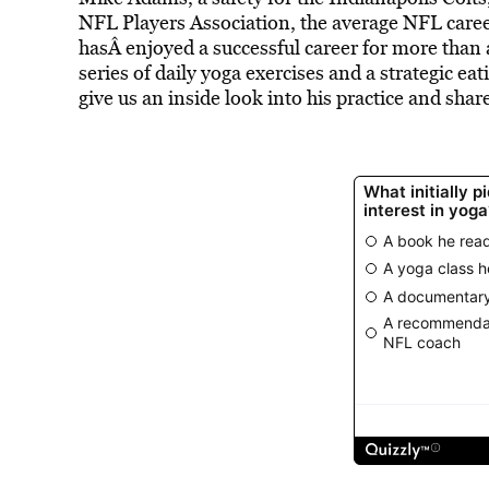
NFL Players Association, the average NFL career 
hasÂ enjoyed a successful career for more than 
series of daily yoga exercises and a strategic ea
give us an inside look into his practice and sha