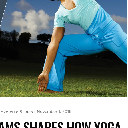
Yvelette Stines
November 1, 2016
y
DAMS SHARES HOW YOGA