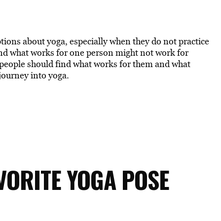
tions about yoga, especially when they do not practice
 and what works for one person might not work for
t people should find what works for them and what
ourney into yoga.
AVORITE YOGA POSE