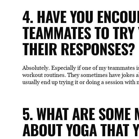
4. HAVE YOU ENCO
TEAMMATES TO TRY
THEIR RESPONSES?
Absolutely. Especially if one of my teammates is
workout routines. They sometimes have jokes a
usually end up trying it or doing a session with 
5. WHAT ARE SOME
ABOUT YOGA THAT Y