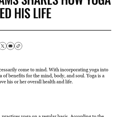
D HIS LIFE
essarily come to mind. With incorporating yoga into
a of benefits for the mind, body, and soul. Yoga is a
e his or her overall health and life.
 practices yoga on a regular basis. According to the