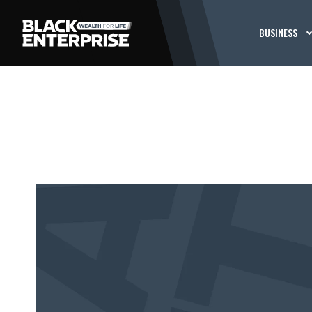
BUSINESS