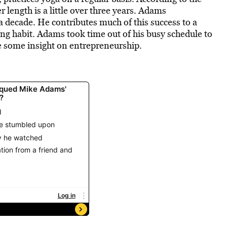
length is a little over three years. Adams
a decade. He contributes much of this success to a
ting habit. Adams took time out of his busy schedule to
re some insight on entrepreneurship.