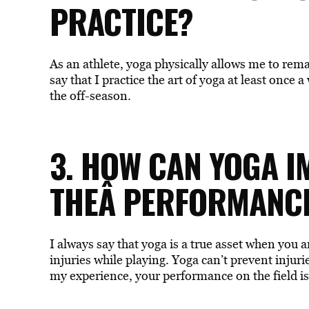
PRACTICE?
As an athlete, yoga physically allows me to rema
say that I practice the art of yoga at least once
the off-season.
3. HOW CAN YOGA 
THEÂ PERFORMANCE
I always say that yoga is a true asset when you a
injuries while playing. Yoga can’t prevent injurie
my experience, your performance on the field i