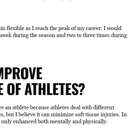
in flexible as I reach the peak of my career. I would
 a week during the season and two to three times during
IMPROVE
 OF ATHLETES?
re an athlete because athletes deal with different
s, but I believe it can minimize soft tissue injuries. In
s only enhanced both mentally and physically.