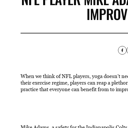
IMPROVE
When we think of NFL players, yoga doesn’t nec
their exercise regime, players can reap a plethor
practice that everyone can benefit from to improv
Mike Adams, a safety for the Indianapolis Colts,