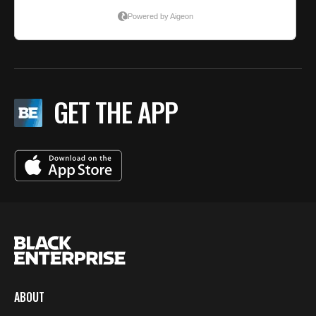
GET THE APP
ABOUT