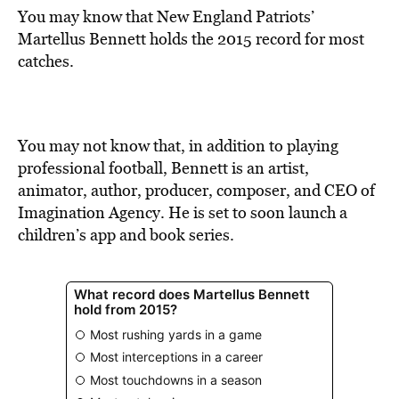
You may know that New England Patriots’
Martellus Bennett holds the 2015 record for most
catches.
You may not know that, in addition to playing
professional football, Bennett is an artist,
animator, author, producer, composer, and CEO of
Imagination Agency. He is set to soon launch a
children’s app and book series.