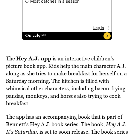
Hey A.J. app
The
is an interactive children’s
picture book app. Kids help the main character A.J.
along as she tries to make breakfast for herself on a
Saturday morning. The kitchen is filled with
whimsical other characters, including bacon-frying
pandas, monkeys, and horses also trying to cook
breakfast.
The app has an accompanying book that is part of
Bennett’s Hey A.J. book series. The book,
Hey A.J.
It’s Saturday
, is set to soon release. The book series