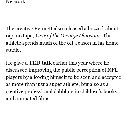
Network.
The creative Bennett also released a buzzed-about
rap mixtape,
Year of the Orange Dinosaur
. The
athlete spends much of the off-season in his home
studio.
TED talk
He gave a
earlier this year where he
discussed improving the public perception of NFL
players by allowing himself to be seen and accepted
as more than just a super athlete, but also as a
creative professional dabbling in children’s books
and animated films.