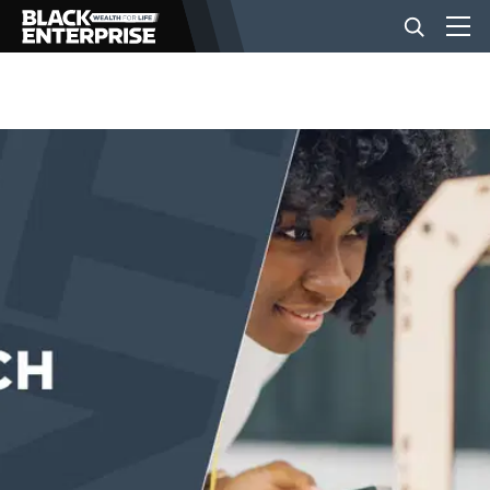
BUSINESS
NEWS
LIFESTYLE
EVENTS
VIDEOS