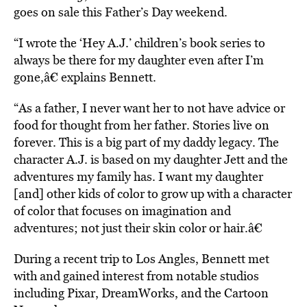
goes on sale this Father’s Day weekend.
“I wrote the ‘Hey A.J.’ children’s book series to
always be there for my daughter even after I’m
gone,â€ explains Bennett.
“As a father, I never want her to not have advice or
food for thought from her father. Stories live on
forever. This is a big part of my daddy legacy. The
character A.J. is based on my daughter Jett and the
adventures my family has. I want my daughter
[and] other kids of color to grow up with a character
of color that focuses on imagination and
adventures; not just their skin color or hair.â€
During a recent trip to Los Angles, Bennett met
with and gained interest from notable studios
including Pixar, DreamWorks, and the Cartoon