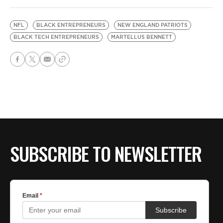
NFL
BLACK ENTREPRENEURS
NEW ENGLAND PATRIOTS
BLACK TECH ENTREPRENEURS
MARTELLUS BENNETT
SUBSCRIBE TO NEWSLETTER