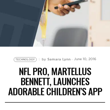
BE EXTRAS
Samara Lynn
June 10, 2016
by
TECHNOLOGY
NFL PRO, MARTELLUS
BENNETT, LAUNCHES
ADORABLE CHILDREN’S APP