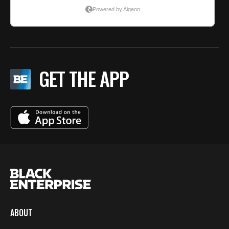
GET THE APP
ABOUT