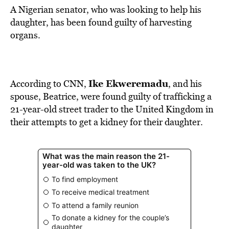
A Nigerian senator, who was looking to help his
daughter, has been found guilty of harvesting
organs.
Ike Ekweremadu
According to
CNN
,
, and his
spouse, Beatrice, were found guilty of trafficking a
21-year-old street trader to the United Kingdom in
their attempts to get a kidney for their daughter.