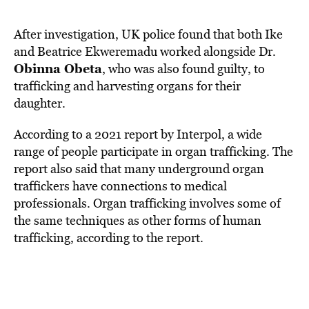
After investigation, UK police found that both Ike
and Beatrice Ekweremadu worked alongside Dr.
Obinna Obeta
, who was also found guilty, to
trafficking and harvesting organs for their
daughter.
According to a 2021 report by
Interpol
, a wide
range of people participate in organ trafficking. The
report also said that many underground organ
traffickers have connections to medical
professionals. Organ trafficking involves some of
the same techniques as other forms of
human
trafficking
, according to the report.