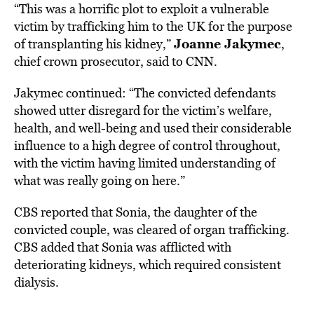
“This was a horrific plot to exploit a vulnerable
victim by trafficking him to the UK for the purpose
Joanne Jakymec
of transplanting his kidney,”
,
chief crown prosecutor, said to
CNN
.
Jakymec continued: “The convicted defendants
showed utter disregard for the victim’s welfare,
health, and well-being and used their considerable
influence to a high degree of control throughout,
with the victim having limited understanding of
what was really going on here.”
CBS
reported that Sonia, the daughter of the
convicted couple, was cleared of organ trafficking.
CBS added that Sonia was afflicted with
deteriorating kidneys, which required consistent
dialysis.