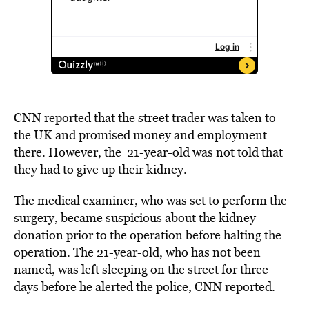
CNN reported that the street trader was taken to
the UK and promised money and employment
there. However, the 21-year-old was not told that
they had to give up their kidney.
The medical examiner, who was set to perform the
surgery, became suspicious about the kidney
donation prior to the operation before halting the
operation. The 21-year-old, who has not been
named, was left sleeping on the street for three
days before he alerted the police,
CNN
reported.