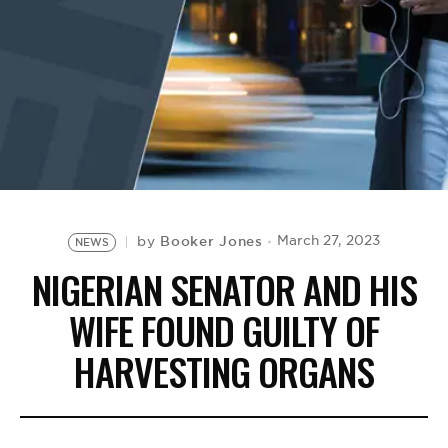
BE EXTRAS
Booker Jones
March 27, 2023
by
NEWS
NIGERIAN SENATOR AND HIS
WIFE FOUND GUILTY OF
HARVESTING ORGANS