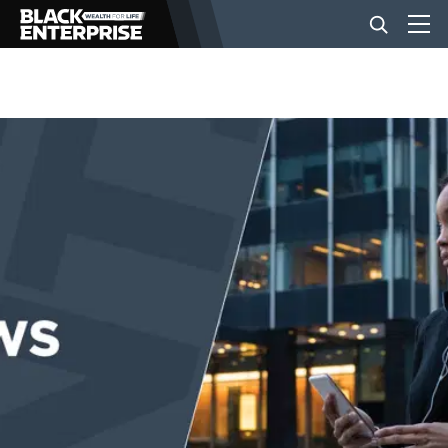
BUSINESS
NEWS
LIFESTYLE
EVENTS
VIDEOS