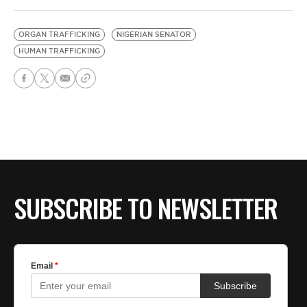
ORGAN TRAFFICKING
NIGERIAN SENATOR
HUMAN TRAFFICKING
SUBSCRIBE TO NEWSLETTER