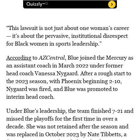
“This lawsuit is not just about one woman’s career
— it’s about the pervasive, institutional disrespect
for Black women in sports leadership.”
According
to
AZCentral
, Blue joined the Mercury as
an assistant coach in March 2022 under former
head coach Vanessa Nygaard. After a rough start to
the 2023 season, with Phoenix beginning 2-10,
Nygaard was fired, and Blue was promoted to
interim head coach.
Under Blue’s leadership, the team finished 7-21 and
missed the playoffs for the first time in over a
decade. She was not retained after the season and
was replaced in October 2023 by Nate Tibbetts, a