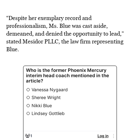
“Despite her exemplary record and
professionalism, Ms. Blue was cast aside,
demeaned, and denied the opportunity to lead,”
stated Mesidor PLLC, the law firm representing
Blue.