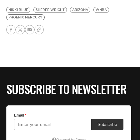
NIKKI BLUE
SHEREE WRIGHT
ARIZONA
WNBA
PHOENIX MERCURY
SUBSCRIBE TO NEWSLETTER