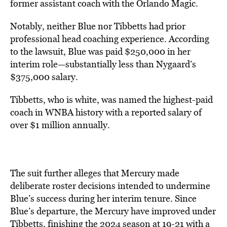
former assistant coach with the Orlando Magic.
Notably, neither Blue nor Tibbetts had prior
professional head coaching experience. According
to the lawsuit, Blue was paid $250,000 in her
interim role—substantially less than Nygaard’s
$375,000 salary.
Tibbetts, who is white, was named the highest-paid
coach in WNBA history with a reported salary of
over $1 million annually.
The suit further alleges that Mercury made
deliberate roster decisions intended to undermine
Blue’s success during her interim tenure. Since
Blue’s departure, the Mercury have improved under
Tibbetts, finishing the 2024 season at 19-21 with a