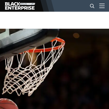
BUSINESS
NEWS
LIFESTYLE
EVENTS
VIDEOS