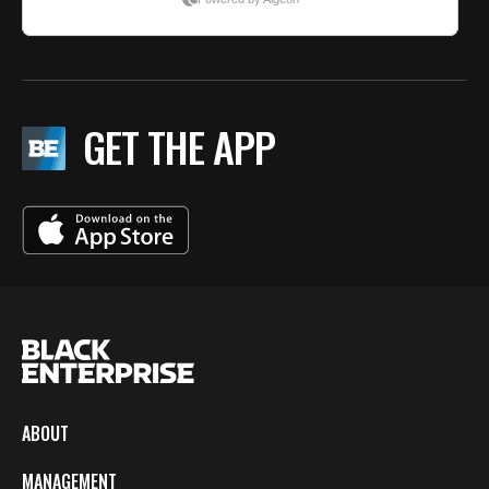
GET THE APP
ABOUT
MANAGEMENT