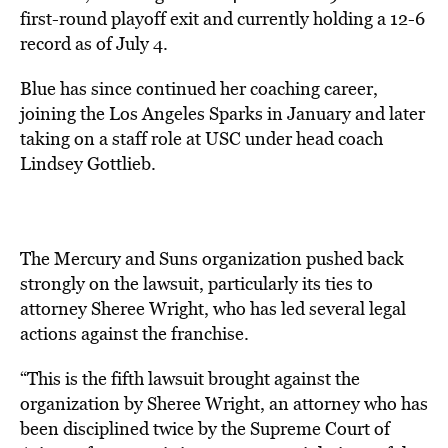
first-round playoff exit and currently holding a 12-6
record as of July 4.
Blue has since continued her coaching career,
joining the Los Angeles Sparks in January and later
taking on a staff role at USC under head coach
Lindsey Gottlieb.
The Mercury and Suns organization pushed back
strongly on the lawsuit, particularly its ties to
attorney Sheree Wright, who has led several legal
actions against the franchise.
“This is the fifth lawsuit brought against the
organization by Sheree Wright, an attorney who has
been disciplined twice by the Supreme Court of