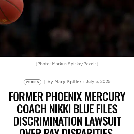
BE EXTRAS
(Photo: Markus Spiske/Pexels)
Mary Spiller
July 5, 2025
by
WOMEN
FORMER PHOENIX MERCURY
COACH NIKKI BLUE FILES
DISCRIMINATION LAWSUIT
OVER PAY DISPARITIES,