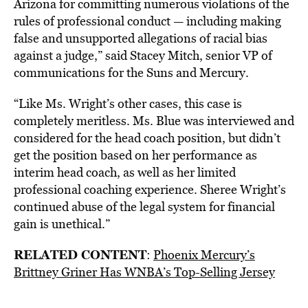
Arizona for committing numerous violations of the
rules of professional conduct — including making
false and unsupported allegations of racial bias
against a judge,” said Stacey Mitch, senior VP of
communications for the Suns and Mercury.
“Like Ms. Wright’s other cases, this case is
completely meritless. Ms. Blue was interviewed and
considered for the head coach position, but didn’t
get the position based on her performance as
interim head coach, as well as her limited
professional coaching experience. Sheree Wright’s
continued abuse of the legal system for financial
gain is unethical.”
RELATED CONTENT
:
Phoenix Mercury’s
Brittney Griner Has WNBA’s Top-Selling Jersey