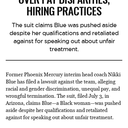
HIRING PRACTICES
The suit claims Blue was pushed aside
despite her qualifications and retaliated
against for speaking out about unfair
treatment.
Former Phoenix Mercury interim head coach Nikki
Blue has filed a lawsuit against the team, alleging
racial and gender discrimination, unequal pay, and
wrongful termination. The suit, filed July 3, in
Arizona, claims Blue—a Black woman—was pushed
aside despite her qualifications and retaliated
against for speaking out about unfair treatment.