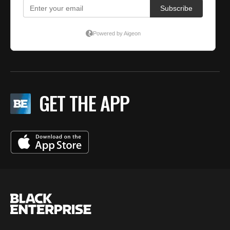
GET THE APP