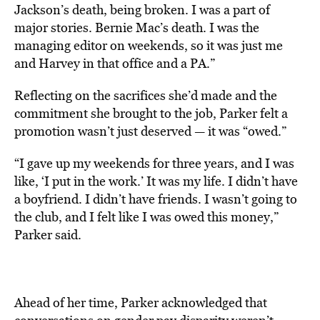
Jackson’s death, being broken. I was a part of
major stories. Bernie Mac’s death. I was the
managing editor on weekends, so it was just me
and Harvey in that office and a PA.”
Reflecting on the sacrifices she’d made and the
commitment she brought to the job, Parker felt a
promotion wasn’t just deserved — it was “owed.”
“I gave up my weekends for three years, and I was
like, ‘I put in the work.’ It was my life. I didn’t have
a boyfriend. I didn’t have friends. I wasn’t going to
the club, and I felt like I was owed this money,”
Parker said.
Ahead of her time, Parker acknowledged that