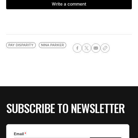
PAY DISPARITY
NINA PARKER
SUBSCRIBE TO NEWSLETTER