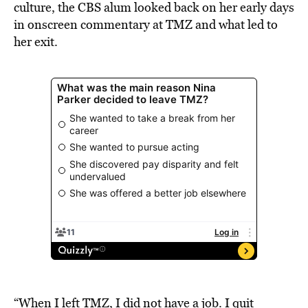
culture, the CBS alum looked back on her early days
in onscreen commentary at TMZ and what led to
her exit.
“When I left TMZ, I did not have a job. I quit