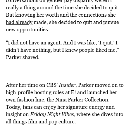
conversations on gender pay disparity weren’t
really a thing around the time she decided to quit.
But knowing her worth and the
connections she
had already
made, she decided to quit and pursue
new opportunities.
“I did not have an agent. And I was like, ‘I quit.’ I
didn’t have nothing, but I knew people liked me,”
Parker shared.
After her time on CBS’
Insider
, Parker moved on to
high-profile hosting roles at E! and launched her
own fashion line, the Nina Parker Collection.
Today, fans can enjoy her signature energy and
insight on
Friday Night Vibes
, where she dives into
all things film and pop culture.