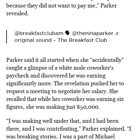
because they did not want to pay me,” Parker
revealed.
@breakfastclubam
🗣️ @theninaparker
♬
original sound – The Breakfast Club
Parker said it all started when she “accidentally”
caught a glimpse of a white male coworker’s
paycheck and discovered he was earning
significantly more. The revelation pushed her to
request a meeting to negotiate her salary. She
recalled that while her coworker was earning six
figures, she was making just $50,000.
“I was making well under that, and I had been
there, and I was contributing,” Parker explained. “I
was breaking stories. I was a part of Michael