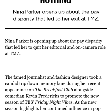
Nina Parker opens up about the pay
disparity that led to her exit at TMZ.
Nina Parker is opening up about the
pay disparity
that led her to quit
her editorial and on-camera role
at TMZ.
The famed journalist and fashion designer
took
a
candid trip down memory lane during her recent
appearance on
The Breakfast Club
alongside
comedian Kevin Fredericks to promote the new
season of TBS’
Friday Night Vibes
. As the new
season highlights her continued influence in pop