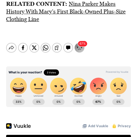
RELATED CONTENT:
Nina Parker Makes
History With Macy’s First Black-Owned Plus-Size
Clothing Line