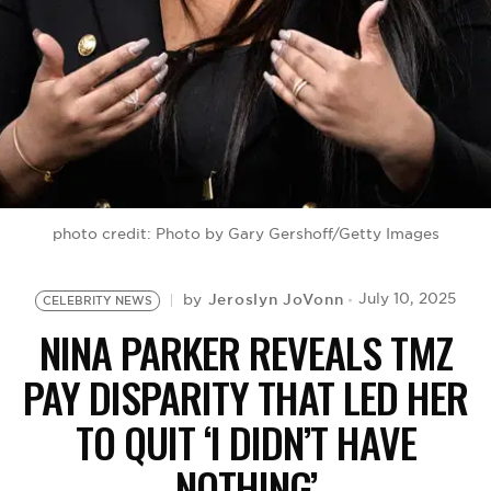
BE EXTRAS
photo credit: Photo by Gary Gershoff/Getty Images
Jeroslyn JoVonn
July 10, 2025
by
CELEBRITY NEWS
NINA PARKER REVEALS TMZ
PAY DISPARITY THAT LED HER
TO QUIT ‘I DIDN’T HAVE
NOTHING’