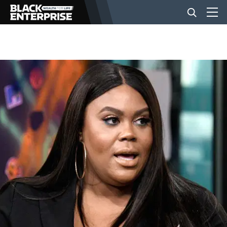
BUSINESS
NEWS
LIFESTYLE
EVENTS
VIDEOS