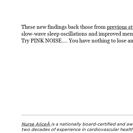
These new findings back
those from
previous st
slow-wave sleep oscillations and improved me
Try PINK NOISE…. You have nothing to lose and
Nurse Alice
Â
is a nationally board-certified and aw
two decades of experience in cardiovascular healt