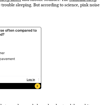
 trouble sleeping. But according to science, pink noise