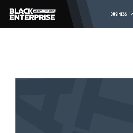
BUSINESS