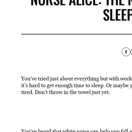
SLEE
You’ve tried just about everything but with wor
it’s hard to get enough time to sleep. Or maybe 
tired. Don’t throw in the towel just yet.
You’ve heard that white noise can
help you fall 