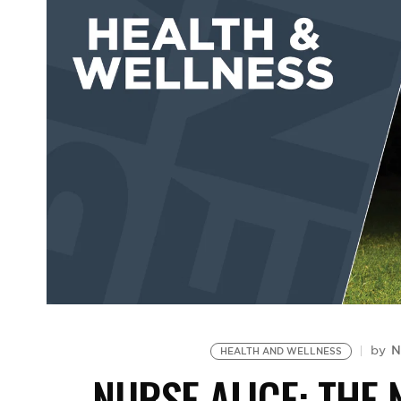
N
by
HEALTH AND WELLNESS
NURSE ALICE: THE 