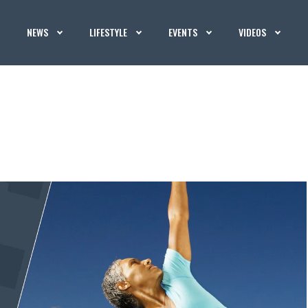
NEWS
LIFESTYLE
EVENTS
VIDEOS