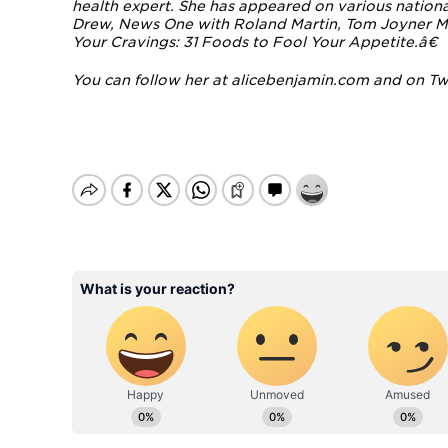
health expert.
She has appeared on various national
Drew, News One with Roland Martin, Tom Joyner M
Your Cravings: 31 Foods to Fool Your Appetite.â€
You can follow her at
alicebenjamin.com
and on
Tw