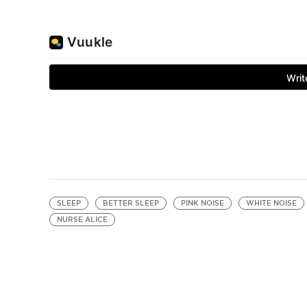
SLEEP
BETTER SLEEP
PINK NOISE
WHITE NOISE
NURSE ALICE