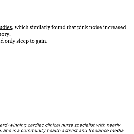
udies
, which
similarly found that pink noise increased
mory.
 only sleep to
gain.
ard-winning cardiac clinical nurse specialist with nearly
h.
She is a community health activist and freelance media