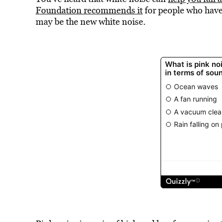
Foundation recommends it
for people who have
may be the new white noise.