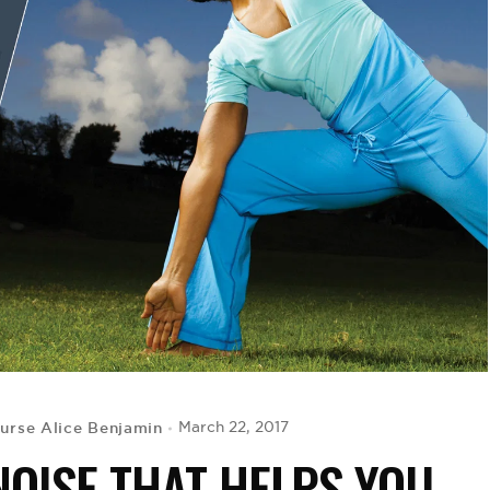
urse Alice Benjamin
March 22, 2017
NOISE THAT HELPS YOU