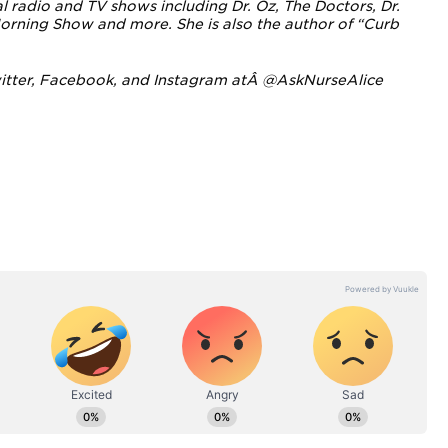
 radio and TV shows including Dr. Oz, The Doctors, Dr.
orning Show and more. She i
s also the author of “Curb
itter
,
Facebook
, and
Instagram
atÂ
@AskNurseAlice