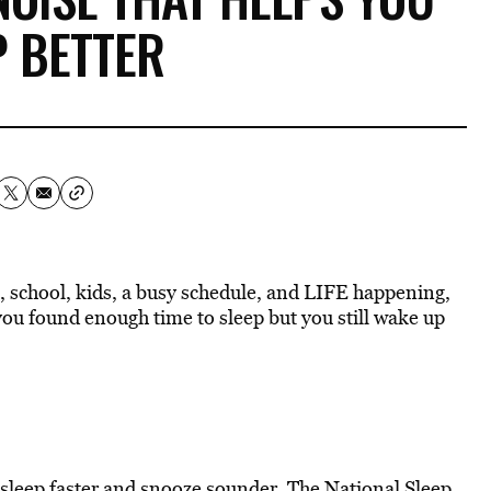
P BETTER
k, school, kids, a busy schedule, and LIFE happening,
you found enough time to sleep but you still wake up
asleep faster
and snooze sounder. The
National Sleep