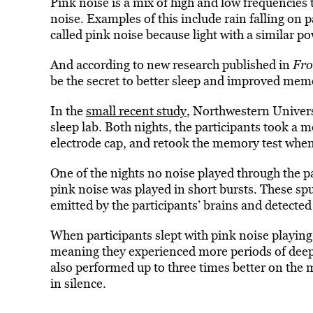
Pink noise is
a mix of high and low frequencies
noise.
Examples of this include rain falling on p
called pink noise because light with a similar 
And according to new research published in
Fro
be the secret to better sleep
and improved mem
In
the
small recent study
, Northwestern
Univers
sleep lab. Both nights, the participants took a
electrode cap, and retook the memory test whe
One of the nights no noise played through the
p
pink noise was played in short bursts. These sp
emitted by the participants’ brains and detected 
When participants slept with pink noise playing,
meaning they experienced
more periods of deep
also performed up to three times better on the 
in silence.