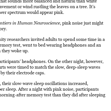
 that sounds more balanced and natural than white
avement or wind rustling the leaves on a tree. It’s
power spectrum would appear pink.
ntiers in Human Neuroscience
, pink noise just might
ory.
ity researchers invited adults to spend some time in a
 memory test, went to bed wearing headphones and an
n they woke up.
articipants’ headphones. On
the other night, however,
urts were timed to match the slow, deep-sleep waves
by their electrode caps.
 their slow-wave sleep oscillations increased,
er sleep.
After a night with pink noise, participants
morning-after memory test than they did after sleeping