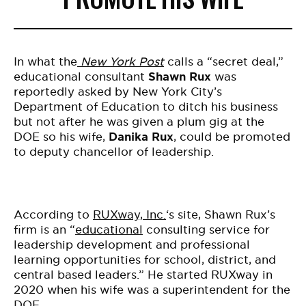
In what the
New York Post
calls a “secret deal,”
educational consultant
Shawn Rux
was
reportedly asked by New York City’s
Department of Education to ditch his business
but not after he was given a plum gig
at the
DOE so his wife,
Danika Rux
, could be promoted
to deputy chancellor of leadership.
According to
RUXway, Inc.
‘s site
, Shawn Rux’s
firm is an “
educational
consulting service for
leadership development and professional
learning opportunities for school, district, and
central based leaders.” He
started RUXway in
2020 when his wife was a superintendent for the
DOE.