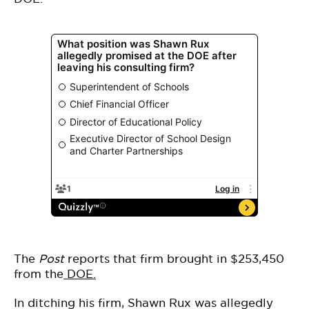
The
Post
reports that firm brought in $253,450
from the
DOE.
In ditching his firm, Shawn Rux was allegedly