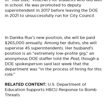
in school. He was promoted to deputy
superintendent in 2017 before leaving the DOE
in 2021 to unsuccessfully run for City Council.
In Danika Rux’s new position, she will be paid
$265,000 annually. Among her duties, she will
supervise 45 superintendents. Her husband’s
position is an “extremely low-profile gig,” an
anonymous DOE staffer told the
Post,
though a
DOE spokesperson said last week that the
department was “in the process of hiring for this
role.”
RELATED CONTENT:
U.S. Department of
Education Supports HBCU Response to Bomb
Threats