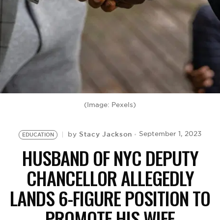
BE EXTRAS
(Image: Pexels)
Stacy Jackson
September 1, 2023
by
EDUCATION
HUSBAND OF NYC DEPUTY
CHANCELLOR ALLEGEDLY
LANDS 6-FIGURE POSITION TO
PROMOTE HIS WIFE