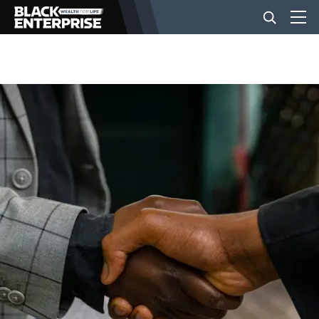
BUSINESS
NEWS
LIFESTYLE
EVENTS
VIDEOS