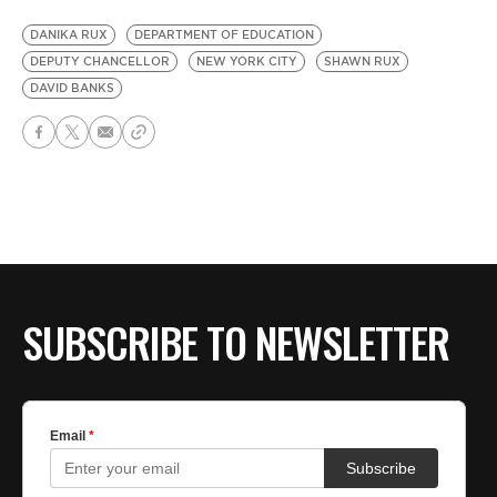
DANIKA RUX
DEPARTMENT OF EDUCATION
DEPUTY CHANCELLOR
NEW YORK CITY
SHAWN RUX
DAVID BANKS
SUBSCRIBE TO NEWSLETTER