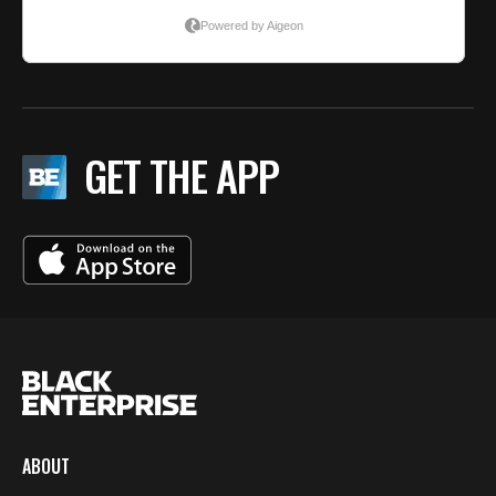
GET THE APP
ABOUT