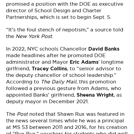
promised a position with the DOE as executive
director of School Design and Charter
Partnerships, which is set to begin Sept. 5.
“It’s the foul stench of nepotism,” a source told
the
New York Post
.
In 2022, NYC schools Chancellor
David Banks
made headlines after he promoted DOE
administrator and Mayor
Eric Adams
’ longtime
girlfriend,
Tracey Collins
, to “senior advisor to
the deputy chancellor of school leadership.”
According to
The Daily Mail
, this promotion
followed a previous gesture from Adams, who
appointed Banks’ girlfriend,
Sheena Wright
, as
deputy mayor in December 2021.
The
Post
noted that Shawn Rux was featured in
the news several times while he was a principal
at MS 53 between 2011 and 2016, for his creation
of “Rux Bux,” vouchers for students who did well