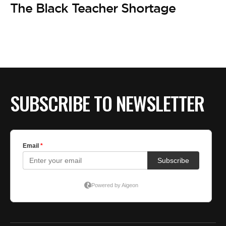
The Black Teacher Shortage
SUBSCRIBE TO NEWSLETTER