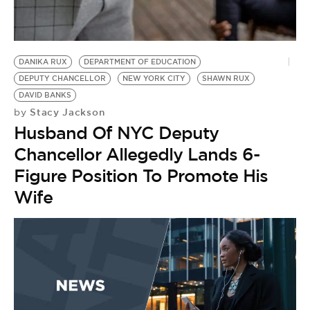
BE EXTRAS
DANIKA RUX
DEPARTMENT OF EDUCATION
DEPUTY CHANCELLOR
NEW YORK CITY
SHAWN RUX
DAVID BANKS
Stacy Jackson
by
Husband Of NYC Deputy
Chancellor Allegedly Lands 6-
Figure Position To Promote His
Wife