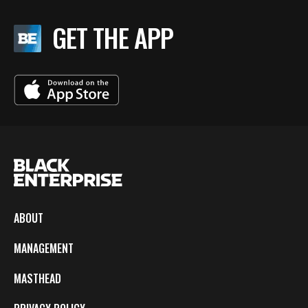
GET THE APP
ABOUT
MANAGEMENT
MASTHEAD