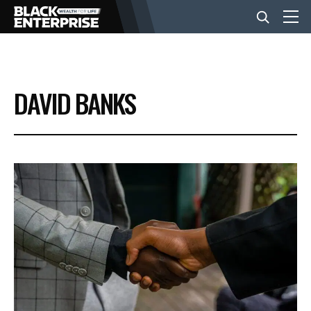
BUSINESS
DAVID BANKS
NEWS
LIFESTYLE
EVENTS
VIDEOS