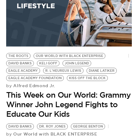
THE ROOTS
OUR WORLD WITH BLACK ENTERPRISE
DAVID BANKS
KELI GOFF
JOHN LEGEND
EAGLE ACADEMY
R. L'HEUREUX LEWIS
DIANE LATIKER
EAGLE ACADEMY FOUNDATION
KISS OFF THE BLOCK
Alfred Edmond Jr.
by
This Week on Our World: Grammy
Winner John Legend Fights to
Educate Our Kids
DAVID BANKS
DR. ROY JONES
GEORGE BENTON
Our World with BLACK ENTERPRISE
by