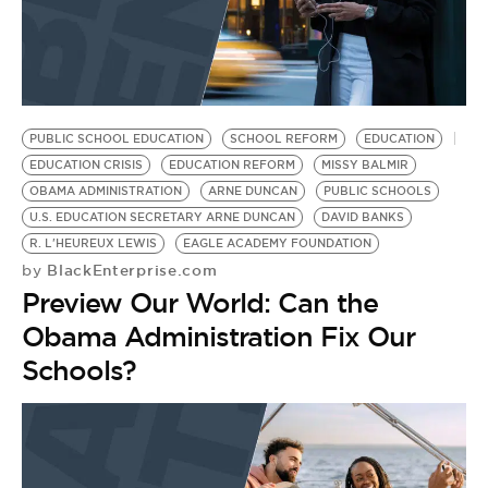
PUBLIC SCHOOL EDUCATION
SCHOOL REFORM
EDUCATION
EDUCATION CRISIS
EDUCATION REFORM
MISSY BALMIR
OBAMA ADMINISTRATION
ARNE DUNCAN
PUBLIC SCHOOLS
U.S. EDUCATION SECRETARY ARNE DUNCAN
DAVID BANKS
R. L'HEUREUX LEWIS
EAGLE ACADEMY FOUNDATION
BlackEnterprise.com
by
Preview Our World: Can the
Obama Administration Fix Our
Schools?