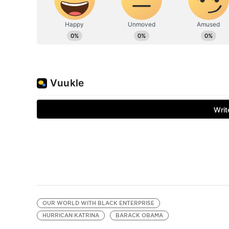
OUR WORLD WITH BLACK ENTERPRISE
HURRICAN KATRINA
BARACK OBAMA