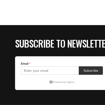
SUBSCRIBE TO NEWSLETT