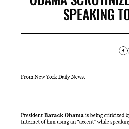
SPEAKING T
From New York Daily News.
Barack Obama
President
is being criticized 
Internet of him using an “accent” while speakin