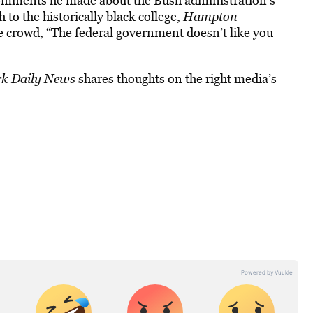
r comments he made about the Bush administration’s
to the historically black college,
Hampton
e crowd, “The federal government doesn’t like you
k Daily News
shares thoughts on the right media’s