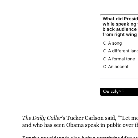
The Daily Caller
‘s Tucker Carlson said, “”Let me
and who has seen Obama speak in public over the 