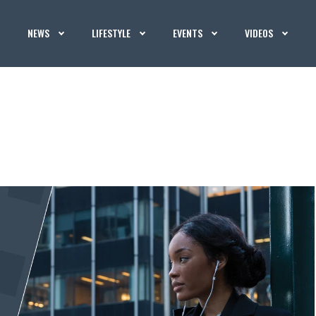
NEWS
LIFESTYLE
EVENTS
VIDEOS