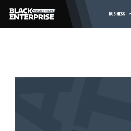
BUSINESS