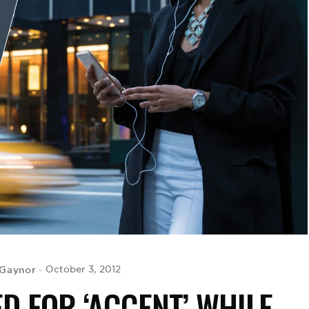
 Gaynor
October 3, 2012
D FOR ‘ACCENT’ WHILE