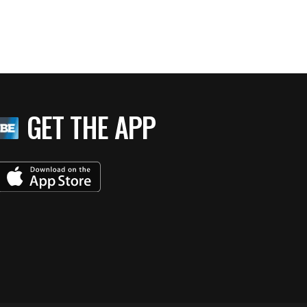
GET THE APP