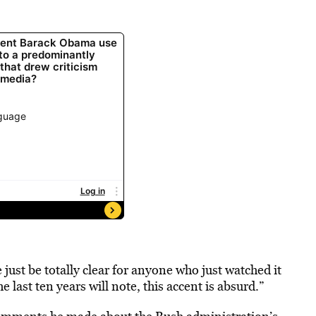
 just be totally clear for anyone who just watched it
last ten years will note, this accent is absurd.”