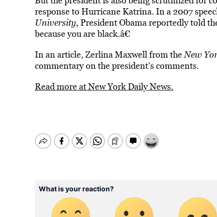
But the president is also being scrutinized fo
response to Hurricane Katrina. In a 2007 speech 
University
, President Obama reportedly told th
because you are black.â€
In an article, Zerlina Maxwell from the
New Yor
commentary on the president’s comments.
Read more at New York Daily News.