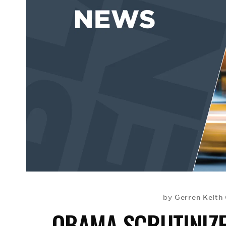
Gerren Keith
by
OBAMA SCRUTINIZE