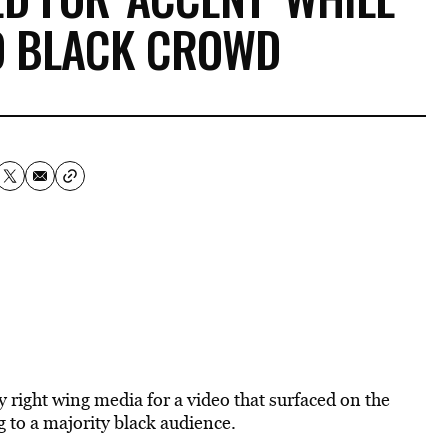
O BLACK CROWD
by right wing media for a video that surfaced on the
g to a majority black audience.