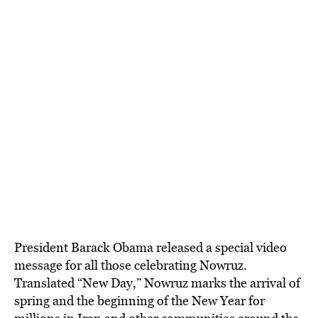
President Barack Obama released a special video
message for all those celebrating Nowruz.
Translated “New Day,” Nowruz marks the arrival of
spring and the beginning of the New Year for