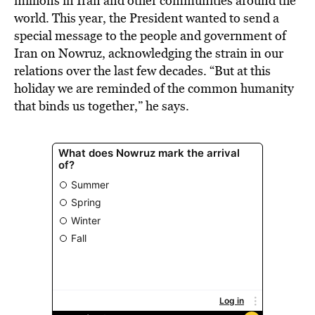
millions in Iran and other communities around the
world. This year, the President wanted to send a
special message to the people and government of
Iran on Nowruz, acknowledging the strain in our
relations over the last few decades. “But at this
holiday we are reminded of the common humanity
that binds us together,” he says.