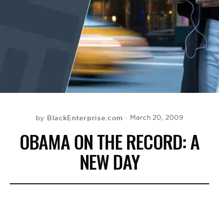
BE EXTRAS
BlackEnterprise.com
March 20, 2009
by
OBAMA ON THE RECORD: A
NEW DAY