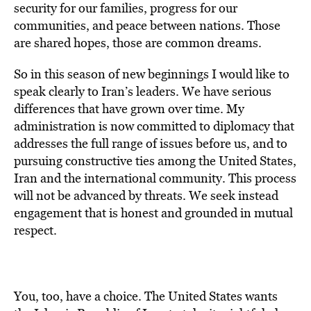
security for our families, progress for our
communities, and peace between nations. Those
are shared hopes, those are common dreams.
So in this season of new beginnings I would like to
speak clearly to Iran’s leaders. We have serious
differences that have grown over time. My
administration is now committed to diplomacy that
addresses the full range of issues before us, and to
pursuing constructive ties among the United States,
Iran and the international community. This process
will not be advanced by threats. We seek instead
engagement that is honest and grounded in mutual
respect.
You, too, have a choice. The United States wants