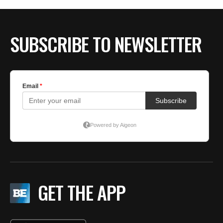
SUBSCRIBE TO NEWSLETTER
GET THE APP