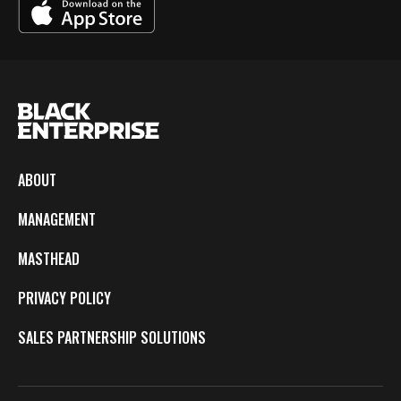
ABOUT
MANAGEMENT
MASTHEAD
PRIVACY POLICY
SALES PARTNERSHIP SOLUTIONS