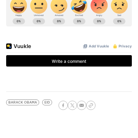
BARACK OBAMA
EID