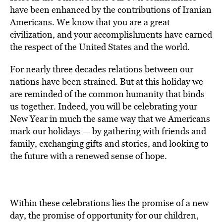
have been enhanced by the contributions of Iranian
Americans. We know that you are a great
civilization, and your accomplishments have earned
the respect of the United States and the world.
For nearly three decades relations between our
nations have been strained. But at this holiday we
are reminded of the common humanity that binds
us together. Indeed, you will be celebrating your
New Year in much the same way that we Americans
mark our holidays — by gathering with friends and
family, exchanging gifts and stories, and looking to
the future with a renewed sense of hope.
Within these celebrations lies the promise of a new
day, the promise of opportunity for our children,