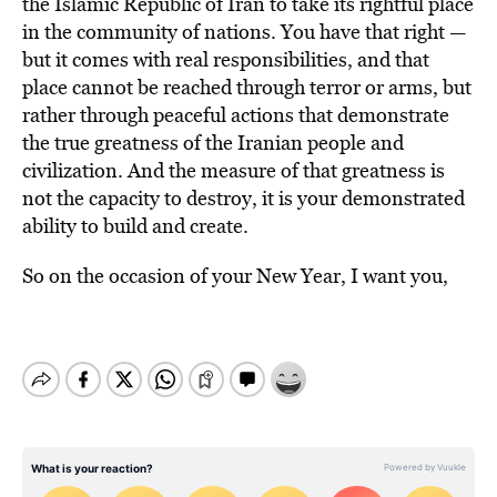
the Islamic Republic of Iran to take its rightful place
in the community of nations. You have that right —
but it comes with real responsibilities, and that
place cannot be reached through terror or arms, but
rather through peaceful actions that demonstrate
the true greatness of the Iranian people and
civilization. And the measure of that greatness is
not the capacity to destroy, it is your demonstrated
ability to build and create.
So on the occasion of your New Year, I want you,