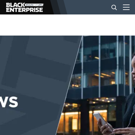
BUSINESS
NEWS
LIFESTYLE
EVENTS
VIDEOS