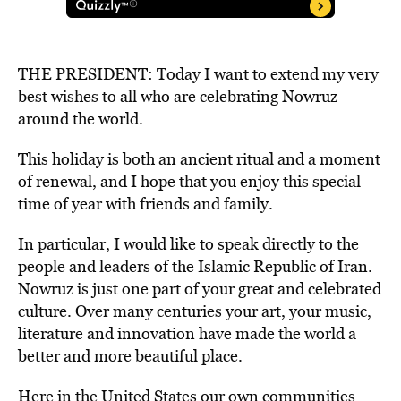
THE PRESIDENT: Today I want to extend my very
best wishes to all who are celebrating Nowruz
around the world.
This holiday is both an ancient ritual and a moment
of renewal, and I hope that you enjoy this special
time of year with friends and family.
In particular, I would like to speak directly to the
people and leaders of the Islamic Republic of Iran.
Nowruz is just one part of your great and celebrated
culture. Over many centuries your art, your music,
literature and innovation have made the world a
better and more beautiful place.
Here in the United States our own communities