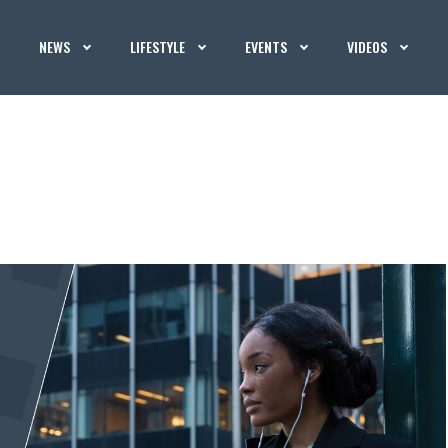
NEWS
LIFESTYLE
EVENTS
VIDEOS