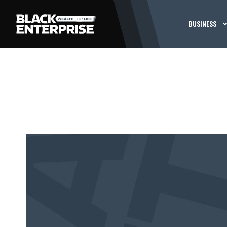
BUSINESS