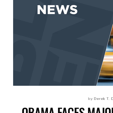
Derek T. 
by
OBAMA FACES MAJOR