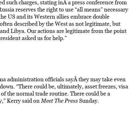
ed such charges, stating inÂ a press conference from
ssia reserves the right to use “all means” necessary
t the US and its Western allies embrace double
 often described by the West as not legitimate, but
 and Libya. Our actions are legitimate from the point
resident asked us for help.”
a administration officials sayÂ they may take even
own. “There could be, ultimately, asset freezes, visa
 of the normal trade routine. There could be a
y,” Kerry said on
Meet The Press
Sunday.