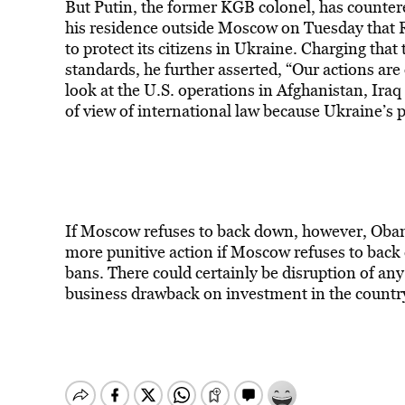
But Putin, the former KGB colonel, has counter
his residence outside Moscow on Tuesday that Ru
to protect its citizens in Ukraine. Charging tha
standards, he further asserted, “Our actions are
look at the U.S. operations in Afghanistan, Iraq
of view of international law because Ukraine’s p
If Moscow refuses to back down, however, Obam
more punitive action if Moscow refuses to back d
bans. There could certainly be disruption of any
business drawback on investment in the countr