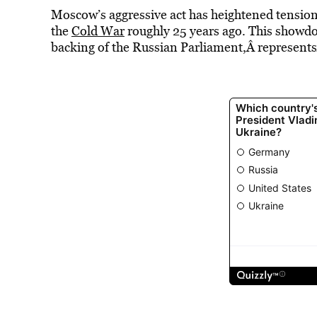
Moscow’s aggressive act has heightened tension
the
Cold War
roughly 25 years ago. This showd
backing of the Russian Parliament,Â representsÂ 