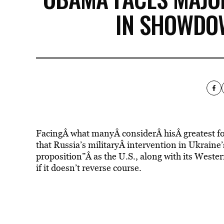
IN SHOWDO
FacingÂ what manyÂ considerÂ hisÂ greatest fo
that Russia’s militaryÂ intervention in Ukraine
proposition”Â as the U.S., along with its Weste
if it doesn’t reverse course.