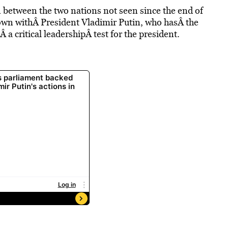
 between the two nations not seen since the end of
own withÂ President Vladimir Putin, who hasÂ the
a critical leadershipÂ test for the president.