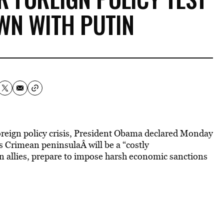
WN WITH PUTIN
reign policy crisis, President Obama declared Monday
’s Crimean peninsulaÂ will be a “costly
rn allies, prepare to impose harsh economic sanctions