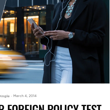
Dingle
March 4, 2014
 FOREIGN POLICY TEST