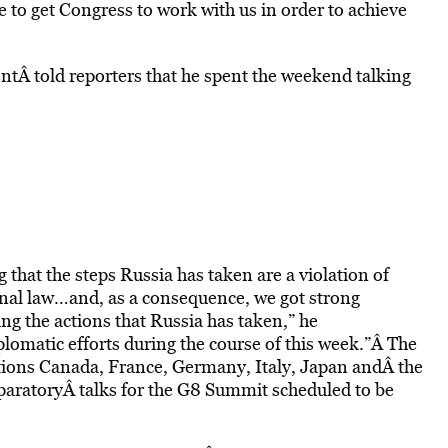
ble to get Congress to work with us in order to achieve
dentÂ told reporters that he spent the weekend talking
g that the steps Russia has taken are a violation of
onal law…and, as a consequence, we got strong
 the actions that Russia has taken,” he
plomatic efforts during the course of this week.”Â The
ations Canada, France, Germany, Italy, Japan andÂ the
aratoryÂ talks for the G8 Summit scheduled to be