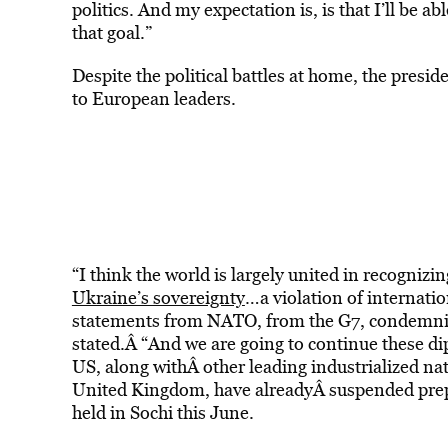
politics. And my expectation is, is that I’ll be a
that goal.”
Despite the political battles at home, the presi
to European leaders.
“I think the world is largely united in recognizin
Ukraine’s sovereignty
…a violation of internati
statements from NATO, from the G7, condemning
stated.Â “And we are going to continue these di
US, along withÂ other leading industrialized n
United Kingdom, have alreadyÂ suspended prep
held in Sochi this June.