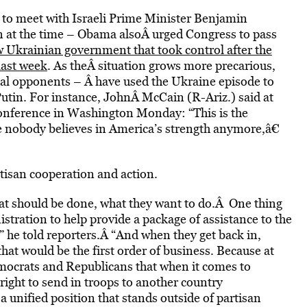
 to meet with Israeli Prime Minister Benjamin
n at the time – Obama alsoÂ urged Congress to pass
 Ukrainian government that took control after the
last week
. As theÂ situation grows more precarious,
l opponents – Â have used the Ukraine episode to
Putin. For instance, JohnÂ McCain (R-Ariz.) said at
conference in Washington Monday: “This is the
ere nobody believes in America’s strength anymore,â€
tisan cooperation and action.
hat should be done, what they want to do.Â One thing
istration to help provide a package of assistance to the
 he told reporters.Â “And when they get back in,
hat would be the first order of business. Because at
mocrats and Republicans that when it comes to
 right to send in troops to another country
 unified position that stands outside of partisan