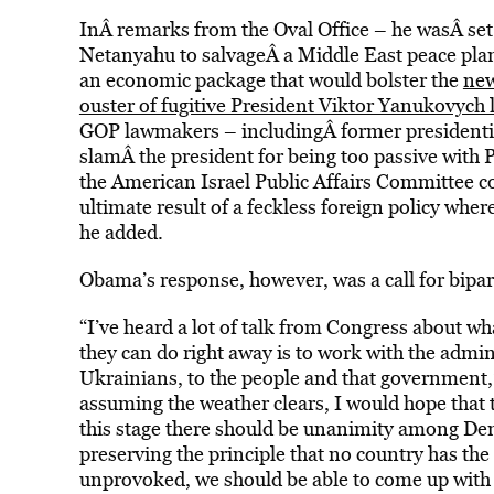
InÂ remarks from the Oval Office – he wasÂ set
Netanyahu to salvageÂ a Middle East peace pla
an economic package that would bolster the
new
ouster of fugitive President Viktor Yanukovych 
GOP lawmakers – includingÂ former presidentia
slamÂ the president for being too passive with 
the American Israel Public Affairs Committee 
ultimate result of a feckless foreign policy wh
he added.
Obama’s response, however, was a call for bipar
“I’ve heard a lot of talk from Congress about w
they can do right away is to work with the admin
Ukrainians, to the people and that government,”
assuming the weather clears, I would hope that t
this stage there should be unanimity among De
preserving the principle that no country has the
unprovoked, we should be able to come up with a