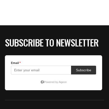
SUBSCRIBE TO NEWSLETTER