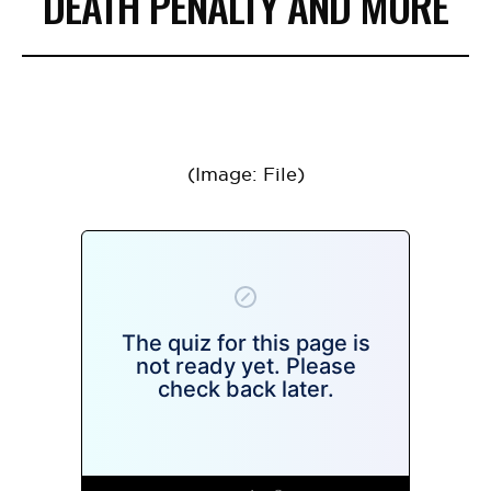
DEATH PENALTY AND MORE
(Image: File)