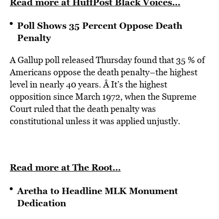
Read more at HuffPost Black Voices…
Poll Shows 35 Percent Oppose Death
Penalty
A Gallup poll released Thursday found that 35 % of
Americans oppose the death penalty–the highest
level in nearly 40 years. Â It’s the highest
opposition since March 1972, when the Supreme
Court ruled that the death penalty was
constitutional unless it was applied unjustly.
Read more at The Root…
Aretha to Headline MLK Monument
Dedication