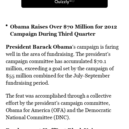
Obama Raises Over $70 Million for 2012
Campaign During Third Quarter
President Barack Obama
‘s campaign is faring
well in the area of fundraising. The president’s
campaign committee has accumulated $70.1
million, exceeding a goal set by the campaign of
$55 million combined for the July-September
fundraising period.
The feat was accomplished through a collective
effort by the president’s campaign committee,
Obama for America (OFA) and the Democratic
National Committee (DNC).