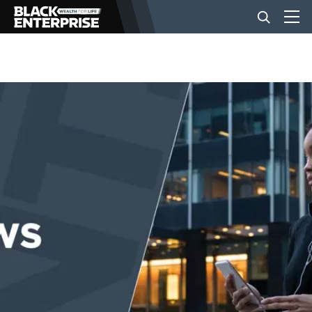
BUSINESS
NEWS
LIFESTYLE
EVENTS
VIDEOS