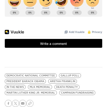
DEMOCRATIC NATIONAL COMMITTEE
GALLUP POLL
PRESIDENT BARACK OBAMA
ARETHA FRANKLIN
IN THE NEWS
MLK MEMORIAL
DEATH PENALTY
MARTIN LUTHER KING JR. MEMORIAL
CAMPAIGN FUNDRAISING