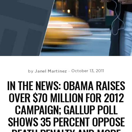
BE EXTRAS
Janel Martinez
October 13, 2011
by
IN THE NEWS: OBAMA RAISES
OVER $70 MILLION FOR 2012
CAMPAIGN; GALLUP POLL
SHOWS 35 PERCENT OPPOSE