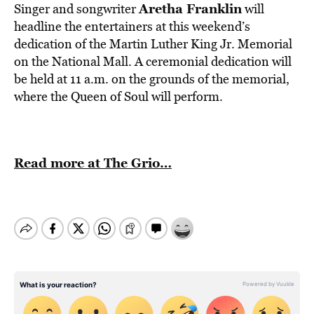
Aretha Franklin
Singer and songwriter
will
headline the entertainers at this weekend’s
dedication of the Martin Luther King Jr. Memorial
on the National Mall. A ceremonial dedication will
be held at 11 a.m. on the grounds of the memorial,
where the Queen of Soul will perform.
Read more at The Grio…