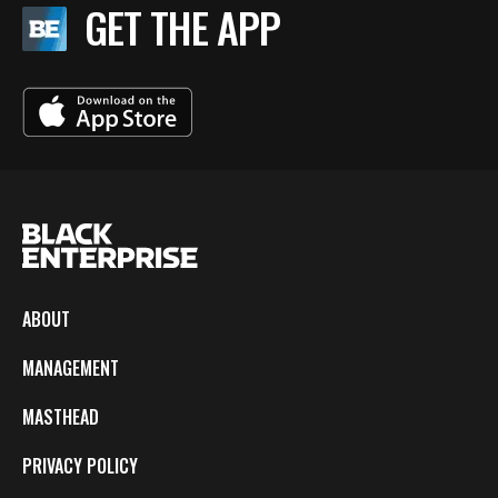
GET THE APP
ABOUT
MANAGEMENT
MASTHEAD
PRIVACY POLICY