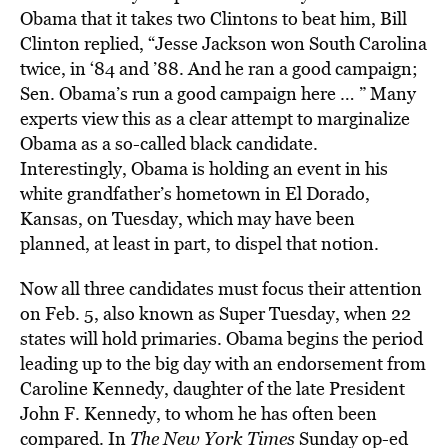
Obama that it takes two Clintons to beat him, Bill
Clinton replied, “Jesse Jackson won South Carolina
twice, in ‘84 and ’88. And he ran a good campaign;
Sen. Obama’s run a good campaign here … ” Many
experts view this as a clear attempt to marginalize
Obama as a so-called black candidate.
Interestingly, Obama is holding an event in his
white grandfather’s hometown in El Dorado,
Kansas, on Tuesday, which may have been
planned, at least in part, to dispel that notion.
Now all three candidates must focus their attention
on Feb. 5, also known as Super Tuesday, when 22
states will hold primaries. Obama begins the period
leading up to the big day with an endorsement from
Caroline Kennedy, daughter of the late President
John F. Kennedy, to whom he has often been
compared. In
The New York Times
Sunday op-ed