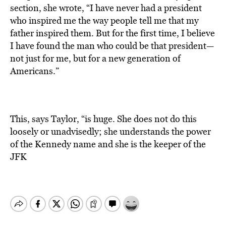
section, she wrote, “I have never had a president
who inspired me the way people tell me that my
father inspired them. But for the first time, I believe
I have found the man who could be that president—
not just for me, but for a new generation of
Americans.”
This, says Taylor, “is huge. She does not do this
loosely or unadvisedly; she understands the power
of the Kennedy name and she is the keeper of the
JFK