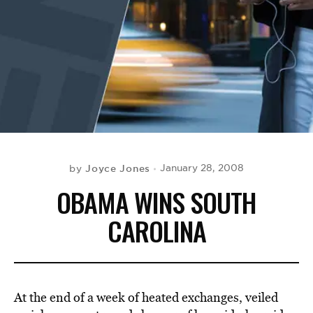
BE EXTRAS
Joyce Jones
January 28, 2008
by
OBAMA WINS SOUTH
CAROLINA
At the end of a week of heated exchanges, veiled