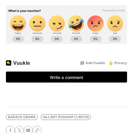
BARACK OBAMA
HILLARY RODHAM CLINTON