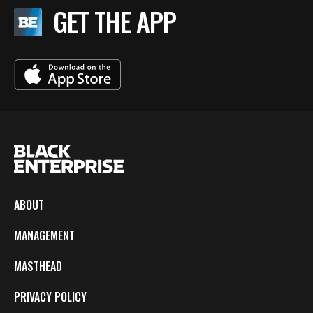
GET THE APP
ABOUT
MANAGEMENT
MASTHEAD
PRIVACY POLICY