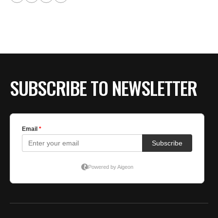
SUBSCRIBE TO NEWSLETTER