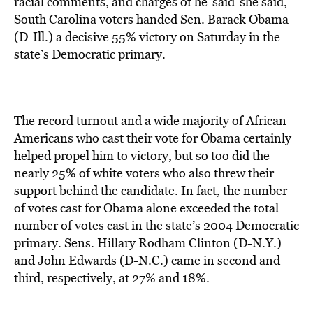
racial comments, and charges of he-said-she said,
South Carolina voters handed Sen. Barack Obama
(D-Ill.) a decisive 55% victory on Saturday in the
state’s Democratic primary.
The record turnout and a wide majority of African
Americans who cast their vote for Obama certainly
helped propel him to victory, but so too did the
nearly 25% of white voters who also threw their
support behind the candidate. In fact, the number
of votes cast for Obama alone exceeded the total
number of votes cast in the state’s 2004 Democratic
primary. Sens. Hillary Rodham Clinton (D-N.Y.)
and John Edwards (D-N.C.) came in second and
third, respectively, at 27% and 18%.