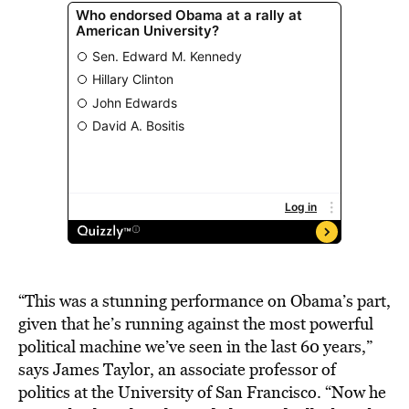
“This was a stunning performance on Obama’s part,
given that he’s running against the most powerful
political machine we’ve seen in the last 60 years,”
says James Taylor, an associate professor of
politics at the University of San Francisco. “Now he