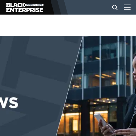
BUSINESS
NEWS
LIFESTYLE
EVENTS
VIDEOS