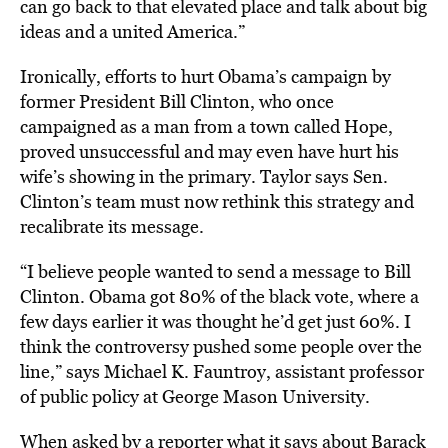
can go back to that elevated place and talk about big
ideas and a united America.”
Ironically, efforts to hurt Obama’s campaign by
former President Bill Clinton, who once
campaigned as a man from a town called Hope,
proved unsuccessful and may even have hurt his
wife’s showing in the primary. Taylor says Sen.
Clinton’s team must now rethink this strategy and
recalibrate its message.
“I believe people wanted to send a message to Bill
Clinton. Obama got 80% of the black vote, where a
few days earlier it was thought he’d get just 60%. I
think the controversy pushed some people over the
line,” says Michael K. Fauntroy, assistant professor
of public policy at George Mason University.
When asked by a reporter what it says about Barack