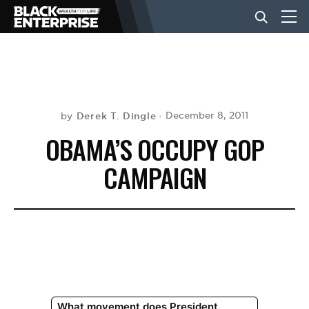
BUSINESS
NEWS
Derek T. Dingle
December 8, 2011
by
OBAMA’S OCCUPY GOP
LIFESTYLE
CAMPAIGN
EVENTS
VIDEOS