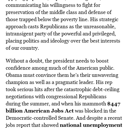
communicating his willingness to fight for
preservation of the middle class and defense of
those trapped below the poverty line. His strategic
approach casts Republicans as the unreasonable,
intransigent party of the powerful and privileged,
placing politics and ideology over the best interests
of our country.
Without a doubt, the president needs to boost
confidence among much of the American public.
Obama must convince them he’s their unwavering
champion as well as a pragmatic leader. His rep
took serious hits after the catastrophic debt-ceiling
negotiations with congressional Republicans
$447
during the summer, and when his mammoth
billion American Jobs Act
was blocked in the
Democratic-controlled Senate. And despite a recent
national unemployment
jobs report that showed