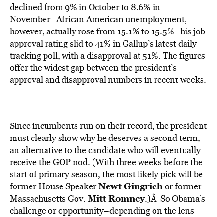
declined from 9% in October to 8.6% in
November–African American unemployment,
however, actually rose from 15.1% to 15.5%–his job
approval rating slid to 41% in Gallup’s latest daily
tracking poll, with a disapproval at 51%. The figures
offer the widest gap between the president’s
approval and disapproval numbers in recent weeks.
Since incumbents run on their record, the president
must clearly show why he deserves a second term,
an alternative to the candidate who will eventually
receive the GOP nod. (With three weeks before the
start of primary season, the most likely pick will be
Newt Gingrich
former House Speaker
or former
Mitt Romney
Massachusetts Gov.
.)Â So Obama’s
challenge or opportunity–depending on the lens