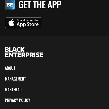
GET THE APP
ABOUT
MANAGEMENT
MASTHEAD
PRIVACY POLICY