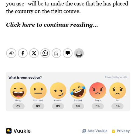
you use–will be to make the case that he has placed
the country on the right course.
Click here to continue reading…