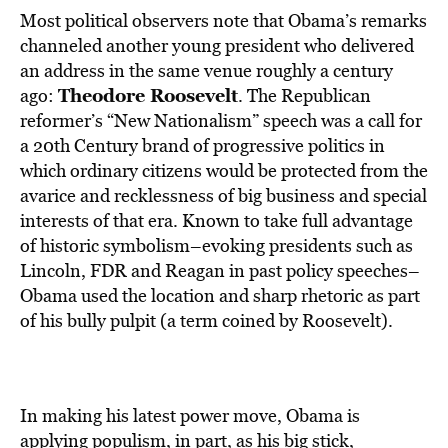
Most political observers note that Obama’s remarks
channeled another young president who delivered
an address in the same venue roughly a century
Theodore Roosevelt
ago:
. The Republican
reformer’s “New Nationalism” speech was a call for
a 20th Century brand of progressive politics in
which ordinary citizens would be protected from the
avarice and recklessness of big business and special
interests of that era. Known to take full advantage
of historic symbolism–evoking presidents such as
Lincoln, FDR and Reagan in past policy speeches–
Obama used the location and sharp rhetoric as part
of his bully pulpit (a term coined by Roosevelt).
In making his latest power move, Obama is
applying populism, in part, as his big stick,