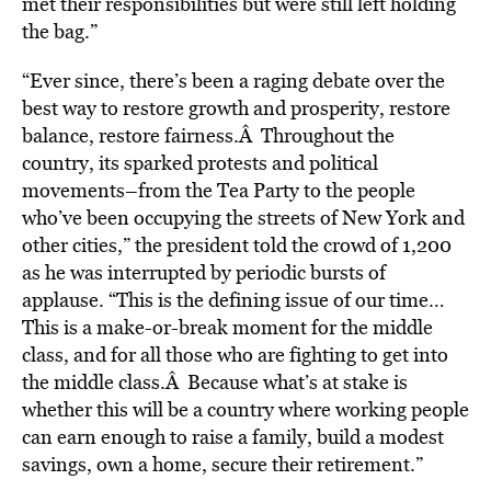
met their responsibilities but were still left holding
the bag.”
“Ever since, there’s been a raging debate over the
best way to restore growth and prosperity, restore
balance, restore fairness.Â Throughout the
country, its sparked protests and political
movements–from the Tea Party to the people
who’ve been occupying the streets of New York and
other cities,” the president told the crowd of 1,200
as he was interrupted by periodic bursts of
applause. “This is the defining issue of our time…
This is a make-or-break moment for the middle
class, and for all those who are fighting to get into
the middle class.Â Because what’s at stake is
whether this will be a country where working people
can earn enough to raise a family, build a modest
savings, own a home, secure their retirement.”