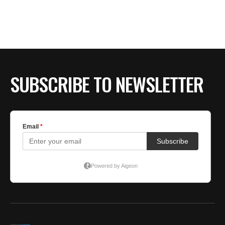
SUBSCRIBE TO NEWSLETTER