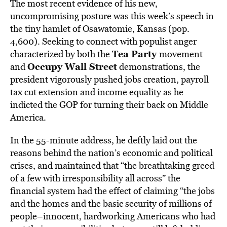
The most recent evidence of his new,
uncompromising posture was this week’s speech in
the tiny hamlet of Osawatomie, Kansas (pop.
4,600). Seeking to connect with populist anger
Tea Party
characterized by both the
movement
Occupy Wall Street
and
demonstrations, the
president vigorously pushed jobs creation, payroll
tax cut extension and income equality as he
indicted the GOP for turning their back on Middle
America.
In the 55-minute address, he deftly laid out the
reasons behind the nation’s economic and political
crises, and maintained that “the breathtaking greed
of a few with irresponsibility all across” the
financial system had the effect of claiming “the jobs
and the homes and the basic security of millions of
people–innocent, hardworking Americans who had