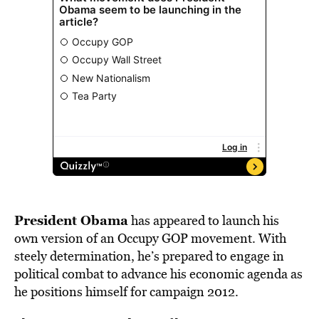
BE EXTRAS
President Obama
has appeared to launch his
own version of an Occupy GOP movement. With
steely determination, he’s prepared to engage in
political combat to advance his economic agenda as
he positions himself for campaign 2012.