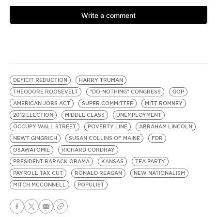
DEFICIT REDUCTION
HARRY TRUMAN
THEODORE ROOSEVELT
"DO-NOTHING" CONGRESS
GOP
AMERICAN JOBS ACT
SUPER COMMITTEE
MITT ROMNEY
2012 ELECTION
MIDDLE CLASS
UNEMPLOYMENT
OCCUPY WALL STREET
POVERTY LINE
ABRAHAM LINCOLN
NEWT GINGRICH
SUSAN COLLINS OF MAINE
FDR
OSAWATOMIE
RICHARD CORDRAY
PRESIDENT BARACK OBAMA
KANSAS
TEA PARTY
PAYROLL TAX CUT
RONALD REAGAN
NEW NATIONALISM
MITCH MCCONNELL
POPULIST