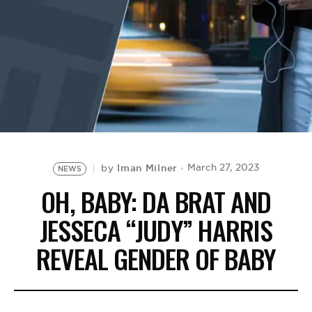
BE EXTRAS
Iman Milner
March 27, 2023
by
NEWS
OH, BABY: DA BRAT AND
JESSECA “JUDY” HARRIS
REVEAL GENDER OF BABY