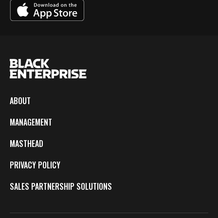
ABOUT
MANAGEMENT
MASTHEAD
PRIVACY POLICY
SALES PARTNERSHIP SOLUTIONS