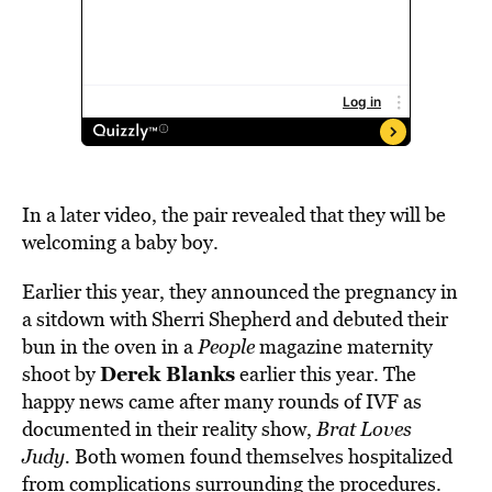
In a later video, the pair revealed that they will be
welcoming a baby boy.
Earlier this year, they announced the pregnancy in
a sitdown with Sherri Shepherd and debuted their
bun in the oven in a
People
magazine maternity
Derek Blanks
shoot by
earlier this year. The
happy news came after many rounds of IVF as
documented in their reality show,
Brat Loves
Judy.
Both women found themselves hospitalized
from complications surrounding the procedures.