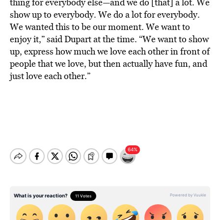
thing for everybody else—and we do [that] a lot. We
show up to everybody. We do a lot for everybody.
We wanted this to be our moment. We want to
enjoy it,” said Dupart at the time. “We want to show
up, express how much we love each other in front of
people that we love, but then actually have fun, and
just love each other.”