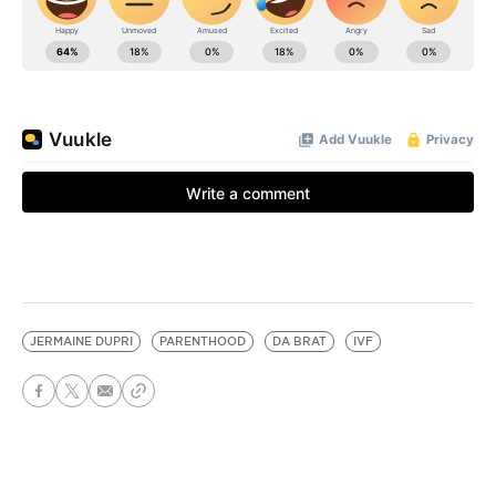
JERMAINE DUPRI
PARENTHOOD
DA BRAT
IVF