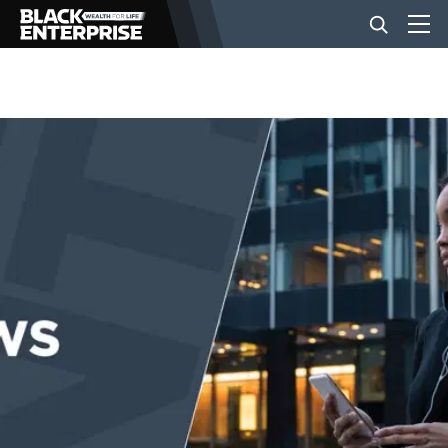
BUSINESS
NEWS
LIFESTYLE
EVENTS
VIDEOS