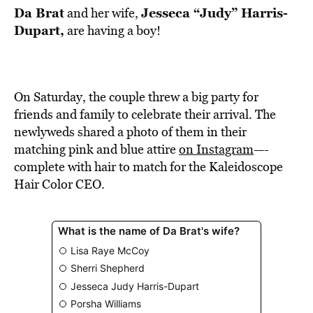
Da Brat
Jesseca “Judy” Harris-
and her wife,
Dupart,
are having a boy!
On Saturday, the couple threw a big party for
friends and family to celebrate their arrival. The
newlyweds shared a photo of them in their
matching pink and blue attire
on Instagram
—-
complete with hair to match for the Kaleidoscope
Hair Color CEO.