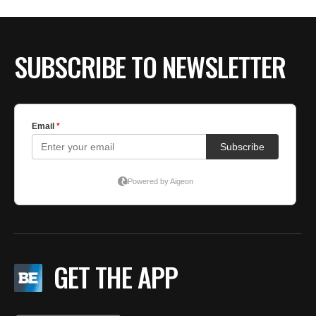
SUBSCRIBE TO NEWSLETTER
GET THE APP