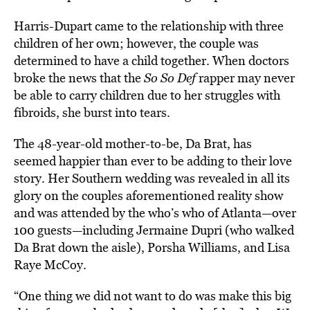
Harris-Dupart came to the relationship with three
children of her own; however, the couple was
determined to have a child together. When doctors
broke the news that the
So So Def
rapper may never
be able to carry children due to her struggles with
fibroids, she burst into tears.
The 48-year-old mother-to-be, Da Brat, has
seemed happier than ever to be adding to their love
story. Her Southern wedding was revealed in all its
glory on the couples aforementioned reality show
and was attended by the who’s who of Atlanta—over
100 guests—including Jermaine Dupri (who walked
Da Brat down the aisle), Porsha Williams, and Lisa
Raye McCoy.
“One thing we did not want to do was make this big