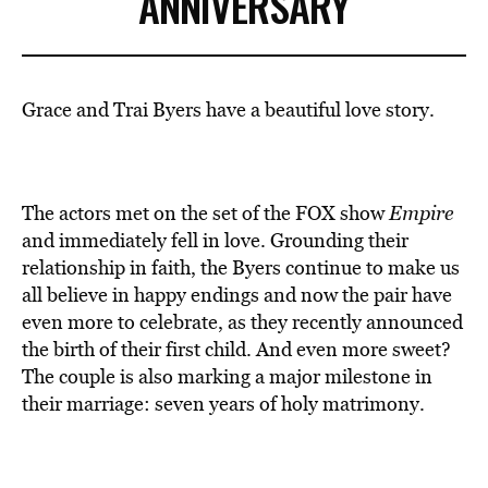
ANNIVERSARY
Grace and Trai Byers have a beautiful love story.
The actors met on the set of the FOX show
Empire
and immediately fell in love. Grounding their
relationship in faith, the Byers continue to make us
all believe in happy endings and now the pair have
even more to celebrate, as they recently announced
the birth of their first child. And even more sweet?
The couple is also marking a major milestone in
their marriage: seven years of holy matrimony.