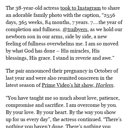
The 38-year-old actress
took to Instagram
to share
an adorable family photo with the caption, “2556
days, 365 weeks, 84 months, 7 years. 7….the year of
completion and fullness.
@traibyers
, as we hold our
newborn son in our arms, side by side, a new
feeling of fullness overwhelms me. I am so moved
by what God has done – His miracles, His
blessings, His grace. I stand in reverie and awe.”
The pair announced their pregnancy in October of
last year and were also reunited onscreen in the
latest season of
Prime Video’s hit show,
Harlem
.
“You have taught me so much about love, patience,
compromise and sacrifice. I am overcome by you.
By your love. By your heart. By the way you show
up for us every day”, the actress continued. “There’s
nothing you haven’t done. There’s nothing you