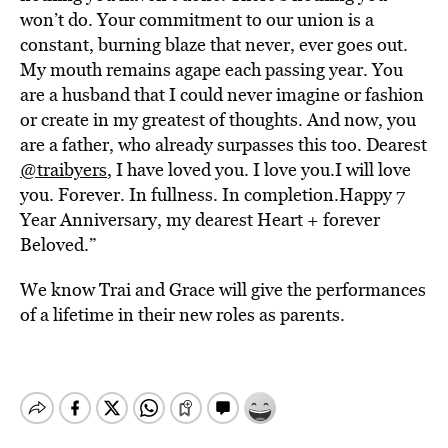
won’t do. Your commitment to our union is a
constant, burning blaze that never, ever goes out.
My mouth remains agape each passing year. You
are a husband that I could never imagine or fashion
or create in my greatest of thoughts. And now, you
are a father, who already surpasses this too. Dearest
@traibyers
, I have loved you. I love you.I will love
you. Forever. In fullness. In
completion.Happy
7
Year Anniversary, my dearest Heart + forever
Beloved.”
We know Trai and Grace will give the performances
of a lifetime in their new roles as parents.