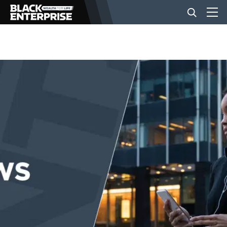
BUSINESS
NEWS
LIFESTYLE
EVENTS
VIDEOS