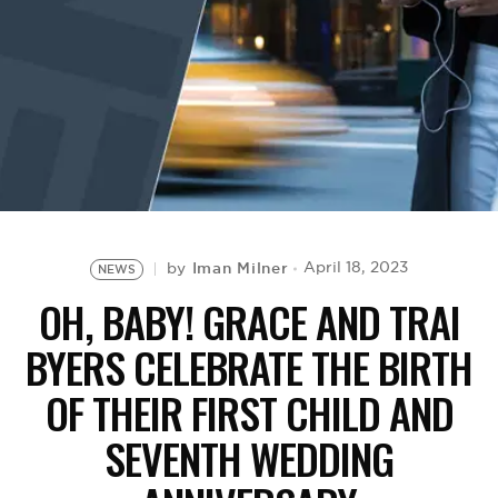
BE EXTRAS
Iman Milner
April 18, 2023
by
NEWS
OH, BABY! GRACE AND TRAI
BYERS CELEBRATE THE BIRTH
OF THEIR FIRST CHILD AND
SEVENTH WEDDING