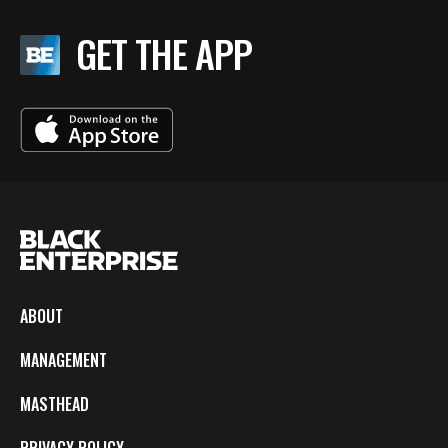
GET THE APP
ABOUT
MANAGEMENT
MASTHEAD