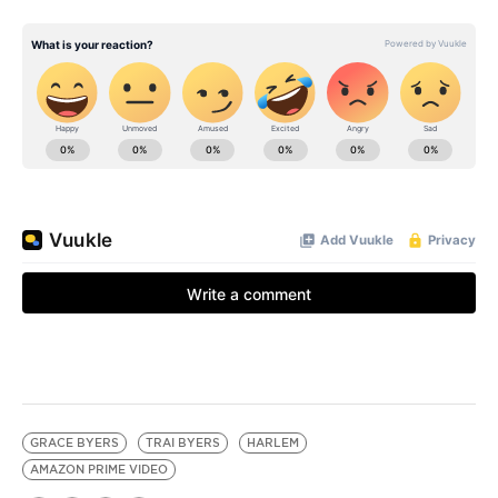
GRACE BYERS
TRAI BYERS
HARLEM
AMAZON PRIME VIDEO