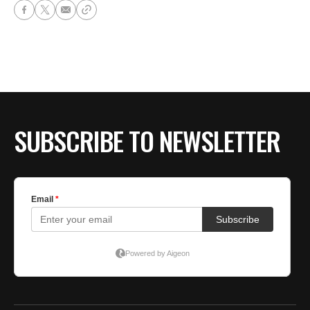
SUBSCRIBE TO NEWSLETTER