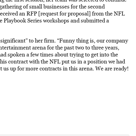
 gathering of small businesses for the second
received an RFP [request for proposal] from the NFL
ee Playbook Series workshops and submitted a
significant” to her firm. “Funny thing is, our company
ntertainment arena for the past two to three years,
ad spoken a few times about trying to get into the
 this contract with the NFL put us in a position we had
t us up for more contracts in this arena. We are ready!