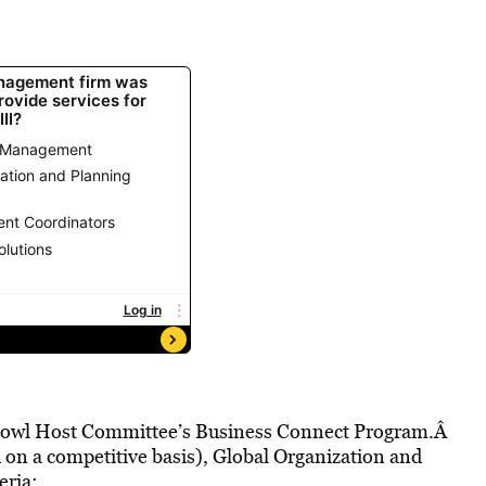
r Bowl Host Committee’s Business Connect Program.Â
 on a competitive basis), Global Organization and
eria: