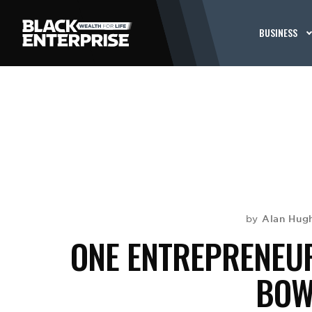
BUSINESS
Alan Hug
by
ONE ENTREPRENEUR
BOWL