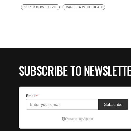
SUPER BOWL XLVIII
VANESSA WHITEHEAD
SUBSCRIBE TO NEWSLETT