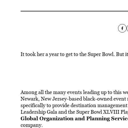
It took her a year to get to the Super Bowl. But i
Among all the many events leading up to this w
Newark, New Jersey-based black-owned event 
specifically to provide destination managemen
Leadership Gala and the Super Bowl XLVIII Pla
Global Organization and Planning Servic
company.