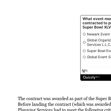
The contract was awarded as part of the Supe
Before landing the contract (which was awarded
Planning Services had to meet the following crit