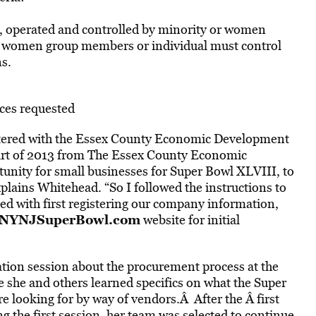
 operated and controlled by minority or women
r women group members or individual must control
s.
ices requested
tered with the Essex County Economic Development
 part of 2013 from The Essex County Economic
nity for small businesses for Super Bowl XLVIII, to
plains Whitehead. “So I followed the instructions to
ted with first registering our company information,
NYNJSuperBowl.com
website for initial
mation session about the procurement process at the
she and others learned specifics on what the Super
looking for by way of vendors.Â After the Â first
 the first session, her team was selected to continue