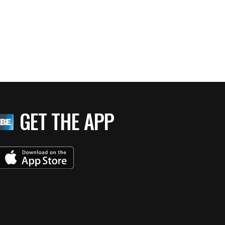
GET THE APP