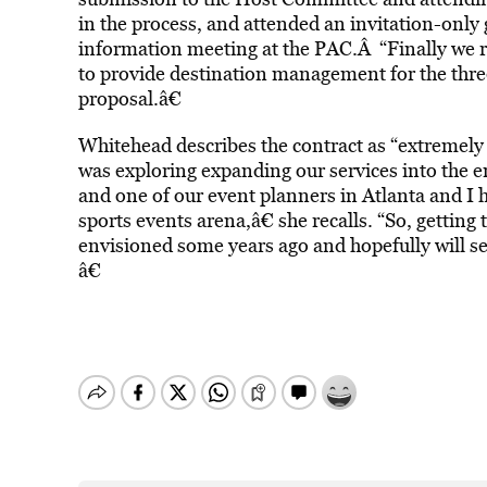
in the process, and attended an invitation-only
information meeting at the PAC.Â “Finally we 
to provide destination management for the thr
proposal.â€
Whitehead describes the contract as “extremely 
was exploring expanding our services into the e
and one of our event planners in Atlanta and I h
sports events arena,â€ she recalls. “So, getting
envisioned some years ago and hopefully will se
â€