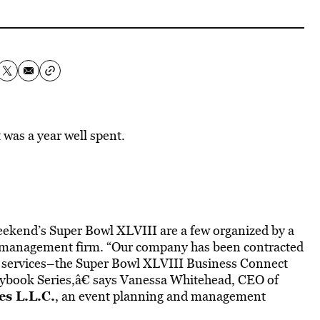
t was a year well spent.
eekend’s Super Bowl XLVIII are a few organized by a
management firm. “Our company has been contracted
t services–the Super Bowl XLVIII Business Connect
ybook Series,â€ says Vanessa Whitehead, CEO of
es L.L.C.
, an event planning and management