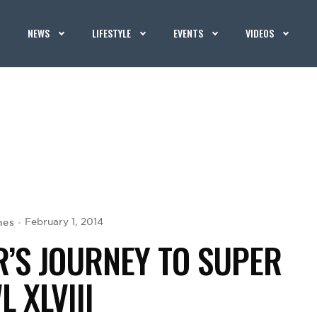
NEWS
LIFESTYLE
EVENTS
VIDEOS
hes
February 1, 2014
’S JOURNEY TO SUPER
 XLVIII