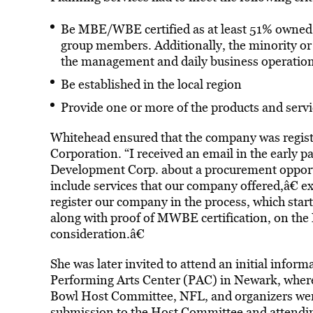
Be MBE/WBE certified as at least 51% owned,
group members. Additionally, the minority o
the management and daily business operation
Be established in the local region
Provide one or more of the products and serv
Whitehead ensured that the company was regis
Corporation. “I received an email in the early
Development Corp. about a procurement opportu
include services that our company offered,â€ ex
register our company in the process, which star
along with proof of MWBE certification, on the
consideration.â€
She was later invited to attend an initial infor
Performing Arts Center (PAC) in Newark, where 
Bowl Host Committee, NFL, and organizers were 
submission to the Host Committee and attending