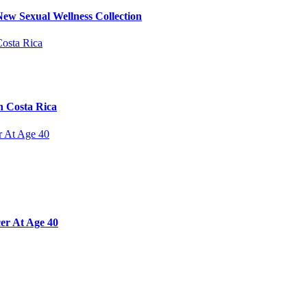
ew Sexual Wellness Collection
n Costa Rica
er At Age 40