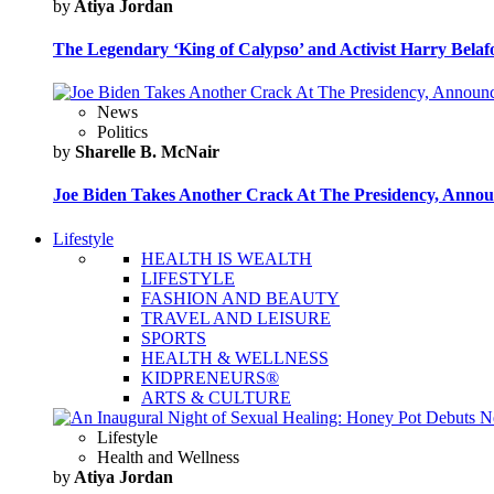
by
Atiya Jordan
The Legendary ‘King of Calypso’ and Activist Harry Belafo
News
Politics
by
Sharelle B. McNair
Joe Biden Takes Another Crack At The Presidency, Announ
Lifestyle
HEALTH IS WEALTH
LIFESTYLE
FASHION AND BEAUTY
TRAVEL AND LEISURE
SPORTS
HEALTH & WELLNESS
KIDPRENEURS®
ARTS & CULTURE
Lifestyle
Health and Wellness
by
Atiya Jordan