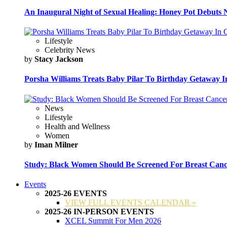
An Inaugural Night of Sexual Healing: Honey Pot Debuts N
Lifestyle
Celebrity News
by
Stacy Jackson
Porsha Williams Treats Baby Pilar To Birthday Getaway I
News
Lifestyle
Health and Wellness
Women
by
Iman Milner
Study: Black Women Should Be Screened For Breast Canc
Events
2025-26 EVENTS
VIEW FULL EVENTS CALENDAR »
2025-26 IN-PERSON EVENTS
XCEL Summit For Men 2026