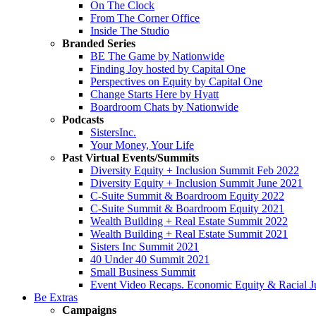
On The Clock
From The Corner Office
Inside The Studio
Branded Series
BE The Game by Nationwide
Finding Joy hosted by Capital One
Perspectives on Equity by Capital One
Change Starts Here by Hyatt
Boardroom Chats by Nationwide
Podcasts
SistersInc.
Your Money, Your Life
Past Virtual Events/Summits
Diversity Equity + Inclusion Summit Feb 2022
Diversity Equity + Inclusion Summit June 2021
C-Suite Summit & Boardroom Equity 2022
C-Suite Summit & Boardroom Equity 2021
Wealth Building + Real Estate Summit 2022
Wealth Building + Real Estate Summit 2021
Sisters Inc Summit 2021
40 Under 40 Summit 2021
Small Business Summit
Event Video Recaps. Economic Equity & Racial Ju
Be Extras
Campaigns