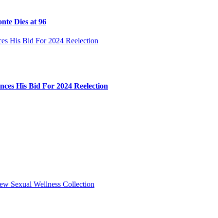
nte Dies at 96
ces His Bid For 2024 Reelection