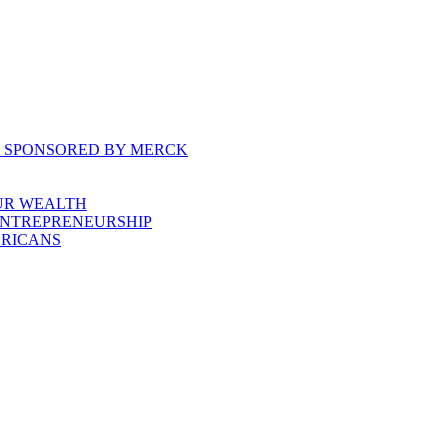
, SPONSORED BY MERCK
UR WEALTH
ENTREPRENEURSHIP
ERICANS