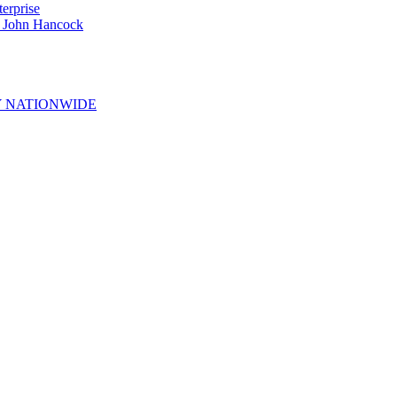
erprise
e John Hancock
 NATIONWIDE