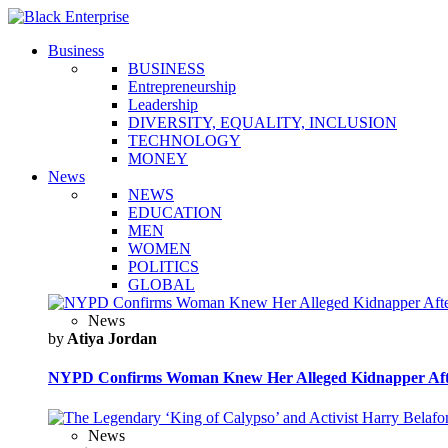
Business
BUSINESS
Entrepreneurship
Leadership
DIVERSITY, EQUALITY, INCLUSION
TECHNOLOGY
MONEY
News
NEWS
EDUCATION
MEN
WOMEN
POLITICS
GLOBAL
News
by
Atiya Jordan
NYPD Confirms Woman Knew Her Alleged Kidnapper Afte
News