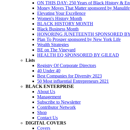
ON THIS DAY: 250 Years of Black History & Ent
Money Moves That Matter sponsored by Manulif
Elevating Your Excellence
Women's History Month
BLACK HISTORY MONTH
Black Business Month
HONORING JUNETEENTH SPONSORED BY
Plan To Prosper sponsored by New York Life
Wealth Strategies
BE on The Vineyard
HEALTH EQ SPONSORED BY GILEAD
Lists
Registry Of Corporate Directors
40 Under 40
Best Companies for Diversity 2023
50 Most influential Entrepreneurs 2021
BLACK ENTERPRISE
About Us
Management
Subscribe to Newsletter
Contributor Network
Shop
Contact Us
DIGITAL COVERS
Covers