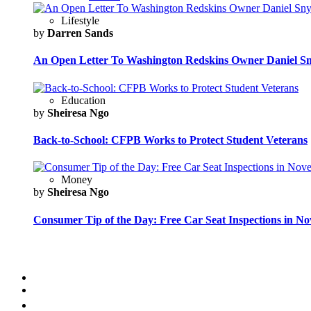
Lifestyle
by
Darren Sands
An Open Letter To Washington Redskins Owner Daniel S
Education
by
Sheiresa Ngo
Back-to-School: CFPB Works to Protect Student Veterans
Money
by
Sheiresa Ngo
Consumer Tip of the Day: Free Car Seat Inspections in N