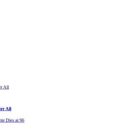
r All