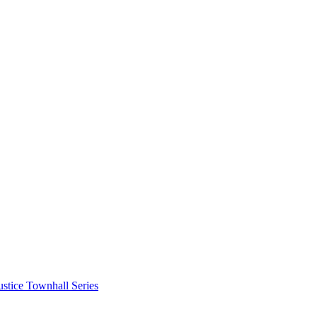
stice Townhall Series