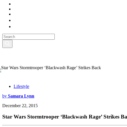
Lifestyle
by
Samara Lynn
December 22, 2015
Star Wars Stormtrooper ‘Blackwash Rage’ Strikes B