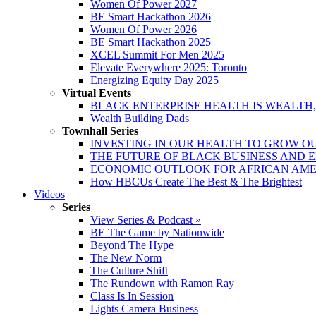
Women Of Power 2027
BE Smart Hackathon 2026
Women Of Power 2026
BE Smart Hackathon 2025
XCEL Summit For Men 2025
Elevate Everywhere 2025: Toronto
Energizing Equity Day 2025
Virtual Events
BLACK ENTERPRISE HEALTH IS WEALTH
Wealth Building Dads
Townhall Series
INVESTING IN OUR HEALTH TO GROW O
THE FUTURE OF BLACK BUSINESS AND 
ECONOMIC OUTLOOK FOR AFRICAN AM
How HBCUs Create The Best & The Brightest
Videos
Series
View Series & Podcast »
BE The Game by Nationwide
Beyond The Hype
The New Norm
The Culture Shift
The Rundown with Ramon Ray
Class Is In Session
Lights Camera Business