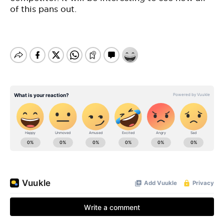
of this pans out.