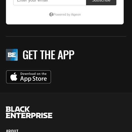
GET THE APP
ABOUT