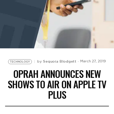
BE EXTRAS
Sequoia Blodgett
March 27, 2019
by
TECHNOLOGY
OPRAH ANNOUNCES NEW
SHOWS TO AIR ON APPLE TV
PLUS