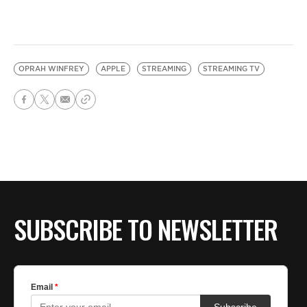
OPRAH WINFREY
APPLE
STREAMING
STREAMING TV
SUBSCRIBE TO NEWSLETTER