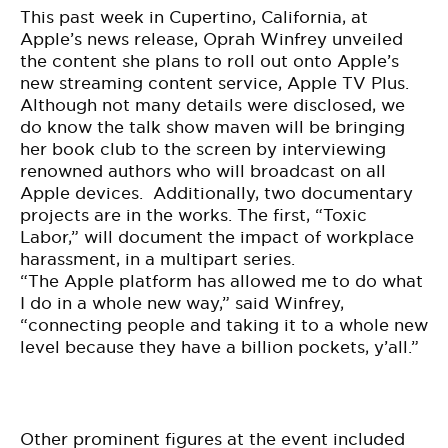
This past week in Cupertino, California, at
Apple’s news release, Oprah Winfrey unveiled
the content she plans to roll out onto Apple’s
new streaming content service, Apple TV Plus.
Although not many details were disclosed, we
do know the talk show maven will be bringing
her book club to the screen by interviewing
renowned authors who will broadcast on all
Apple
devices
. Additionally, two documentary
projects are in the works. The first, “Toxic
Labor,” will document the impact of workplace
harassment, in a multipart series.
“The Apple platform has allowed me to do what
I do in a whole new way,” said Winfrey,
“connecting people and taking it to a whole new
level because they have a billion pockets, y’all.”
Other prominent figures at the event included