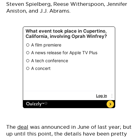
Steven Spielberg, Reese Witherspoon, Jennifer
Aniston, and J.J. Abrams.
The
deal
was announced in June of last year; but
up until this point, the details have been pretty