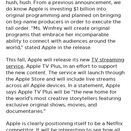
hush, hush. From a previous announcement, we
do know Apple is investing $1 billion into
original programming and planned on bringing
on big-name producers in order to execute the
tall order. “Ms. Winfrey will create original
programs that embrace her incomparable
ability to connect with audiences around the
world,” stated Apple in the release.
This fall, Apple will release its new
TV streaming
service
, Apple TV Plus, in an effort to support
the new content. The service will launch through
the Apple Store and will include live streams
across all Apple devices. In a statement, Apple
says Apple TV Plus will be “the new home for
the world’s most creative storytellers featuring
exclusive original shows, movies, and
documentaries.”
Apple is clearly positioning itself to be a Netflix
competitor. It will be interesting to see how all