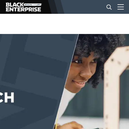
BUSINESS
NEWS
LIFESTYLE
EVENTS
VIDEOS