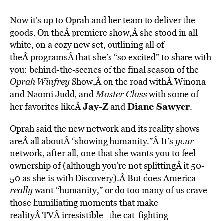
Now it’s up to Oprah and her team to deliver the
goods. On theÂ premiere show,Â she stood in all
white, on a cozy new set, outlining all of
theÂ programsÂ that she’s “so excited” to share with
you: behind-the-scenes of the final season of the
Oprah Winfrey
Show,Â on the road withÂ Winona
and Naomi Judd, and
Master Class
with some of
Jay-Z
Diane Sawyer
her favorites likeÂ
and
.
Oprah said the new network and its reality shows
areÂ all aboutÂ “showing humanity.”Â It’s
your
network, after all, one that she wants you to feel
ownership of (although you’re not splittingÂ it 50-
50 as she is with Discovery).Â But does America
really
want “humanity,” or do too many of us crave
those humiliating moments that make
realityÂ TVÂ irresistible–the cat-fighting