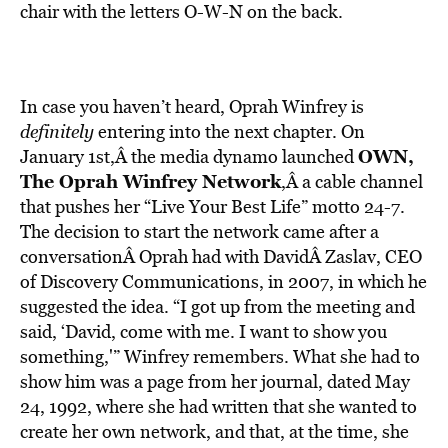
chair with the letters O-W-N on the back.
In case you haven’t heard, Oprah Winfrey is
definitely
entering into the next chapter. On
OWN,
January 1st,Â the media dynamo launched
The Oprah Winfrey Network
,Â a cable channel
that pushes her “Live Your Best Life” motto 24-7.
The decision to start the network came after a
conversationÂ Oprah had with DavidÂ Zaslav, CEO
of Discovery Communications, in 2007, in which he
suggested the idea. “I got up from the meeting and
said, ‘David, come with me. I want to show you
something,'” Winfrey remembers. What she had to
show him was a page from her journal, dated May
24, 1992, where she had written that she wanted to
create her own network, and that, at the time, she