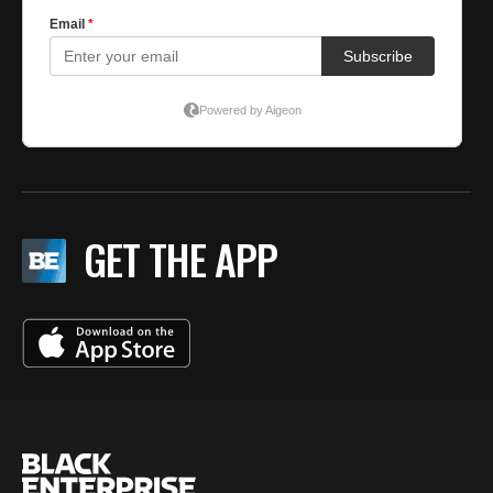
GET THE APP