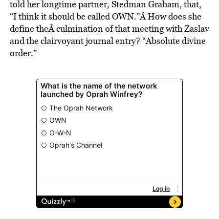
told her longtime partner, Stedman Graham, that,
“I think it should be called OWN.”Â How does she
define theÂ culmination of that meeting with Zaslav
and the clairvoyant journal entry? “Absolute divine
order.”