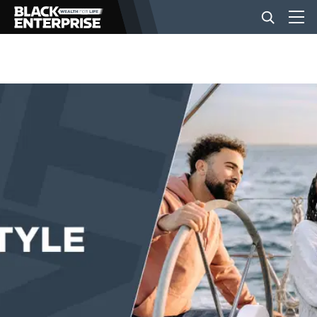
BUSINESS
NEWS
LIFESTYLE
EVENTS
VIDEOS