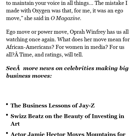
to maintain your voice in all things… The mistake I
made with Oxygen was that, for me, it was an ego
move,” she said in
O Magazine
.
Ego move or power move, Oprah Winfrey has us all
watching once again. What does her move mean for
African-Americans? For women in media? For us
all?Â Time, and ratings, will tell.
SeeÂ more news on celebrities making big
business moves:
The Business Lessons of Jay-Z
Swizz Beatz on the Beauty of Investing in
Art
Actor Jamie Hector Moves Mountains for