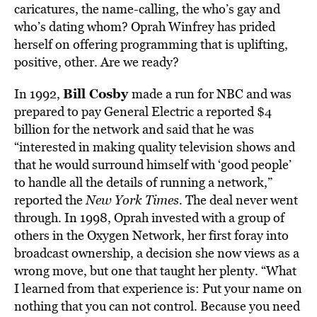
caricatures, the name-calling, the who’s gay and
who’s dating whom? Oprah Winfrey has prided
herself on offering programming that is uplifting,
positive, other. Are we ready?
Bill Cosby
In 1992,
made a run for NBC and was
prepared to pay General Electric a reported $4
billion for the network and said that he was
“interested in making quality television shows and
that he would surround himself with ‘good people’
to handle all the details of running a network,”
reported the
New York Times
.
The deal never went
through. In 1998, Oprah invested with a group of
others in the Oxygen Network, her first foray into
broadcast ownership, a decision she now views as a
wrong move, but one that taught her plenty. “What
I learned from that experience is: Put your name on
nothing that you can not control. Because you need