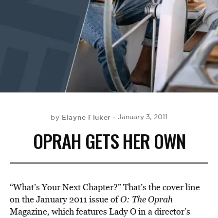
BE EXTRAS
Elayne Fluker
January 3, 2011
by
OPRAH GETS HER OWN
“What’s Your Next Chapter?” That’s the cover line
on the January 2011 issue of
O: The Oprah
Magazine
,
which features Lady O in a director’s