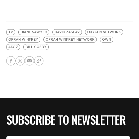
TV
DIANE SAWYER
DAVID ZASLAV
OXYGEN NETWORK
OPRAH WINFREY
OPRAH WINFREY NETWORK
OWN
JAY Z
BILL COSBY
SUBSCRIBE TO NEWSLETTER