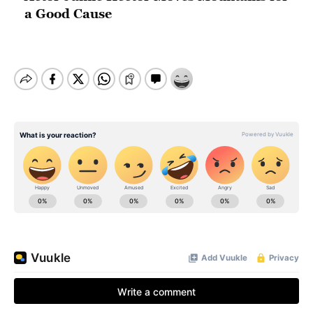
a Good Cause