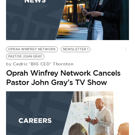
OPRAH WINFREY NETWORK
NEWSLETTER 1
PASTOR JOHN GRAY
Cedric 'BIG CED' Thornton
by
Oprah Winfrey Network Cancels
Pastor John Gray’s TV Show