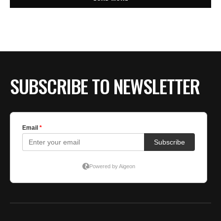
SUBSCRIBE TO NEWSLETTER