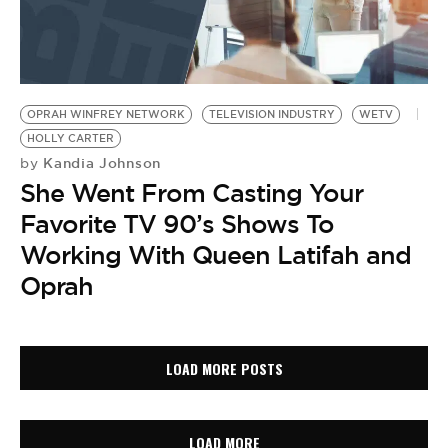
OPRAH WINFREY NETWORK
TELEVISION INDUSTRY
WETV
HOLLY CARTER
Kandia Johnson
by
She Went From Casting Your
Favorite TV 90’s Shows To
Working With Queen Latifah and
Oprah
LOAD MORE POSTS
LOAD MORE