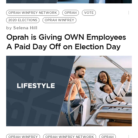
OPRAH WINFREY NETWORK
OPRAH
VOTE
2020 ELECTIONS
OPRAH WINFREY
Selena Hill
by
Oprah is Giving OWN Employees
A Paid Day Off on Election Day
OPRAH WINFREY
OPRAH WINFREY NETWORK
OPRAH
L