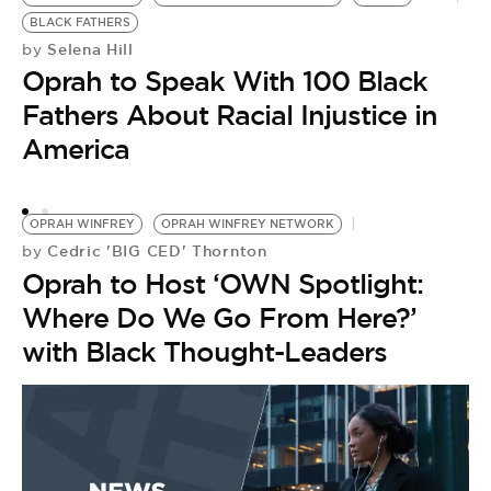
by
BLACK FATHERS
A
Selena Hill
by
Oprah to Speak With 100 Black
‘
Fathers About Racial Injustice in
J
America
OPRAH WINFREY
OPRAH WINFREY NETWORK
Cedric 'BIG CED' Thornton
by
Oprah to Host ‘OWN Spotlight:
Where Do We Go From Here?’
with Black Thought-Leaders