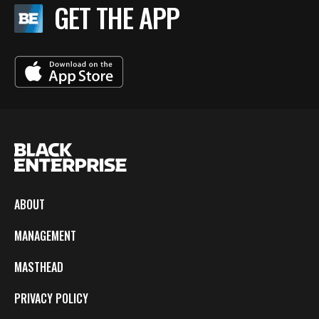
GET THE APP
ABOUT
MANAGEMENT
MASTHEAD
PRIVACY POLICY