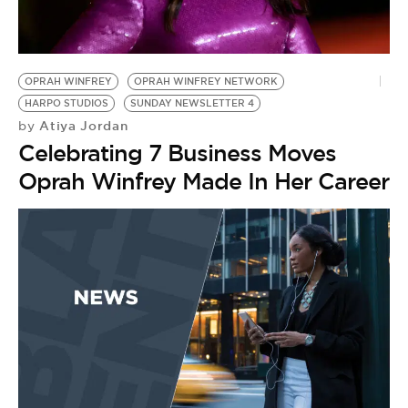
OPRAH WINFREY
OPRAH WINFREY NETWORK
HARPO STUDIOS
SUNDAY NEWSLETTER 4
Atiya Jordan
by
Celebrating 7 Business Moves
Oprah Winfrey Made In Her Career