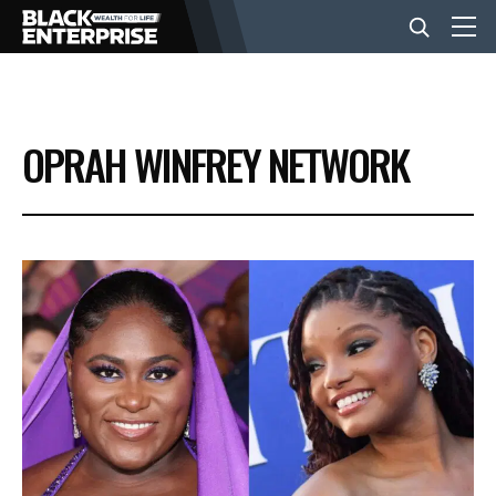
BUSINESS
OPRAH WINFREY NETWORK
NEWS
LIFESTYLE
EVENTS
VIDEOS