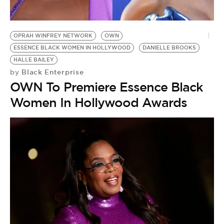
BE EXTRAS
OPRAH WINFREY NETWORK
OWN
ESSENCE BLACK WOMEN IN HOLLYWOOD
DANIELLE BROOKS
HALLE BAILEY
Black Enterprise
by
OWN To Premiere Essence Black
Women In Hollywood Awards