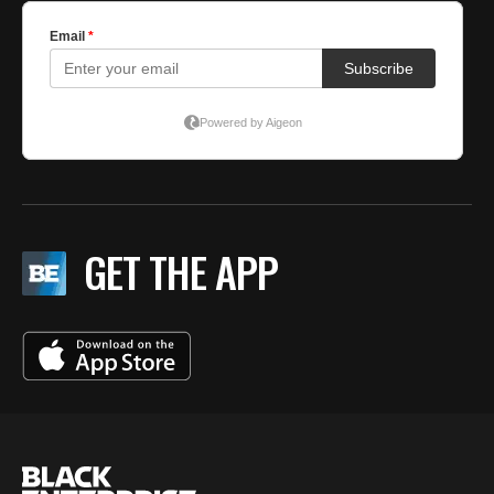
GET THE APP