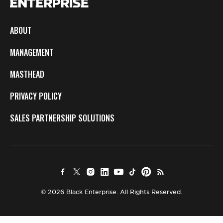
ABOUT
MANAGEMENT
MASTHEAD
PRIVACY POLICY
SALES PARTNERSHIP SOLUTIONS
© 2026 Black Enterprise. All Rights Reserved.