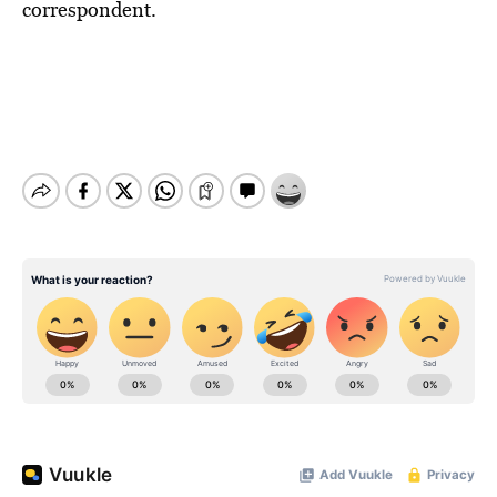
BE EXTRAS
correspondent.