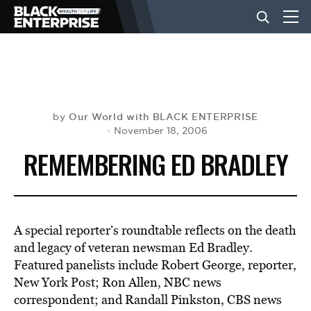
BUSINESS
NEWS
Our World with BLACK ENTERPRISE
by
November 18, 2006
REMEMBERING ED BRADLEY
LIFESTYLE
EVENTS
A special reporter’s roundtable reflects on the death
and legacy of veteran newsman Ed Bradley.
VIDEOS
Featured panelists include Robert George, reporter,
New York Post; Ron Allen, NBC news
correspondent; and Randall Pinkston, CBS news