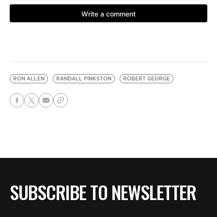
RON ALLEN
RANDALL PINKSTON
ROBERT GEORGE
SUBSCRIBE TO NEWSLETTER