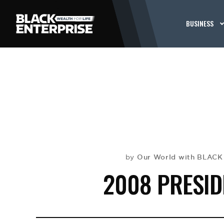
BUSINESS
Our World with BLAC
by
2008 PRESID