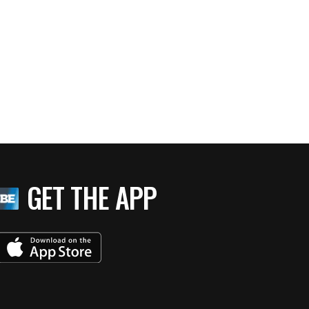
GET THE APP