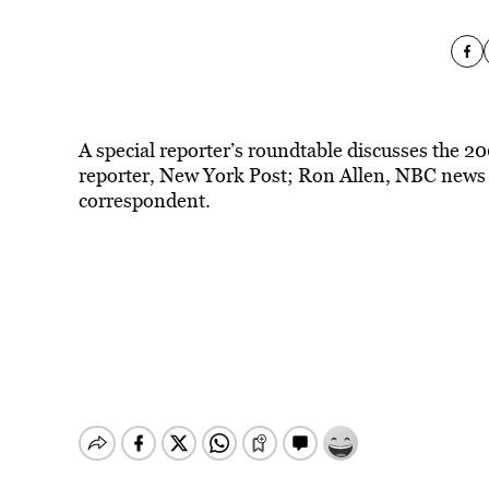
A special reporter’s roundtable discusses the 2
reporter, New York Post; Ron Allen, NBC news
correspondent.