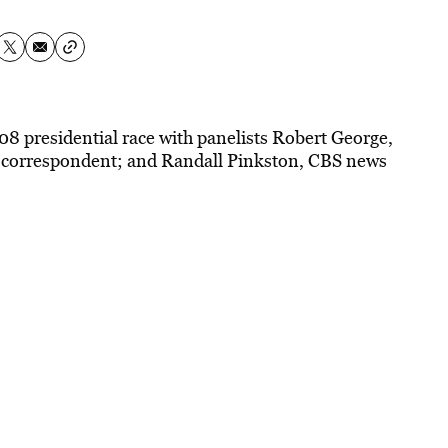
008 presidential race with panelists Robert George,
 correspondent; and Randall Pinkston, CBS news