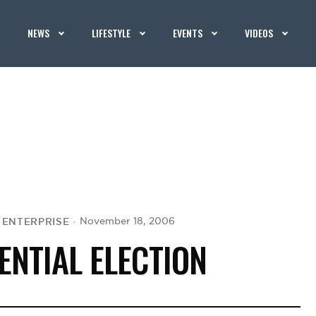
NEWS
LIFESTYLE
EVENTS
VIDEOS
K ENTERPRISE
November 18, 2006
ENTIAL ELECTION