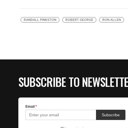
RANDALL PINKSTON
ROBERT GEORGE
RON ALLEN
SUBSCRIBE TO NEWSLETT