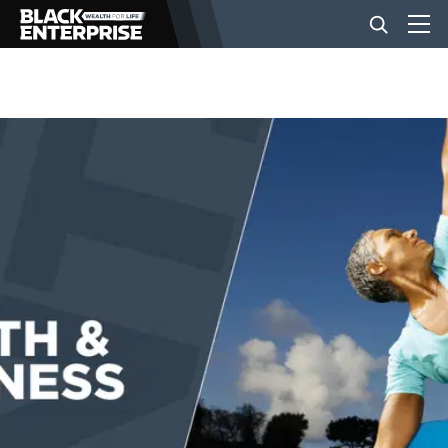
BUSINESS
NEWS
LIFESTYLE
EVENTS
VIDEOS