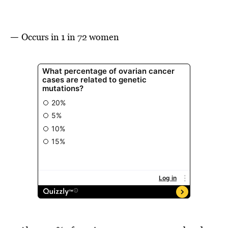
—
Occurs in 1 in 72 women