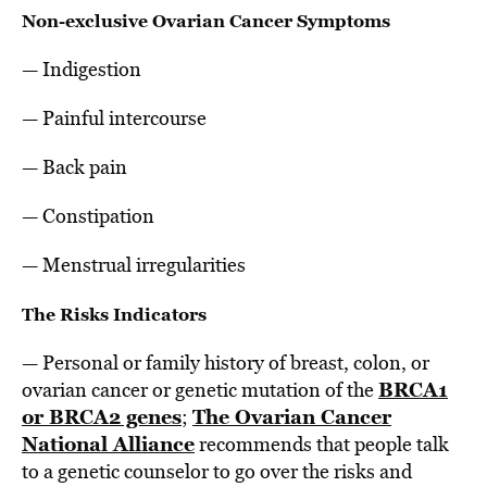
Non-exclusive Ovarian Cancer Symptoms
— Indigestion
— Painful intercourse
— Back pain
— Constipation
— Menstrual irregularities
The Risks Indicators
— Personal or family history of breast, colon, or
BRCA1
ovarian cancer or genetic mutation of the
or BRCA2 genes
The Ovarian Cancer
;
National Alliance
recommends that people talk
to a genetic counselor to go over the risks and