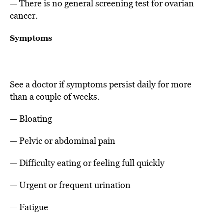
— There is no general screening test for ovarian
cancer.
Symptoms
See a doctor if symptoms persist daily for more
than a couple of weeks.
— Bloating
— Pelvic or abdominal pain
— Difficulty eating or feeling full quickly
— Urgent or frequent urination
— Fatigue