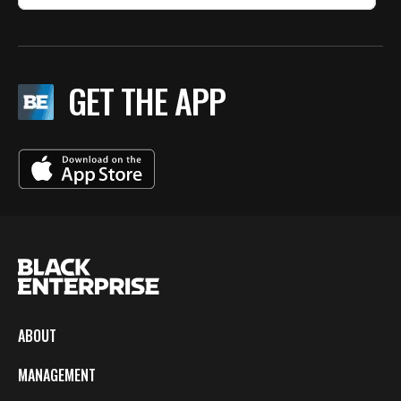
GET THE APP
ABOUT
MANAGEMENT