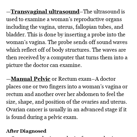
Transvaginal ultrasound
—
–The ultrasound is
used to examine a woman’s reproductive organs
including the vagina, uterus, fallopian tubes, and
bladder. This is done by inserting a probe into the
woman’s vagina. The probe sends off sound waves
which reflect off of body structures. The waves are
then received by a computer that turns them into a
picture the doctor can examine.
Manual Pelvic
—
or Rectum exam–A doctor
places one or two fingers into a woman’s vagina or
rectum and another over her abdomen to feel the
size, shape, and position of the ovaries and uterus.
Ovarian cancer is usually in an advanced stage if it
is found during a pelvic exam.
After Diagnosed