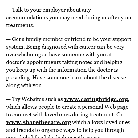
— Talk to your employer about any
accommodations you may need during or after your
treatments.
— Get a family member or friend to be your support
system. Being diagnosed with cancer can be very
overwhelming so have someone with you at
doctor’s appointments taking notes and helping
you keep up with the information the doctor is
providing. Have someone learn about the disease
along with you.
www.caringbridge.org
— Try Websites such as
,
which allows people to create a personal Web page
to connect with loved ones during treatment. Or
www.sharethecare.org
which allows loved ones
and friends to organize ways to help you through
your daily life while dealing with cancer.