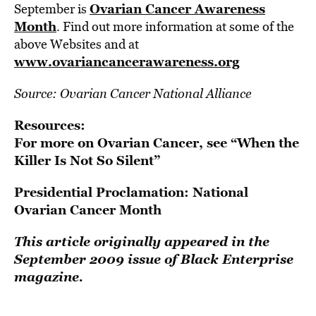
Ovarian Cancer Awareness
September is
Month
. Find out more information at some of the
above Websites and at
www.ovariancancerawareness.org
Source: Ovarian Cancer National Alliance
Resources:
For more on Ovarian Cancer, see
“When the
Killer Is Not So Silent”
Presidential Proclamation: National
Ovarian Cancer Month
This article originally appeared in the
September 2009 issue of Black Enterprise
magazine.