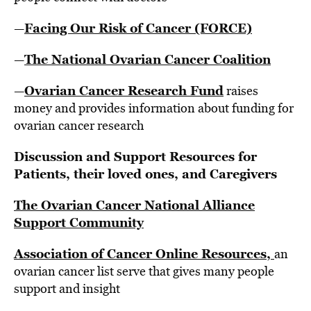
Facing Our Risk of Cancer (FORCE)
—
The National Ovarian Cancer Coalition
—
Ovarian Cancer Research Fund
—
raises
money and provides information about funding for
ovarian cancer research
Discussion and Support Resources for
Patients, their loved ones, and Caregivers
The Ovarian Cancer National Alliance
Support Community
Association of Cancer Online Resources,
an
ovarian cancer list serve that gives many people
support and insight