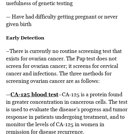
usefulness of genetic testing
— Have had difficulty getting pregnant or never
given birth
Early Detection
–There is currently no routine screening test that
exists for ovarian cancer. The Pap test does not
screen for ovarian cancer; it screens for cervical
cancer and infections. The three methods for
screening ovarian cancer are as follows:
CA-125 blood test
—
–CA-125 is a protein found
in greater concentration in cancerous cells. The test
is used to evaluate the disease’s progress and tumor
response in patients undergoing treatment, and to
monitor the levels of CA-125 in women in
remission for disease recurrence.