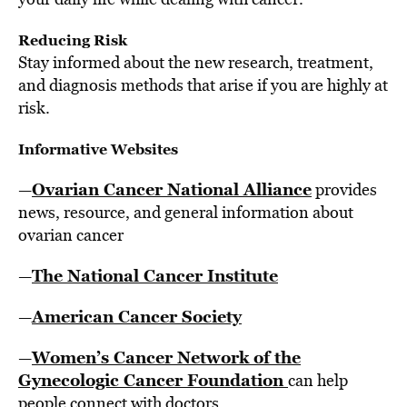
Reducing Risk
Stay informed about the new research, treatment,
and diagnosis methods that arise if you are highly at
risk.
Informative Websites
Ovarian Cancer National Alliance
—
provides
news, resource, and general information about
ovarian cancer
The National Cancer Institute
—
American Cancer Society
—
Women’s Cancer Network of the
—
Gynecologic Cancer Foundation
can help
people connect with doctors