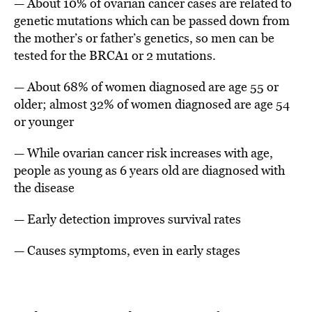
— About 10% of ovarian cancer cases are related to
genetic mutations which can be passed down from
the mother’s or father’s genetics, so men can be
tested for the BRCA1 or 2 mutations.
— About 68% of women diagnosed are age 55 or
older; almost 32% of women diagnosed are age 54
or younger
— While ovarian cancer risk increases with age,
people as young as 6 years old are diagnosed with
the disease
— Early detection improves survival rates
— Causes symptoms, even in early stages