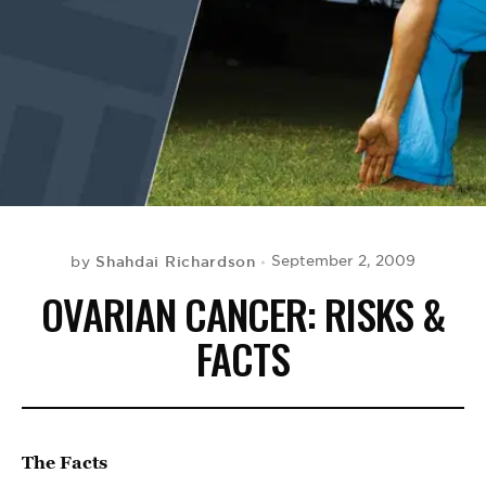
BE EXTRAS
Shahdai Richardson
September 2, 2009
by
OVARIAN CANCER: RISKS &
FACTS
The Facts