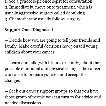
1. See a gynecologic oncologist for consultation
2. Immediately, move onto treatment, which is
usually aggressive surgery called debulking
3. Chemotherapy usually follows surgery
Support Once Diagnosed
— Decide how you are going to tell your friends and
family. Make careful decisions how you tell young
children about your cancer.
— Learn and talk (with friends or family) about the
possible emotional and physical changes the cancer
can cause to prepare yourself and accept the
changes
— Seek out cancer support groups so that you have
those group of people you can turn to for advice and
needed discussions