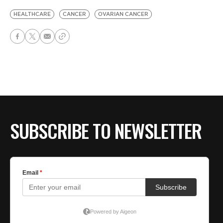
HEALTHCARE
CANCER
OVARIAN CANCER
SUBSCRIBE TO NEWSLETTER