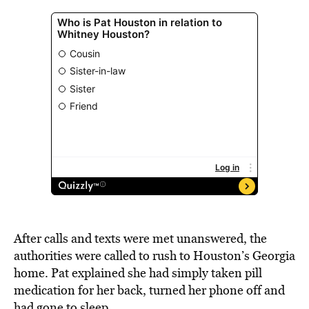
After calls and texts were met unanswered, the
authorities were called to rush to Houston’s Georgia
home. Pat explained she had simply taken pill
medication for her back, turned her phone off and
had gone to sleep.