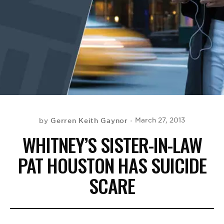
BE EXTRAS
Gerren Keith Gaynor
March 27, 2013
by
WHITNEY’S SISTER-IN-LAW
PAT HOUSTON HAS SUICIDE
SCARE