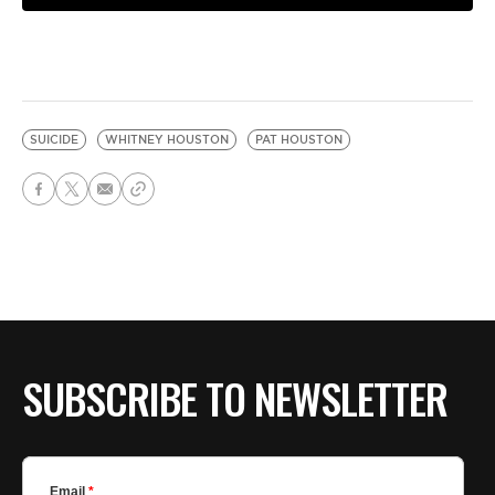
SUICIDE
WHITNEY HOUSTON
PAT HOUSTON
SUBSCRIBE TO NEWSLETTER