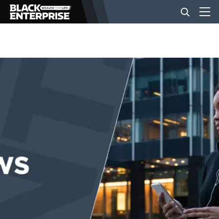
BUSINESS
NEWS
LIFESTYLE
EVENTS
VIDEOS