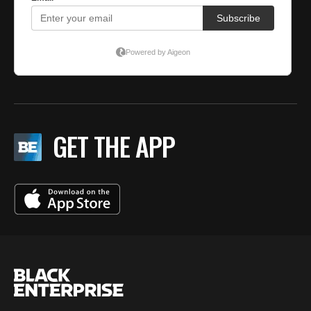
GET THE APP