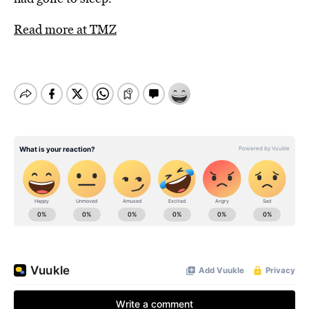
Read more at TMZ