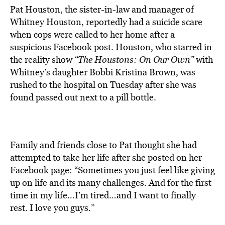
Pat Houston, the sister-in-law and manager of
Whitney Houston, reportedly had a suicide scare
when cops were called to her home after a
suspicious Facebook post. Houston, who starred in
the reality show
“The Houstons: On Our Own”
with
Whitney’s daughter Bobbi Kristina Brown, was
rushed to the hospital on Tuesday after she was
found passed out next to a pill bottle.
Family and friends close to Pat thought she had
attempted to take her life after she posted on her
Facebook page: “Sometimes you just feel like giving
up on life and its many challenges. And for the first
time in my life…I’m tired…and I want to finally
rest. I love you guys.”