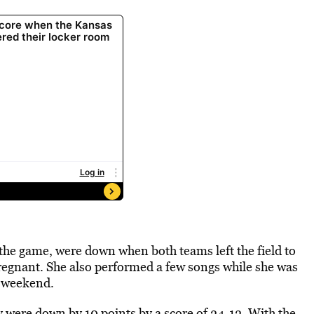
he game, were down when both teams left the field to
regnant. She also performed a few songs while she was
t weekend.
 were down by 10 points by a score of 24-12. With the