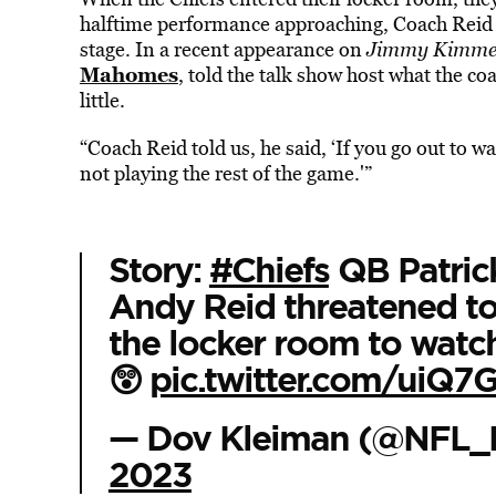
halftime performance approaching, Coach Reid ha
stage. In a recent appearance on
Jimmy Kimmel
Mahomes
, told the talk show host what the c
little.
“Coach Reid told us, he said, ‘If you go out to 
not playing the rest of the game.'”
Story:
#Chiefs
QB Patric
Andy Reid threatened to
the locker room to watc
😲
pic.twitter.com/uiQ
— Dov Kleiman (@NFL_
2023