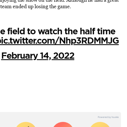
s team ended up losing the game.
 field to watch the half time
pic.twitter.com/Nhp3RDMMJG
)
February 14, 2022