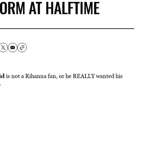
ORM AT HALFTIME
id
is not a Rihanna fan, or he REALLY wanted his
.