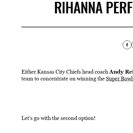
RIHANNA PERF
Andy Re
Either Kansas City Chiefs head coach
team to concentrate on winning the
Super Bowl
Let’s go with the second option!