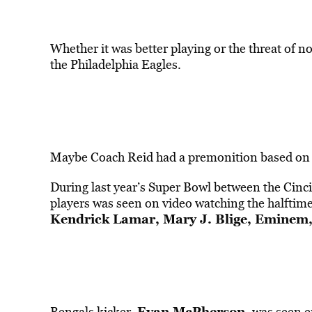
Whether it was better playing or the threat of no
the Philadelphia Eagles.
Maybe Coach Reid had a premonition based on l
During last year’s Super Bowl between the Cinc
players was seen on video watching the halftim
Kendrick Lamar, Mary J. Blige, Eminem
Evan McPherson,
Bengals kicker,
was seen en