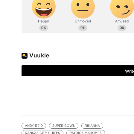
ANDY REID
SUPER BOWL
RIHANNA
KANSAS CITY CHIEFS
PATRICK MAHOMES