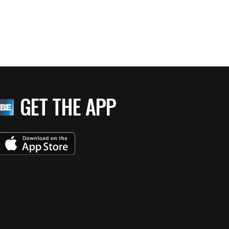
GET THE APP