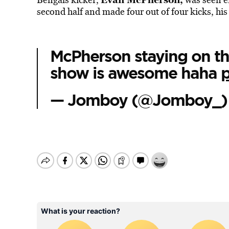
second half and made four out of four kicks, hi
McPherson staying on the
show is awesome haha
— Jomboy (@Jomboy_