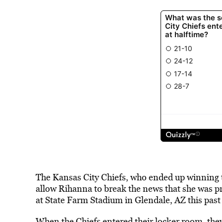
The Kansas City Chiefs, who ended up winning t
allow Rihanna to break the news that she was p
at
State Farm Stadium in Glendale, AZ
this pas
When the Chiefs entered their locker room, they