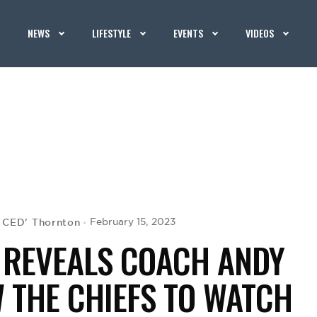
NEWS
LIFESTYLE
EVENTS
VIDEOS
G CED' Thornton
February 15, 2023
 REVEALS COACH ANDY
W THE CHIEFS TO WATCH