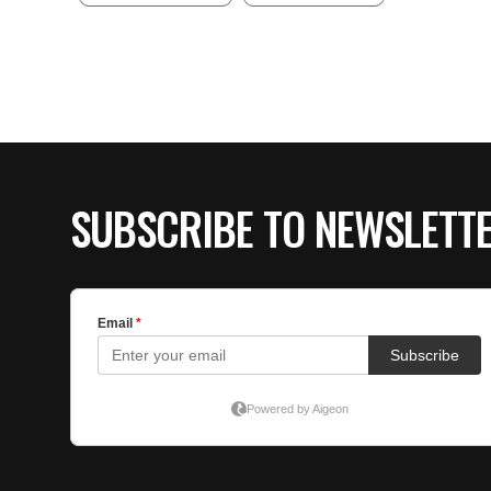
SUBSCRIBE TO NEWSLETT