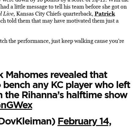
d a little message to tell his team before she got on
Patrick
 Live
, Kansas City Chiefs quarterback,
oach told them that may have motivated them just a
watch the performance, just keep walking cause you’re
k Mahomes revealed that
 bench any KC player who left
h the Rihanna’s halftime show
7GnGWex
DovKleiman)
February 14,