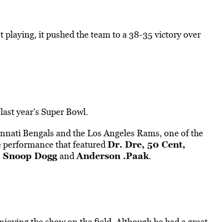
t playing, it pushed the team to a 38-35 victory over
ast year’s Super Bowl.
innati Bengals and the Los Angeles Rams, one of the
Dr. Dre, 50 Cent,
e performance that featured
, Snoop Dogg
Anderson .Paak
and
.
joying the show on the field. Although he had a great