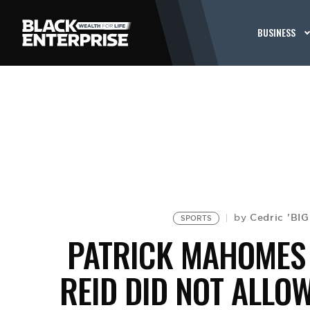
BUSINESS
Cedric 'BI
by
SPORTS
PATRICK MAHOMES
REID DID NOT ALLO