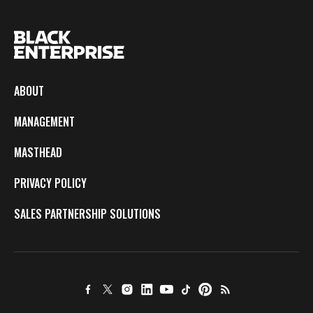
ABOUT
MANAGEMENT
MASTHEAD
PRIVACY POLICY
SALES PARTNERSHIP SOLUTIONS