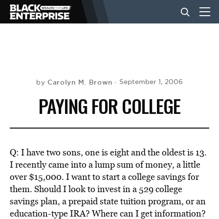
BUSINESS
NEWS
Carolyn M. Brown
September 1, 2006
by
PAYING FOR COLLEGE
LIFESTYLE
EVENTS
Q: I have two sons, one is eight and the oldest is 13.
I recently came into a lump sum of money, a little
over $15,000. I want to start a college savings for
VIDEOS
them. Should I look to invest in a 529 college
savings plan, a prepaid state tuition program, or an
education-type IRA? Where can I get information?