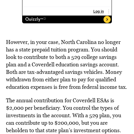
However, in your case, North Carolina no longer
has a state prepaid tuition program. You should
look to contribute to both a 529 college savings
plan and a Coverdell education savings account.
Both are tax-advantaged savings vehicles. Money
withdrawn from either plan to pay for qualified
education expenses is free from federal income tax.
The annual contribution for Coverdell ESAs is
$2,000 per beneficiary. You control the types of
investments in the account. With a 529 plan, you
can contribute up to $200,000, but you are
beholden to that state plan’s investment options.