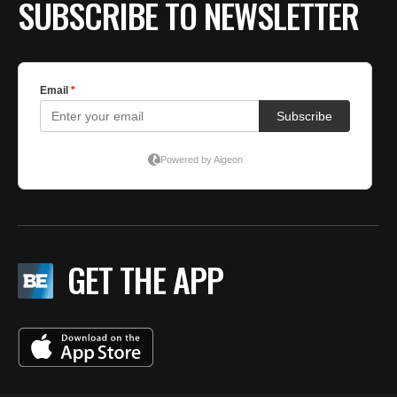
SUBSCRIBE TO NEWSLETTER
GET THE APP