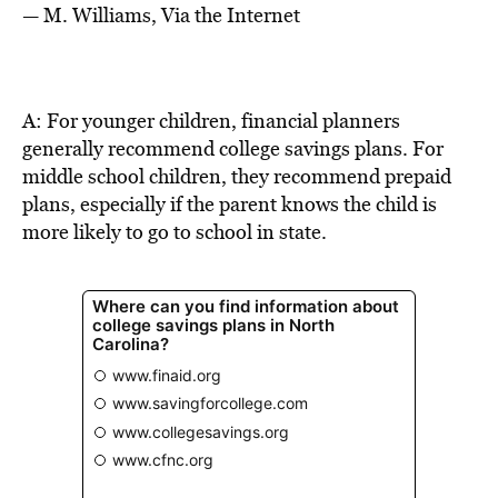
BE EXTRAS
— M. Williams, Via the Internet
A: For younger children, financial planners
generally recommend college savings plans. For
middle school children, they recommend prepaid
plans, especially if the parent knows the child is
more likely to go to school in state.