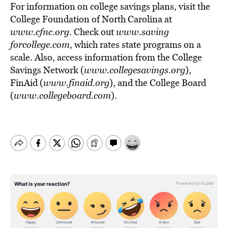
For information on college savings plans, visit the
College Foundation of North Carolina at
www.cfnc.org
. Check out
www.saving
forcollege.com
, which rates state programs on a
scale. Also, access information from the College
Savings Network (
www.collegesavings.org
),
FinAid (
www.finaid.org
), and the College Board
(
www.collegeboard.com
).