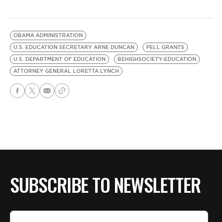
OBAMA ADMINISTRATION
U.S. EDUCATION SECRETARY ARNE DUNCAN
PELL GRANTS
U.S. DEPARTMENT OF EDUCATION
BEHIGHSOCIETY-EDUCATION
ATTORNEY GENERAL LORETTA LYNCH
SUBSCRIBE TO NEWSLETTER