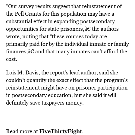
“Our survey results suggest that reinstatement of
the Pell Grants for this population may have a
substantial effect in expanding postsecondary
opportunities for state prisoners,â€ the authors
wrote, noting that “these courses today are
primarily paid for by the individual inmate or family
finances,â€ and that many inmates can’t afford the
cost.
Lois M. Davis, the report’s lead author, said she
couldn’t quantify the exact effect that the program’s
reinstatement might have on prisoner participation
in postsecondary education, but she said it will
definitely save taxpayers money.
FiveThirtyEight
Read more at
.