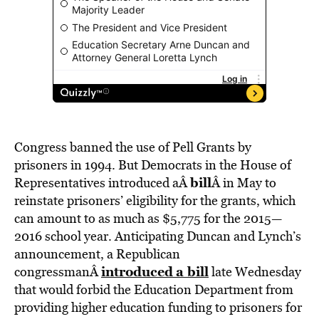
Congress banned the use of Pell Grants by
prisoners in 1994. But Democrats in the House of
bill
Representatives introduced aÂ
Â in May to
reinstate prisoners’ eligibility for the grants, which
can amount to as much as $5,775 for the 2015—
2016 school year. Anticipating Duncan and Lynch’s
announcement, a Republican
introduced
a bill
congressmanÂ
late Wednesday
that would forbid the Education Department from
providing higher education funding to prisoners for