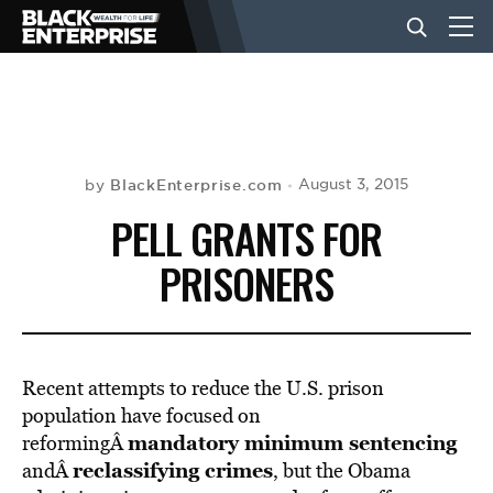
BUSINESS
NEWS
BlackEnterprise.com
August 3, 2015
by
PELL GRANTS FOR
LIFESTYLE
PRISONERS
EVENTS
Recent attempts to reduce the U.S. prison
VIDEOS
population have focused on
mandatory minimum sentencing
reformingÂ
reclassifying crimes
andÂ
, but the Obama