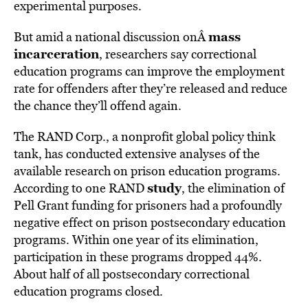
experimental purposes.
mass
But amid a national discussion onÂ
incarceration
, researchers say correctional
education programs can improve the employment
rate for offenders after they’re released and reduce
the chance they’ll offend again.
The RAND Corp., a nonprofit global policy think
tank, has conducted extensive analyses of the
available research on prison education programs.
study
According to one RAND
, the elimination of
Pell Grant funding for prisoners had a profoundly
negative effect on prison postsecondary education
programs. Within one year of its elimination,
participation in these programs dropped 44%.
About half of all postsecondary correctional
education programs closed.