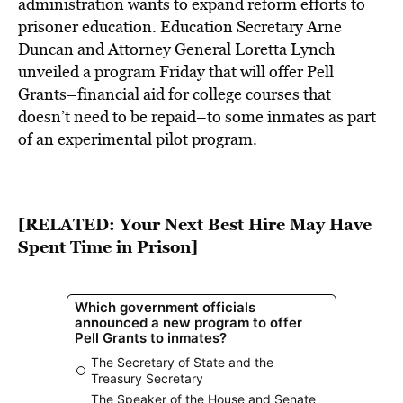
BE EXTRAS
administration wants to expand reform efforts to
prisoner education. Education Secretary Arne
Duncan and Attorney General Loretta Lynch
unveiled a program Friday that will offer Pell
Grants–financial aid for college courses that
doesn’t need to be repaid–to some inmates as part
of an experimental pilot program.
[RELATED:
Your Next Best Hire May Have
Spent Time in Prison
]