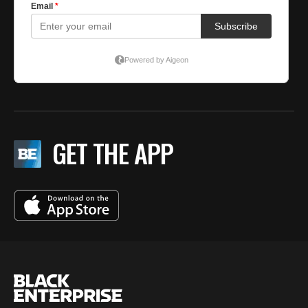
GET THE APP