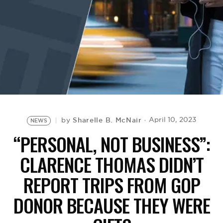
BE EXTRAS
Sharelle B. McNair
April 10, 2023
by
NEWS
“PERSONAL, NOT BUSINESS”:
CLARENCE THOMAS DIDN’T
REPORT TRIPS FROM GOP
DONOR BECAUSE THEY WERE