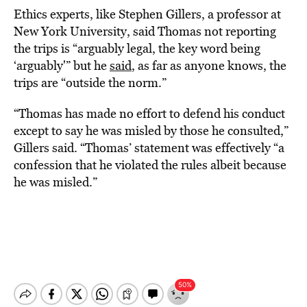
Ethics experts, like Stephen Gillers, a professor at
New York University, said Thomas not reporting
the trips is “arguably legal, the key word being
‘arguably'” but he
said
, as far as anyone knows, the
trips are “outside the norm.”
“Thomas has made no effort to defend his conduct
except to say he was misled by those he consulted,”
Gillers said. “Thomas’ statement was effectively “a
confession that he violated the rules albeit because
he was misled.”