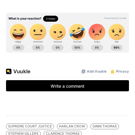
SUPREME COURT JUSTICE
HARLAN CROW
GINNI THOMAS
STEPHEN GILLERS
CLARENCE THOMAS