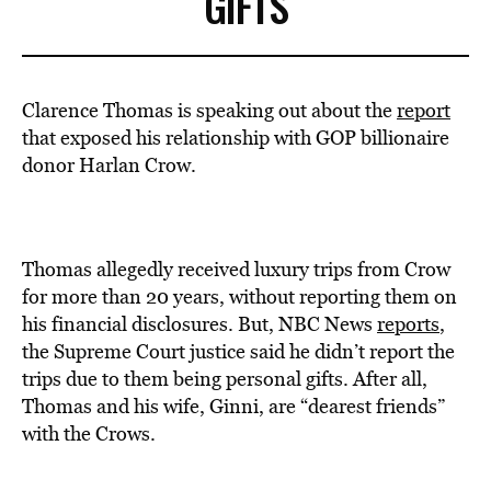
GIFTS
Clarence Thomas is speaking out about the
report
that exposed his relationship with GOP billionaire
donor Harlan Crow.
Thomas allegedly received luxury trips from Crow
for more than 20 years, without reporting them on
his financial disclosures. But, NBC News
reports
,
the Supreme Court justice said he didn’t report the
trips due to them being personal gifts. After all,
Thomas and his wife, Ginni, are “dearest friends”
with the Crows.