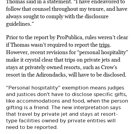
Thomas said in a statement. “I have endeavored to
follow that counsel throughout my tenure, and have
always sought to comply with the disclosure
guidelines.”
Prior to the report by ProPublica, rules weren’t clear
if Thomas wasn’t required to report the
trips
.
However, recent revisions for “personal hospitality”
make it crystal clear that trips on private jets and
stays at privately owned resorts, such as Crow’s
resort in the Adirondacks, will have to be disclosed.
“Personal hospitality” exemption means judges
and justices don’t have to disclose specific gifts,
like accommodations and food, when the person
gifting is a friend. The new interpretation says
that travel by private jet and stays at resort-
type facilities owned by private entities will
need to be reported.