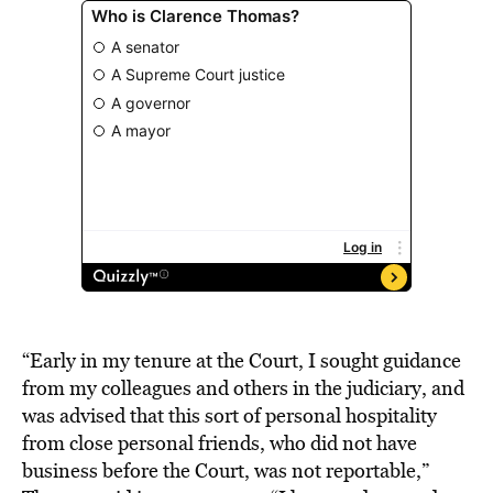
“Early in my tenure at the Court, I sought guidance
from my colleagues and others in the judiciary, and
was advised that this sort of personal hospitality
from close personal friends, who did not have
business before the Court, was not reportable,”