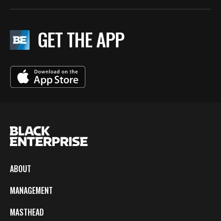
GET THE APP
ABOUT
MANAGEMENT
MASTHEAD