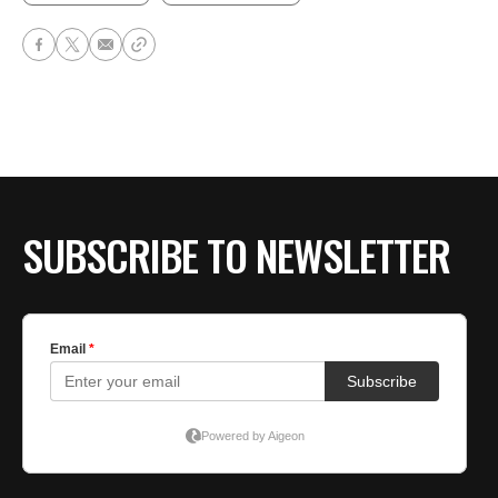
SUBSCRIBE TO NEWSLETTER