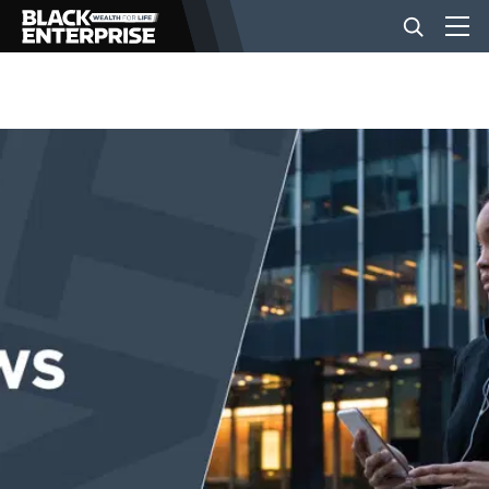
BUSINESS
NEWS
LIFESTYLE
EVENTS
VIDEOS