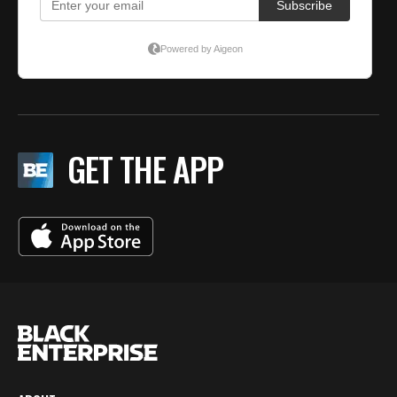
GET THE APP