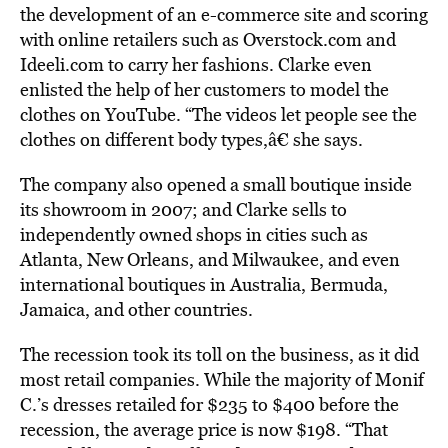
the development of an e-commerce site and scoring
with online retailers such as Overstock.com and
Ideeli.com to carry her fashions. Clarke even
enlisted the help of her customers to model the
clothes on YouTube. “The videos let people see the
clothes on different body types,â€ she says.
The company also opened a small boutique inside
its showroom in 2007; and Clarke sells to
independently owned shops in cities such as
Atlanta, New Orleans, and Milwaukee, and even
international boutiques in Australia, Bermuda,
Jamaica, and other countries.
The recession took its toll on the business, as it did
most retail companies. While the majority of Monif
C.’s dresses retailed for $235 to $400 before the
recession, the average price is now $198. “That