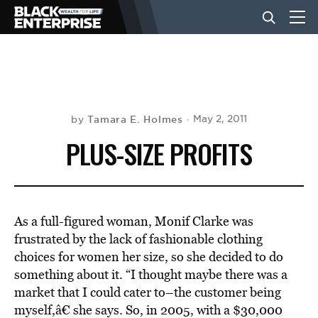
BUSINESS
NEWS
Tamara E. Holmes
May 2, 2011
by
PLUS-SIZE PROFITS
LIFESTYLE
EVENTS
As a full-figured woman, Monif Clarke was
frustrated by the lack of fashionable clothing
choices for women her size, so she decided to do
VIDEOS
something about it. “I thought maybe there was a
market that I could cater to–the customer being
myself,â€ she says. So, in 2005, with a $30,000