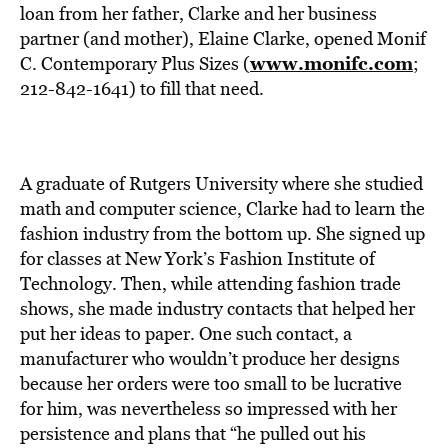
BE EXTRAS
loan from her father, Clarke and her business
partner (and mother), Elaine Clarke, opened Monif
www.monifc.com
C. Contemporary Plus Sizes (
;
212-842-1641) to fill that need.
A graduate of Rutgers University where she studied
math and computer science, Clarke had to learn the
fashion industry from the bottom up. She signed up
for classes at New York’s Fashion Institute of
Technology. Then, while attending fashion trade
shows, she made industry contacts that helped her
put her ideas to paper. One such contact, a
manufacturer who wouldn’t produce her designs
because her orders were too small to be lucrative
for him, was nevertheless so impressed with her
persistence and plans that “he pulled out his