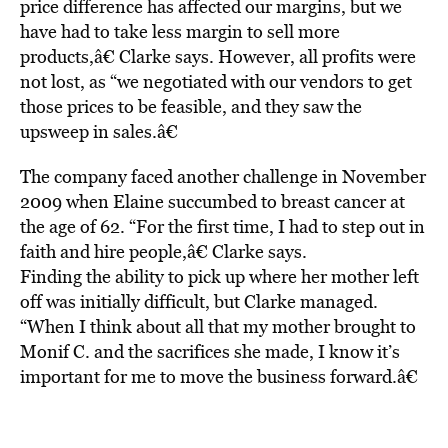
price difference has affected our margins, but we
have had to take less margin to sell more
products,â€ Clarke says. However, all profits were
not lost, as “we negotiated with our vendors to get
those prices to be feasible, and they saw the
upsweep in sales.â€
The company faced another challenge in November
2009 when Elaine succumbed to breast cancer at
the age of 62. “For the first time, I had to step out in
faith and hire people,â€ Clarke says.
Finding the ability to pick up where her mother left
off was initially difficult, but Clarke managed.
“When I think about all that my mother brought to
Monif C. and the sacrifices she made, I know it’s
important for me to move the business forward.â€