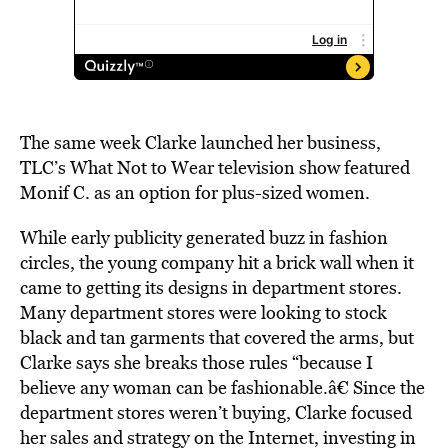
The same week Clarke launched her business,
TLC’s What Not to Wear television show featured
Monif C. as an option for plus-sized women.
While early publicity generated buzz in fashion
circles, the young company hit a brick wall when it
came to getting its designs in department stores.
Many department stores were looking to stock
black and tan garments that covered the arms, but
Clarke says she breaks those rules “because I
believe any woman can be fashionable.â€ Since the
department stores weren’t buying, Clarke focused
her sales and strategy on the Internet, investing in