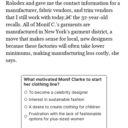
Rolodex and gave me the contact information for a
manufacturer, fabric vendors, and trim vendors
that I still work with today,â€ the 32-year-old
recalls. All of Monif C.’s garments are
manufactured in New York’s garment district, a
move that makes sense for local, new designers
because these factories will often take lower
minimums, making manufacturing less costly, she
says.