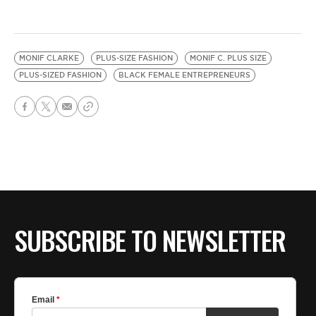
MONIF CLARKE
PLUS-SIZE FASHION
MONIF C. PLUS SIZE
PLUS-SIZED FASHION
BLACK FEMALE ENTREPRENEURS
SUBSCRIBE TO NEWSLETTER