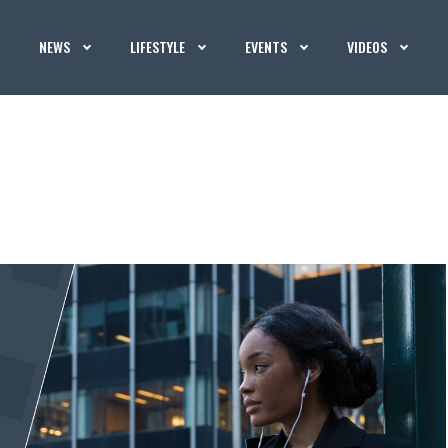
NEWS
LIFESTYLE
EVENTS
VIDEOS