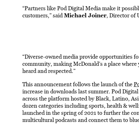
“Partners like Pod Digital Media make it possib
Michael Joiner
customers,” said
, Director o
“Diverse-owned media provide opportunities for o
community, making McDonald’s a place where yo
heard and respected.”
This announcement follows the launch of the
Po
increase in downloads last summer. Pod Digita
across the platform hosted by Black, Latino, Asi
dozen categories including sports, health & wel
launched in the spring of 2021 to further the c
multicultural podcasts and connect them to blue