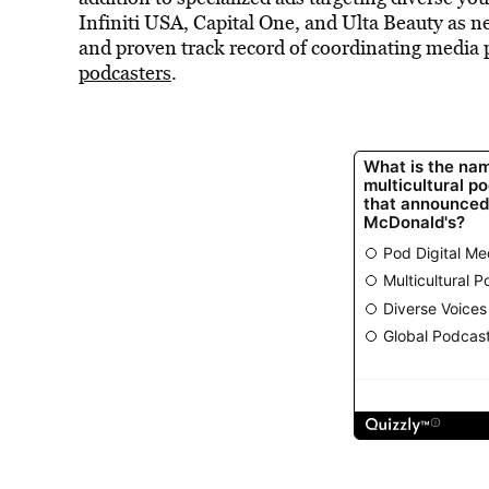
Infiniti USA, Capital One, and Ulta Beauty as ne
and proven track record of coordinating media p
podcasters
.