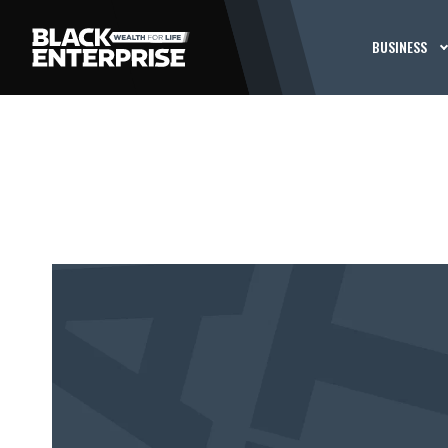
BUSINESS