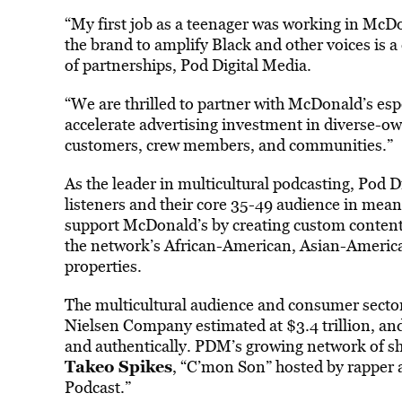
“My first job as a teenager was working in McDo
the brand to amplify Black and other voices is 
of partnerships, Pod Digital Media.
“We are thrilled to partner with McDonald’s esp
accelerate advertising investment in diverse-ow
customers, crew members, and communities.”
As the leader in multicultural podcasting, Pod D
listeners and their core 35-49 audience in mean
support McDonald’s by creating custom content,
the network’s African-American, Asian-American
properties.
The multicultural audience and consumer sector
Nielsen Company estimated at $3.4 trillion, and
and authentically. PDM’s growing network of s
Takeo Spikes
, “C’mon Son” hosted by rapper 
Podcast.”