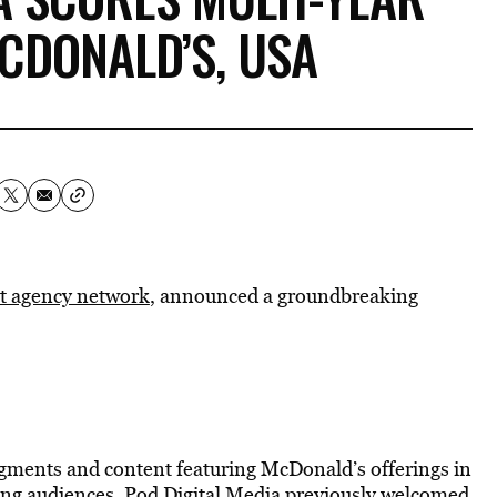
CDONALD’S, USA
st agency network
, announced a groundbreaking
ments and content featuring McDonald’s offerings in
oung audiences. Pod Digital Media previously welcomed