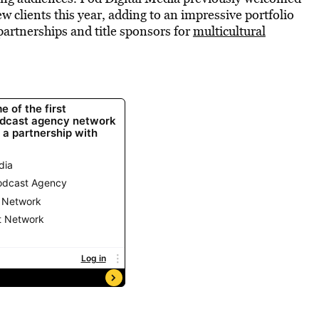
w clients this year, adding to an impressive portfolio
artnerships and title sponsors for
multicultural