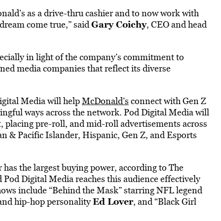
nald’s as a drive-thru cashier and to now work with
Gary Coichy
a dream come true,” said
, CEO and head
ecially in light of the company’s commitment to
ned media companies that reflect its diverse
igital Media will help
McDonald’s
connect with Gen Z
ingful ways across the network. Pod Digital Media will
 placing pre-roll, and mid-roll advertisements across
 & Pacific Islander, Hispanic, Gen Z, and Esports
 has the largest buying power, according to The
 Pod Digital Media reaches this audience effectively
hows include “Behind the Mask” starring NFL legend
Ed Lover
and hip-hop personality
, and “Black Girl