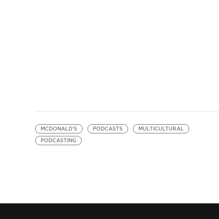
MCDONALD'S
PODCASTS
MULTICULTURAL
PODCASTING