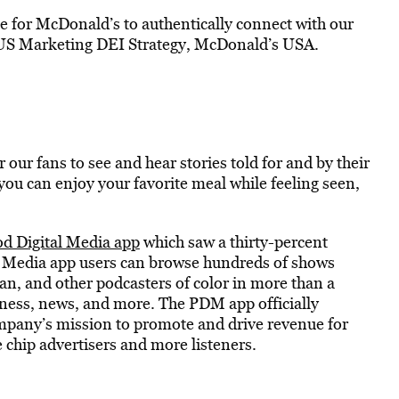
le for McDonald’s to authentically connect with our
f US Marketing DEI Strategy, McDonald’s USA.
ur fans to see and hear stories told for and by their
u can enjoy your favorite meal while feeling seen,
d Digital Media app
which saw a thirty-percent
l Media app users can browse hundreds of shows
an, and other podcasters of color in more than a
lness, news, and more. The PDM app officially
ompany’s mission to promote and drive revenue for
 chip advertisers and more listeners.