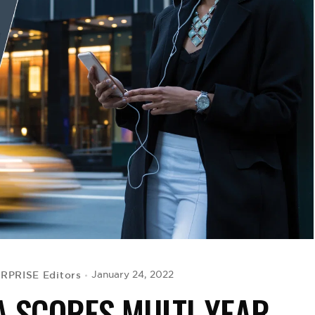
RPRISE Editors
January 24, 2022
A SCORES MULTI-YEAR