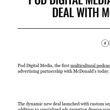
DEAL WITH M
Pod Digital Media, the first
multicultural podca
advertising partnership with McDonald’s today.
The dynamic new deal launched with custom seg
addition to specialized ads targeting diverse y