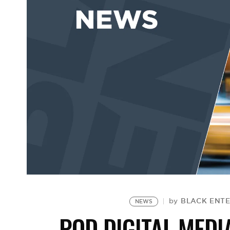
BLACK ENTE
by
NEWS
POD DIGITAL MEDI