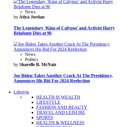
News
by
Atiya Jordan
The Legendary ‘King of Calypso’ and Activist Harry
Belafonte Dies at 96
News
Politics
by
Sharelle B. McNair
Joe Biden Takes Another Crack At The Presidency,
Announces His Bid For 2024 Reelection
Lifestyle
HEALTH IS WEALTH
LIFESTYLE
FASHION AND BEAUTY
TRAVEL AND LEISURE
SPORTS
HEALTH & WELLNESS