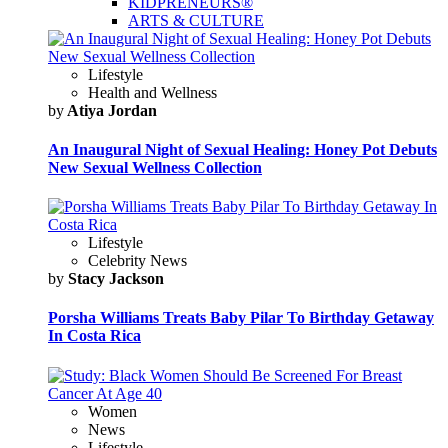
KIDPRENEURS®
ARTS & CULTURE
Lifestyle
Health and Wellness
by
Atiya Jordan
An Inaugural Night of Sexual Healing: Honey Pot Debuts
New Sexual Wellness Collection
Lifestyle
Celebrity News
by
Stacy Jackson
Porsha Williams Treats Baby Pilar To Birthday Getaway
In Costa Rica
Women
News
Lifestyle