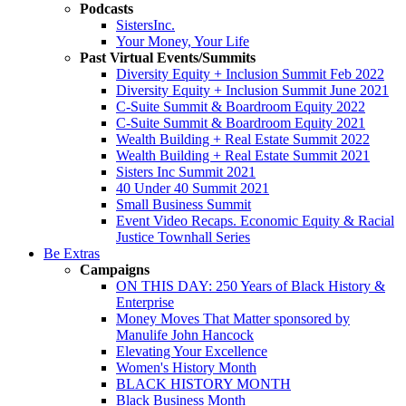
Podcasts
SistersInc.
Your Money, Your Life
Past Virtual Events/Summits
Diversity Equity + Inclusion Summit Feb 2022
Diversity Equity + Inclusion Summit June 2021
C-Suite Summit & Boardroom Equity 2022
C-Suite Summit & Boardroom Equity 2021
Wealth Building + Real Estate Summit 2022
Wealth Building + Real Estate Summit 2021
Sisters Inc Summit 2021
40 Under 40 Summit 2021
Small Business Summit
Event Video Recaps. Economic Equity & Racial
Justice Townhall Series
Be Extras
Campaigns
ON THIS DAY: 250 Years of Black History &
Enterprise
Money Moves That Matter sponsored by
Manulife John Hancock
Elevating Your Excellence
Women's History Month
BLACK HISTORY MONTH
Black Business Month