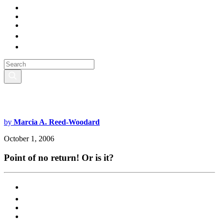
by
Marcia A. Reed-Woodard
October 1, 2006
Point of no return! Or is it?