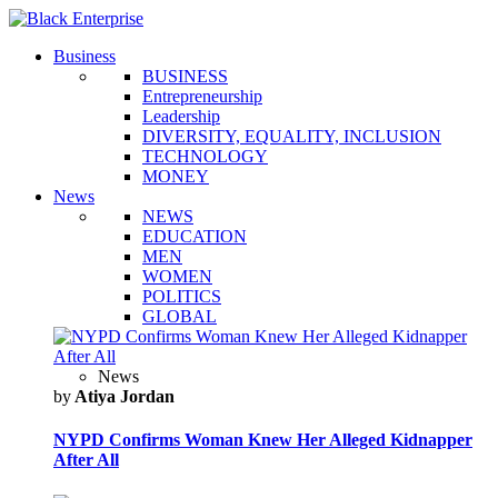
Business
BUSINESS
Entrepreneurship
Leadership
DIVERSITY, EQUALITY, INCLUSION
TECHNOLOGY
MONEY
News
NEWS
EDUCATION
MEN
WOMEN
POLITICS
GLOBAL
News
by
Atiya Jordan
NYPD Confirms Woman Knew Her Alleged Kidnapper
After All