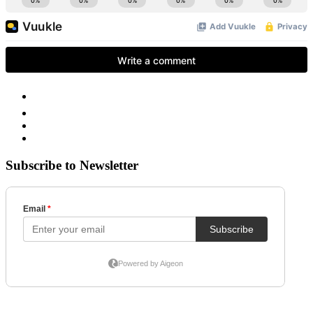
Subscribe to Newsletter