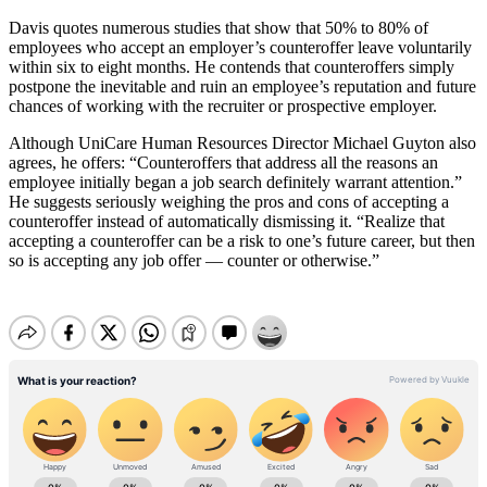
Davis quotes numerous studies that show that 50% to 80% of
employees who accept an employer’s counteroffer leave voluntarily
within six to eight months. He contends that counteroffers simply
postpone the inevitable and ruin an employee’s reputation and future
chances of working with the recruiter or prospective employer.
Although UniCare Human Resources Director Michael Guyton also
agrees, he offers: “Counteroffers that address all the reasons an
employee initially began a job search definitely warrant attention.”
He suggests seriously weighing the pros and cons of accepting a
counteroffer instead of automatically dismissing it. “Realize that
accepting a counteroffer can be a risk to one’s future career, but then
so is accepting any job offer — counter or otherwise.”