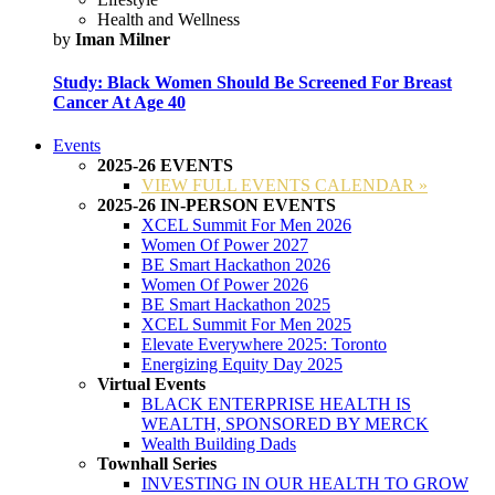
Health and Wellness
by
Iman Milner
Study: Black Women Should Be Screened For Breast
Cancer At Age 40
Events
2025-26 EVENTS
VIEW FULL EVENTS CALENDAR »
2025-26 IN-PERSON EVENTS
XCEL Summit For Men 2026
Women Of Power 2027
BE Smart Hackathon 2026
Women Of Power 2026
BE Smart Hackathon 2025
XCEL Summit For Men 2025
Elevate Everywhere 2025: Toronto
Energizing Equity Day 2025
Virtual Events
BLACK ENTERPRISE HEALTH IS
WEALTH, SPONSORED BY MERCK
Wealth Building Dads
Townhall Series
INVESTING IN OUR HEALTH TO GROW