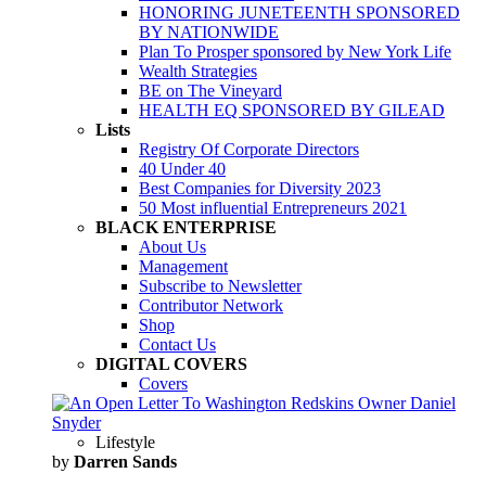
HONORING JUNETEENTH SPONSORED
BY NATIONWIDE
Plan To Prosper sponsored by New York Life
Wealth Strategies
BE on The Vineyard
HEALTH EQ SPONSORED BY GILEAD
Lists
Registry Of Corporate Directors
40 Under 40
Best Companies for Diversity 2023
50 Most influential Entrepreneurs 2021
BLACK ENTERPRISE
About Us
Management
Subscribe to Newsletter
Contributor Network
Shop
Contact Us
DIGITAL COVERS
Covers
Lifestyle
by
Darren Sands