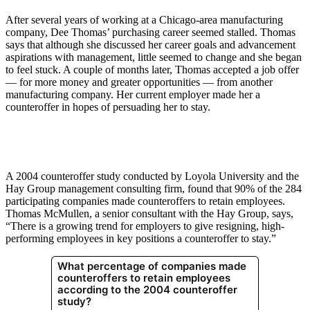
After several years of working at a Chicago-area manufacturing
company, Dee Thomas’ purchasing career seemed stalled. Thomas
says that although she discussed her career goals and advancement
aspirations with management, little seemed to change and she began
to feel stuck. A couple of months later, Thomas accepted a job offer
— for more money and greater opportunities — from another
manufacturing company. Her current employer made her a
counteroffer in hopes of persuading her to stay.
A 2004 counteroffer study conducted by Loyola University and the
Hay Group management consulting firm, found that 90% of the 284
participating companies made counteroffers to retain employees.
Thomas McMullen, a senior consultant with the Hay Group, says,
“There is a growing trend for employers to give resigning, high-
performing employees in key positions a counteroffer to stay.”