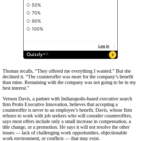
Thomas recalls, “They offered me everything I wanted.” But she
declined it. “The counteroffer was more for the company’s benefit
than mine. Remaining with the company was not going to be in my
best interest.”
Vernon Davis, a partner with Indianapolis-based executive search
firm Protis Executive Innovation, believes that accepting a
counteroffer is never to an employee’s benefit. Davis, whose firm
refuses to work with job seekers who will consider counteroffers,
says most offers include only a small increase in compensation, a
title change, or a promotion. He says it will not resolve the other
issues — lack of challenging work opportunities, objectionable
work environment, or conflicts — that may exist.