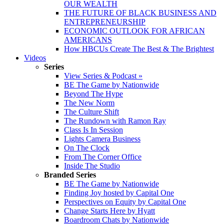
OUR WEALTH
THE FUTURE OF BLACK BUSINESS AND
ENTREPRENEURSHIP
ECONOMIC OUTLOOK FOR AFRICAN
AMERICANS
How HBCUs Create The Best & The Brightest
Videos
Series
View Series & Podcast »
BE The Game by Nationwide
Beyond The Hype
The New Norm
The Culture Shift
The Rundown with Ramon Ray
Class Is In Session
Lights Camera Business
On The Clock
From The Corner Office
Inside The Studio
Branded Series
BE The Game by Nationwide
Finding Joy hosted by Capital One
Perspectives on Equity by Capital One
Change Starts Here by Hyatt
Boardroom Chats by Nationwide