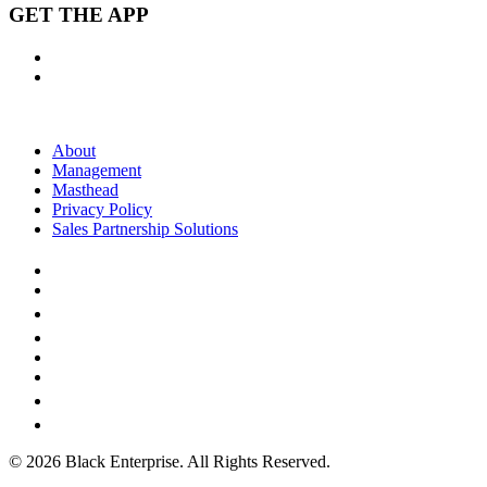
GET THE APP
About
Management
Masthead
Privacy Policy
Sales Partnership Solutions
© 2026 Black Enterprise. All Rights Reserved.