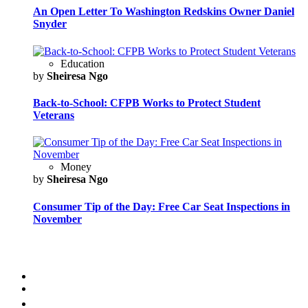
An Open Letter To Washington Redskins Owner Daniel
Snyder
Education
by
Sheiresa Ngo
Back-to-School: CFPB Works to Protect Student
Veterans
Money
by
Sheiresa Ngo
Consumer Tip of the Day: Free Car Seat Inspections in
November