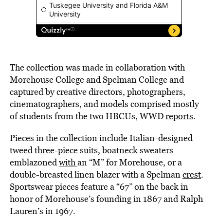
The collection was made in collaboration with
Morehouse College and Spelman College and
captured by creative directors, photographers,
cinematographers, and models comprised mostly
of students from the two HBCUs, WWD
reports
.
Pieces in the collection include Italian-designed
tweed three-piece suits, boatneck sweaters
emblazoned
with
an “M” for Morehouse, or a
double-breasted linen blazer with a Spelman
crest
.
Sportswear pieces feature a “67” on the back in
honor of Morehouse’s founding in 1867 and Ralph
Lauren’s in 1967.