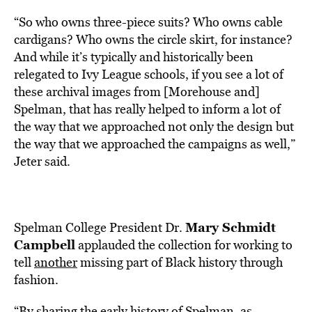
“So who owns three-piece suits? Who owns cable
cardigans? Who owns the circle skirt, for instance?
And while it’s typically and historically been
relegated to Ivy League schools, if you see a lot of
these archival images from [Morehouse and]
Spelman, that has really helped to inform a lot of
the way that we approached not only the design but
the way that we approached the campaigns as well,”
Jeter said.
Mary Schmidt
Spelman College President Dr.
Campbell
applauded the collection for working to
tell
another
missing part of Black history through
fashion.
“By sharing the early history of Spelman, as