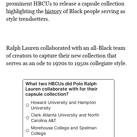
BE EXTRAS
prominent HBCUs to release a capsule collection
highlighting the
history
of Black people serving as
style trendsetters.
Ralph Lauren collaborated with an all-Black team
of creators to capture their new collection that
serves as an ode to 1920s to 1950s collegiate style.