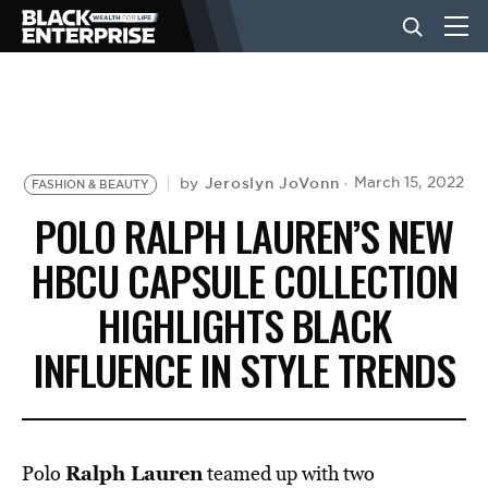
BUSINESS
NEWS
Jeroslyn JoVonn
March 15, 2022
by
FASHION & BEAUTY
POLO RALPH LAUREN’S NEW
LIFESTYLE
HBCU CAPSULE COLLECTION
HIGHLIGHTS BLACK
EVENTS
INFLUENCE IN STYLE TRENDS
VIDEOS
Ralph Lauren
Polo
teamed up with two