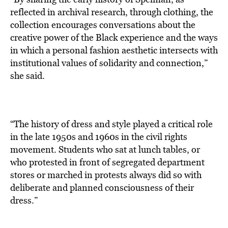
reflected in archival research, through clothing, the
collection encourages conversations about the
creative power of the Black experience and the ways
in which a personal fashion aesthetic intersects with
institutional values of solidarity and connection,”
she said.
“The history of dress and style played a critical role
in the late 1950s and 1960s in the civil rights
movement. Students who sat at lunch tables, or
who protested in front of segregated department
stores or marched in protests always did so with
deliberate and planned consciousness of their
dress.”