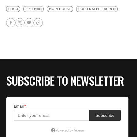
HBCU
SPELMAN
MOREHOUSE
POLO RALPH LAUREN
SUBSCRIBE TO NEWSLETTER