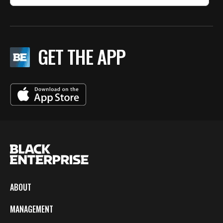
GET THE APP
ABOUT
MANAGEMENT