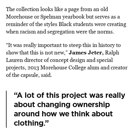
The collection looks like a page from an old
Morehouse or Spelman yearbook but serves as a
reminder of the styles Black students were creating
when racism and segregation were the norms.
“It was really important to steep this in history to
James Jeter,
show that this is not new,”
Ralph
Lauren director of concept design and special
projects, 2013 Morehouse College alum and creator
of the capsule, said.
“A lot of this project was really
about changing ownership
around how we think about
clothing.”