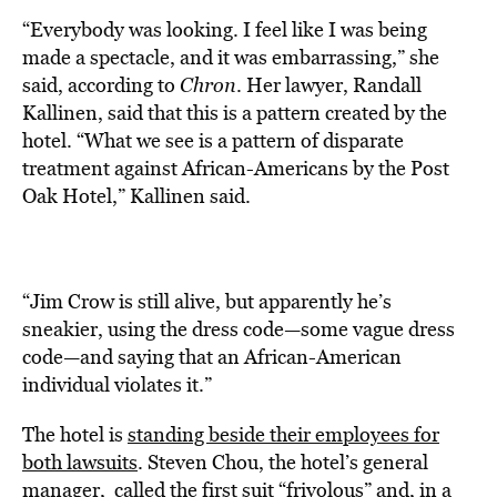
“Everybody was looking. I feel like I was being
made a spectacle, and it was embarrassing,” she
said, according to
Chron
. Her lawyer, Randall
Kallinen, said that this is a pattern created by the
hotel. “What we see is a pattern of disparate
treatment against African-Americans by the Post
Oak Hotel,” Kallinen said.
“Jim Crow is still alive, but apparently he’s
sneakier, using the dress code—some vague dress
code—and saying that an African-American
individual violates it.”
The hotel is
standing beside their employees for
both lawsuits
. Steven Chou, the hotel’s general
manager, called the first suit “frivolous” and, in a