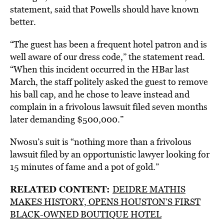
statement, said that Powells should have known
better.
“The guest has been a frequent hotel patron and is
well aware of our dress code,” the statement read.
“When this incident occurred in the HBar last
March, the staff politely asked the guest to remove
his ball cap, and he chose to leave instead and
complain in a frivolous lawsuit filed seven months
later demanding $500,000.”
Nwosu’s suit is “nothing more than a frivolous
lawsuit filed by an opportunistic lawyer looking for
15 minutes of fame and a pot of gold.”
RELATED CONTENT:
DEIDRE MATHIS
MAKES HISTORY, OPENS HOUSTON’S FIRST
BLACK-OWNED BOUTIQUE HOTEL