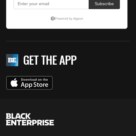
GET THE APP