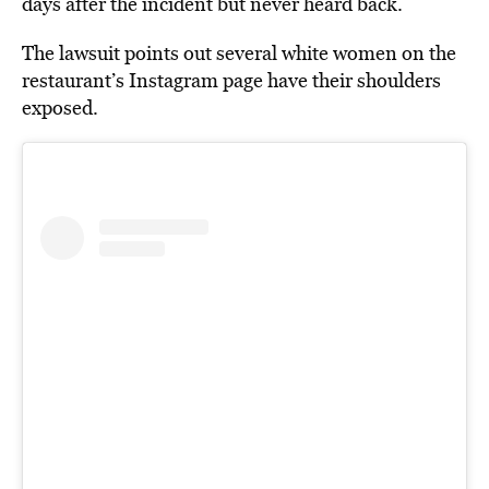
days after the incident but never heard back.
The lawsuit points out several white women on the
restaurant’s Instagram page have their shoulders
exposed.