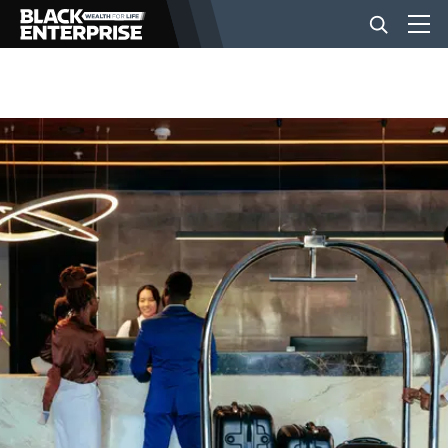
BUSINESS
NEWS
LIFESTYLE
EVENTS
VIDEOS