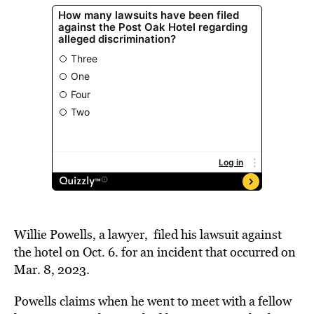
Willie Powells, a lawyer, filed his lawsuit against
the hotel on Oct. 6. for an incident that occurred on
Mar. 8, 2023.
Powells claims when he went to meet with a fellow