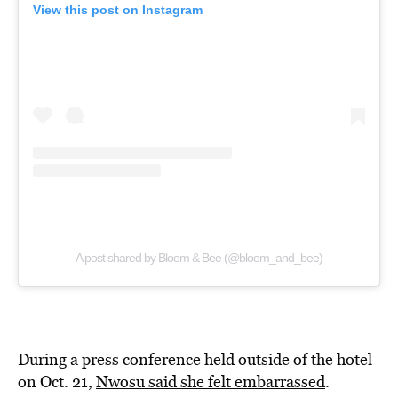
View this post on Instagram
A post shared by Bloom & Bee (@bloom_and_bee)
During a press conference held outside of the hotel
on Oct. 21,
Nwosu said she felt embarrassed
.