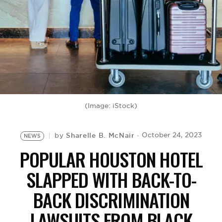
BE EXTRAS
(Image: iStock)
Sharelle B. McNair
October 24, 2023
by
NEWS
POPULAR HOUSTON HOTEL
SLAPPED WITH BACK-TO-
BACK DISCRIMINATION
LAWSUITS FROM BLACK