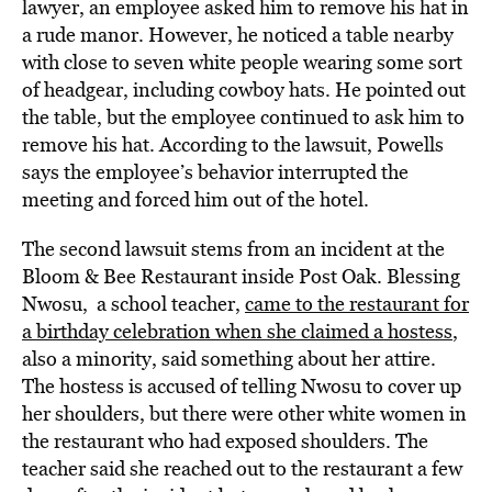
lawyer, an employee asked him to remove his hat in
a rude manor. However, he noticed a table nearby
with close to seven white people wearing some sort
of headgear, including cowboy hats. He pointed out
the table, but the employee continued to ask him to
remove his hat. According to the lawsuit, Powells
says the employee’s behavior interrupted the
meeting and forced him out of the hotel.
The second lawsuit stems from an incident at the
Bloom & Bee Restaurant inside Post Oak. Blessing
Nwosu, a school teacher,
came to the restaurant for
a birthday celebration when she claimed a hostess
,
also a minority, said something about her attire.
The hostess is accused of telling Nwosu to cover up
her shoulders, but there were other white women in
the restaurant who had exposed shoulders. The
teacher said she reached out to the restaurant a few