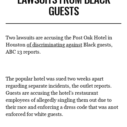
GUESTS
Two lawsuits are accusing the Post Oak Hotel in
Houston
of discriminating against
Black guests,
ABC 13 reports.
The popular hotel was sued two weeks apart
regarding separate incidents, the outlet reports.
Guests are accusing the hotel’s restaurant
employees of allegedly singling them out due to
their race and enforcing a dress code that was anot
enforced for white guests.