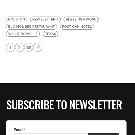
HOUSTON
NEWSLETTER 4
BLESSING NWOSU
BLOOM & BEE RESTAURANT
POST OAK HOTEL
WILLIE POWELLS
TEXAS
SUBSCRIBE TO NEWSLETTER