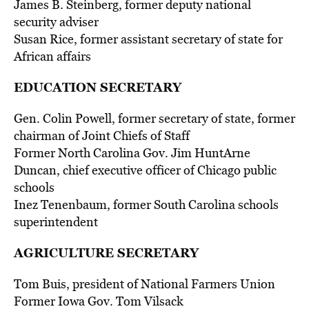
James B. Steinberg, former deputy national
security adviser
Susan Rice, former assistant secretary of state for
African affairs
EDUCATION SECRETARY
Gen. Colin Powell, former secretary of state, former
chairman of Joint Chiefs of Staff
Former North Carolina Gov. Jim HuntArne
Duncan, chief executive officer of Chicago public
schools
Inez Tenenbaum, former South Carolina schools
superintendent
AGRICULTURE SECRETARY
Tom Buis, president of National Farmers Union
Former Iowa Gov. Tom Vilsack