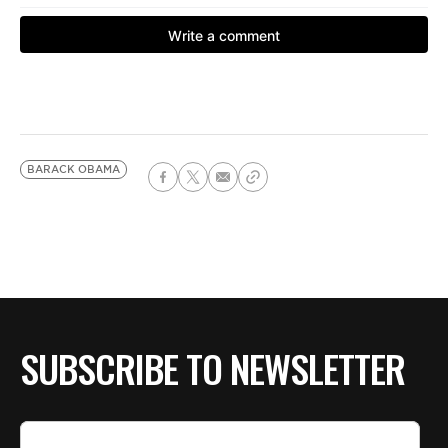
BARACK OBAMA
SUBSCRIBE TO NEWSLETTER