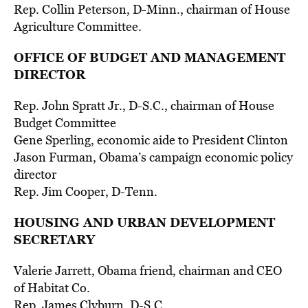
Rep. Collin Peterson, D-Minn., chairman of House
Agriculture Committee.
OFFICE OF BUDGET AND MANAGEMENT
DIRECTOR
Rep. John Spratt Jr., D-S.C., chairman of House
Budget Committee
Gene Sperling, economic aide to President Clinton
Jason Furman, Obama’s campaign economic policy
director
Rep. Jim Cooper, D-Tenn.
HOUSING AND URBAN DEVELOPMENT
SECRETARY
Valerie Jarrett, Obama friend, chairman and CEO
of Habitat Co.
Rep. James Clyburn, D-S.C.