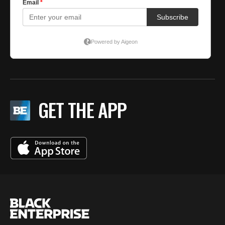
GET THE APP