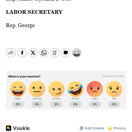
LABOR SECRETARY
Rep. George