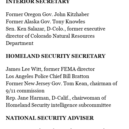
INTERIOR SECRETARY
Former Oregon Gov. John Kitzhaber
Former Alaska Gov. Tony Knowles
Sen. Ken Salazar, D-Colo., former executive
director of Colorado Natural Resources
Department
HOMELAND SECURITY SECRETARY
James Lee Witt, former FEMA director
Los Angeles Police Chief Bill Bratton
Former New Jersey Gov. Tom Kean, chairman of
9/11 commission
Rep. Jane Harman, D-Calif., chairwoman of
Homeland Security intelligence subcommittee
NATIONAL SECURITY ADVISER