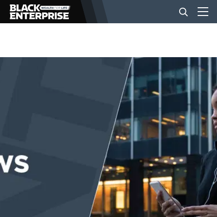
BUSINESS
NEWS
LIFESTYLE
EVENTS
VIDEOS