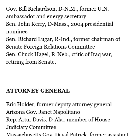
Gov. Bill Richardson, D-N.M., former U.N.
ambassador and energy secretary
Sen. John Kerry, D-Mass., 2004 presidential
nominee
Sen. Richard Lugar, R-Ind., former chairman of
Senate Foreign Relations Committee
Sen. Chuck Hagel, R-Neb., critic of Iraq war,
retiring from Senate.
ATTORNEY GENERAL
Eric Holder, former deputy attorney general
Arizona Gov. Janet Napolitano
Rep. Artur Davis, D-Ala., member of House
Judiciary Committee
Massachusetts Gov. Deval Patrick, former assistant