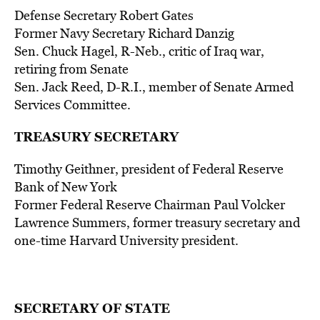
Defense Secretary Robert Gates
Former Navy Secretary Richard Danzig
Sen. Chuck Hagel, R-Neb., critic of Iraq war,
retiring from Senate
Sen. Jack Reed, D-R.I., member of Senate Armed
Services Committee.
TREASURY SECRETARY
Timothy Geithner, president of Federal Reserve
Bank of New York
Former Federal Reserve Chairman Paul Volcker
Lawrence Summers, former treasury secretary and
one-time Harvard University president.
SECRETARY OF STATE