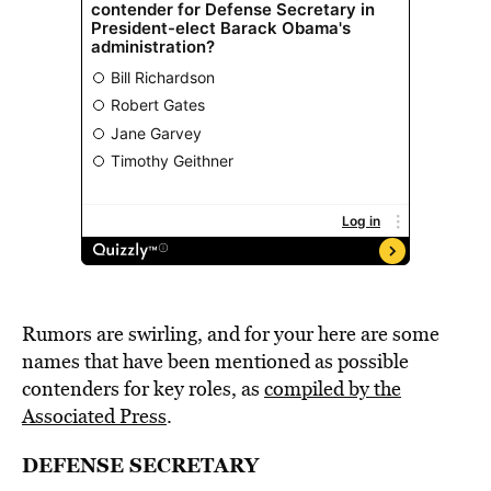
Rumors are swirling, and for your here are some
names that have been mentioned as possible
contenders for key roles, as
compiled by the
Associated Press
.
DEFENSE SECRETARY