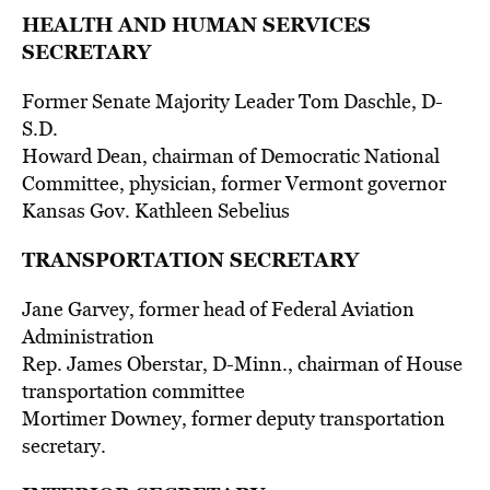
HEALTH AND HUMAN SERVICES
SECRETARY
Former Senate Majority Leader Tom Daschle, D-
S.D.
Howard Dean, chairman of Democratic National
Committee, physician, former Vermont governor
Kansas Gov. Kathleen Sebelius
TRANSPORTATION SECRETARY
Jane Garvey, former head of Federal Aviation
Administration
Rep. James Oberstar, D-Minn., chairman of House
transportation committee
Mortimer Downey, former deputy transportation
secretary.