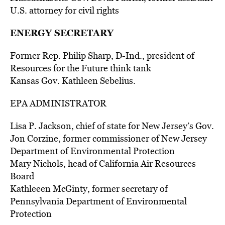
U.S. attorney for civil rights
ENERGY SECRETARY
Former Rep. Philip Sharp, D-Ind., president of
Resources for the Future think tank
Kansas Gov. Kathleen Sebelius.
EPA ADMINISTRATOR
Lisa P. Jackson, chief of state for New Jersey’s Gov.
Jon Corzine, former commissioner of New Jersey
Department of Environmental Protection
Mary Nichols, head of California Air Resources
Board
Kathleeen McGinty, former secretary of
Pennsylvania Department of Environmental
Protection