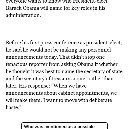
everyone wants to know who President-elect
Barack Obama will name for key roles in his
administration.
Before his first press conference as president-elect,
he said he would not be making any personnel
announcements today. That didn’t stop one
tenacious reporter from asking Obama if whether
he thought it was best to name the secretary of state
and the secretary of treasury sooner rather than
later. His response: “When we have
announcements about cabinet appointments, we
will make them. I want to move with deliberate
haste.”