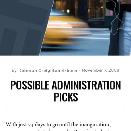
BE EXTRAS
Deborah Creighton Skinner
November 7, 2008
by
POSSIBLE ADMINISTRATION
PICKS
With just 74 days to go until the inauguration,