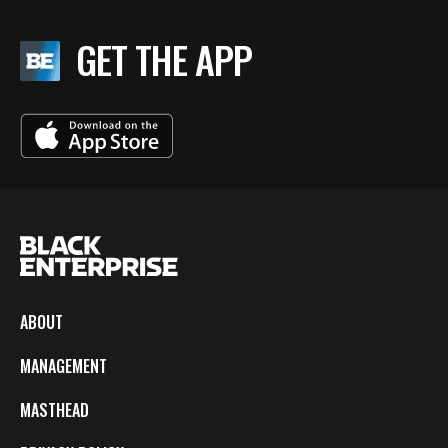
GET THE APP
ABOUT
MANAGEMENT
MASTHEAD