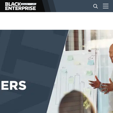
BUSINESS
NEWS
LIFESTYLE
EVENTS
VIDEOS