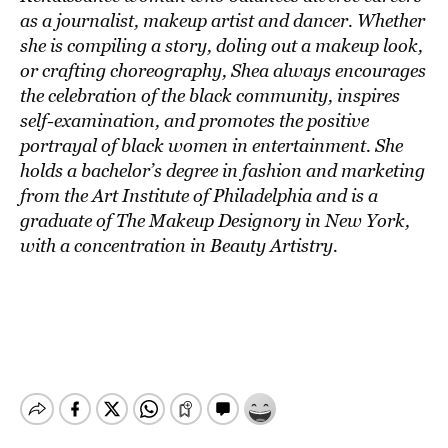
as a journalist, makeup artist and dancer. Whether
she is compiling a story, doling out a makeup look,
or crafting choreography, Shea always encourages
the celebration of the black community, inspires
self-examination, and promotes the positive
portrayal of black women in entertainment. She
holds a bachelor’s degree in fashion and marketing
from the Art Institute of Philadelphia and is a
graduate of The Makeup Designory in New York,
with a concentration in Beauty Artistry.