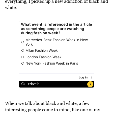
everything, I picked up a new addiction of black and
white.
When we talk about black and white, a few
interesting people come to mind, like one of my