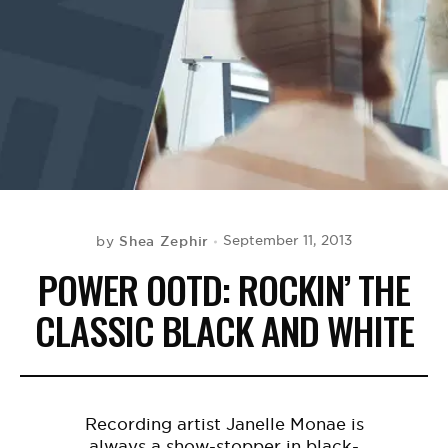
BE EXTRAS
Shea Zephir
September 11, 2013
by
POWER OOTD: ROCKIN’ THE
CLASSIC BLACK AND WHITE
Recording artist Janelle Monae is
always a show-stopper in black-