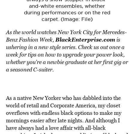
and-white ensembles, whether
during performances or on the red
carpet. (Image: File)
As the world watches New York City for Mercedes-
BlackEnterprise.com
Benz Fashion Week,
is
ushering in a new style series. Check us out once a
week for tips on how to upgrade your power look,
whether you’re a newbie graduate at her first gig or
a seasoned C-suiter.
As a native New Yorker who has dabbled into the
world of retail and Corporate America, my closet
overflows with endless black options to make my
mornings easier after late nights. And although I
have always had a love affair with all-black