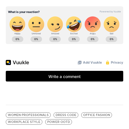
WOMEN PROFESSIONALS
DRESS CODE
OFFICE FASHION
WORKPLACE STYLE
POWER OOTD