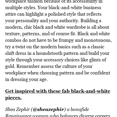
workplace fashion because of its accessibility in
multiple styles. Your black-and-white business
attire can highlight a polished style that reflects
your personality and your authority. Building a
modern, chic black and white wardrobe is all about
texture, patterns, and of course fit. Black and white
combos do not have to be frumpy and monotonous,
try a twist on the modern basics such as a classic
shift dress in a houndstooth pattern and build your
style through your accessory choices like glints of
gold. Remember assess the culture of your
workplace when choosing pattern and be confident
in dressing your age.
Get inspired with these fab black-and-white
pieces.
@sheazephir
Shea Zephir (
) a bonafide
Renaissance woman who balances diverse careers