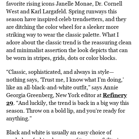
favorite rising icons Janelle Monae, Dr. Cornell
West and Karl Largafeld. Spring runways this
season have inspired celeb trendsetters, and they
are ditching the color wheel for a sleeker more
striking way to wear the classic palette. What I
adore about the classic trend is the reassuring clean
and minimalist assertion the look depicts that can
be worn in stripes, grids, dots or color blocks.
“Classic, sophisticated, and always in style—
nothing says, ‘Trust me, I know what I’m doing,’
like an all-black-and-white outfit,” says Annie
Refinery
Georgia Greenberg, New York editor at
29
. “And luckily, the trend is back in a big way this
season. Throw on a bold lip, and you’re ready for
anything.”
Black and white is usually an easy choice of