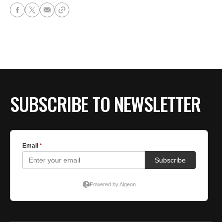
SUBSCRIBE TO NEWSLETTER